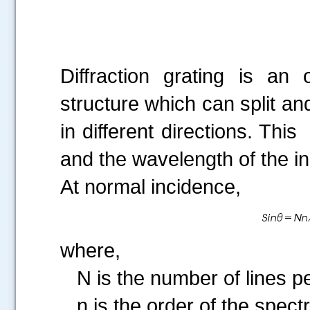
Diffraction grating is an
structure which can split and
in different directions. Thi
and the wavelength of the inc
At normal incidence,
where,
N is the number of lines per
n is the order of the spect