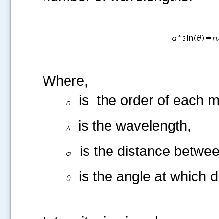
Where,
is the order of eac
is the wavelength,
is the distance betwee
.....
is the angle at which 