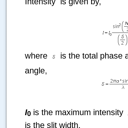
Intensity is given by,
where
is the total phase a
angle,
I
is the maximum intensity
0
is the slit width.