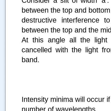
Consider a slit of width ‘a’
between the top and bottom o
destructive interference 
between the top and the midd
At this angle all the light
cancelled with the light f
band.
---
Intensity minima will occur if
number of wavelengths.