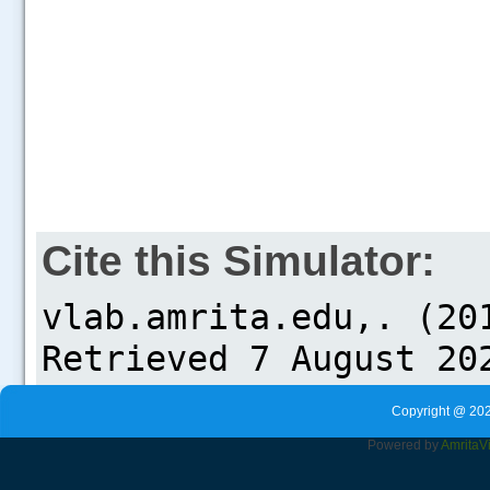
Cite this Simulator:
Copyright @ 202
Powered by
Amrita
V