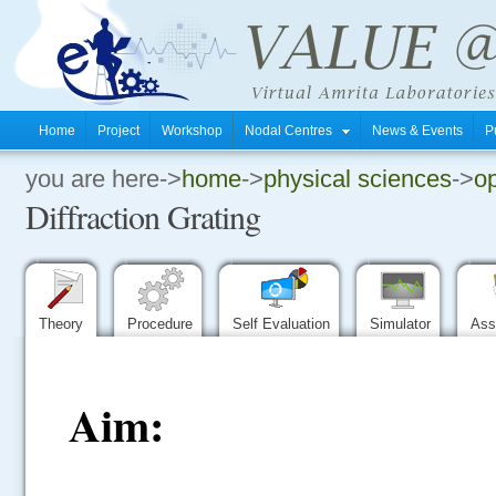
Home
Project
Workshop
Nodal Centres
News & Events
P
you are here->
home
->
physical sciences
->
op
.
Diffraction Grating
.
.
Theory
Procedure
Self Evaluation
Simulator
Ass
Aim: