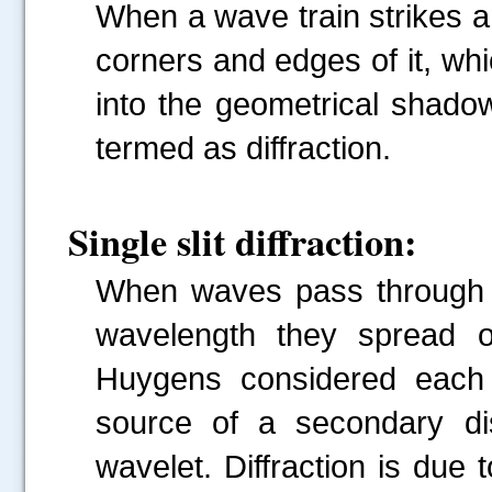
When a wave train strikes an
corners and edges of it, wh
into the geometrical shado
termed as diffraction.
Single slit diffraction:
When waves pass through a
wavelength they spread o
Huygens considered each 
source of a secondary dis
wavelet. Diffraction is due