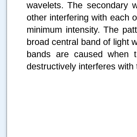
wavelets. The secondary w
other interfering with each
minimum intensity. The pat
broad central band of light 
bands are caused when the
destructively interferes with 