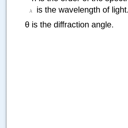
is the wavelength of light
θ is the diffraction angle.