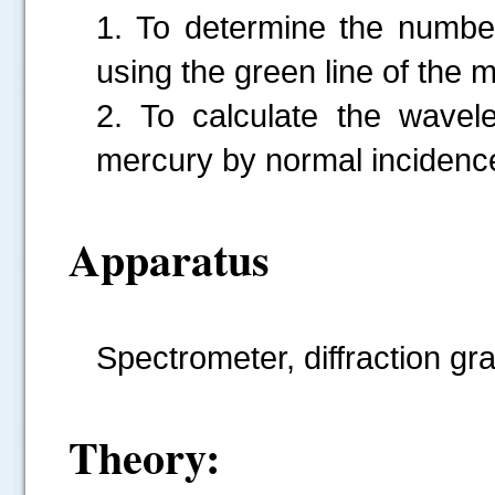
1. To determine the number 
using the green line of the
2. To calculate the wavele
mercury by normal incidenc
Apparatus
Spectrometer, diffraction g
Theory: