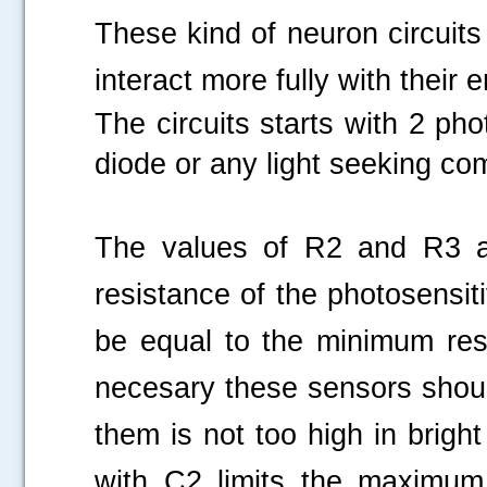
These kind of
neuron circuit
interact more fully with their
The circuits starts with 2 ph
diode or any light seeking c
The values of R2 and R3 ar
resistance of the photosensit
be equal to the minimum resi
necesary these sensors shoul
them is not too high in brigh
with C2 limits the maximum