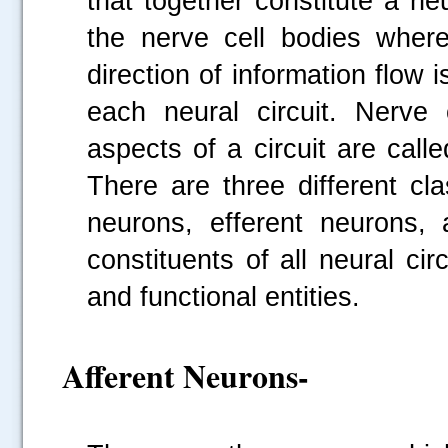
that together constitute a ne
the nerve cell bodies where
direction of information flow 
each neural circuit. Nerve c
aspects of a circuit are call
There are three different cl
neurons, efferent neurons,
constituents of all neural cir
and functional entities.
Afferent Neurons-