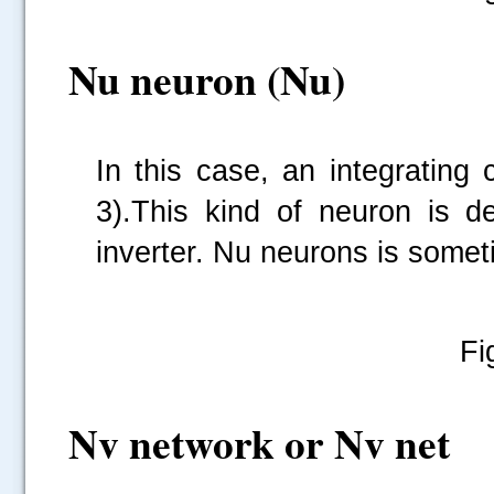
Nu neuron (Nu)
In this case, an integrating
3).This kind of neuron is de
inverter. Nu neurons is somet
Fi
Nv network or Nv net