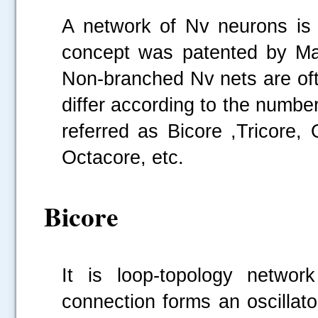
A network of Nv neurons is 
concept was patented by Ma
Non-branched Nv nets are oft
differ according to the numbe
referred as Bicore ,Tricore,
Octacore, etc.
Bicore
It is loop-topology netwo
connection forms an oscillat