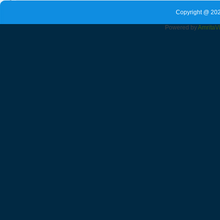
Copyright @ 202
Powered by
Amrita
V