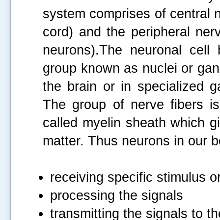
system comprises of central 
cord) and the peripheral ne
neurons).The neuronal cell
group known as nuclei or gang
the brain or in specialized 
The group of nerve fibers is
called myelin sheath which g
matter. Thus neurons in our b
receiving specific stimulus 
processing the signals
transmitting the signals to t