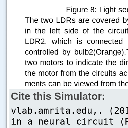
Figure 8: Light se
The two LDRs are covered b
in the left side of the circ
LDR2, which is connected i
controlled by bulb2(Orange)
two motors to indicate the dir
the motor from the circuits ac
ments can be viewed from the
Cite this Simulator: