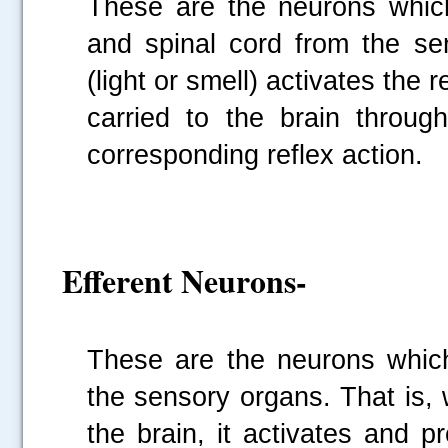
These are the neurons which
and spinal cord from the s
(light or smell) activates the 
carried to the brain throu
corresponding reflex action.
Efferent Neurons-
These are the neurons which 
the sensory organs. That is, 
the brain, it activates and 