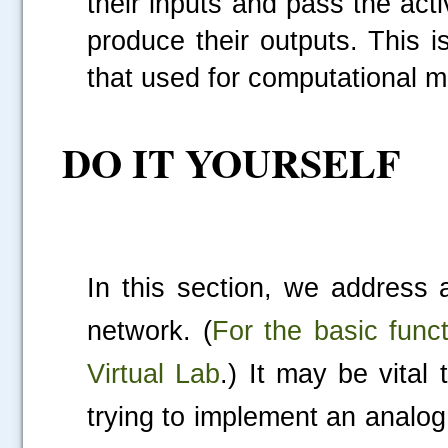
their inputs and pass the acti
produce their outputs. This 
that used for computational m
DO IT YOURSELF
.....
In this section, we address 
network. (
For the basic func
Virtual Lab
.) It may be vital
trying to implement an analog 