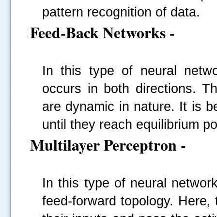
pattern recognition of data.
Feed-Back Networks -
In this type of neural netw
occurs in both directions. 
are dynamic in nature. It is 
until they reach equilibrium po
Multilayer Perceptron -
In this type of neural networ
feed-forward topology. Here,