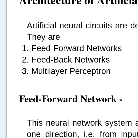
Artificial neural circuits are 
They are
Feed-Forward Networks
Feed-Back Networks
Multilayer Perceptron
Feed-Forward Network -
This neural network system a
one direction, i.e. from inpu