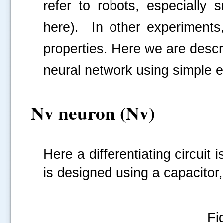
refer to robots, especially
here).
In other experiments
properties. Here we are descr
neural network using simple 
Nv neuron (Nv)
Here a differentiating circuit
is designed using a capacitor, 
Fi