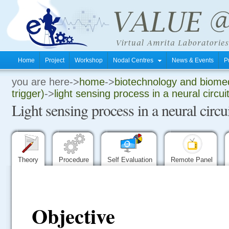
Home
Project
Workshop
Nodal Centres
News & Events
P
you are here->
home
->
biotechnology and biomed
.
trigger)
->
light sensing process in a neural circui
Light sensing process in a neural circ
.
.
Theory
Procedure
Self Evaluation
Remote Panel
Objective