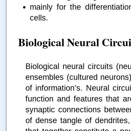
mainly for the differentiati
cells.
Biological Neural Circui
Biological neural circuits (n
ensembles (cultured neurons) 
of information’s. Neural circu
function and features that a
synaptic connections between
of dense tangle of dendrites,