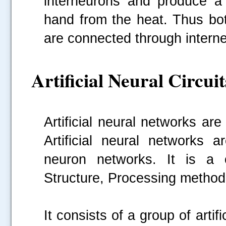
interneurons and produce a 
hand from the heat. Thus bot
are connected through intern
Artificial Neural Circuit
Artificial neural networks a
Artificial neural networks 
neuron networks. It is a 
Structure, Processing method a
It consists of a group of artif