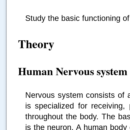
Study the basic functioning of
Theory
Human Nervous system
Nervous system consists of a
is specialized for receiving
throughout the body. The bas
is the neuron. A human body 