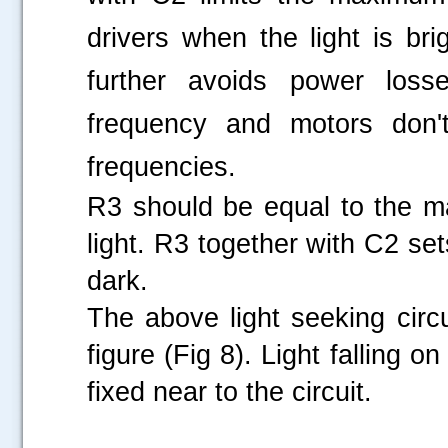
drivers when the light is bri
further avoids power loss
frequency and motors don't
frequencies.
R3 should be equal to the m
light. R3 together with C2 s
dark.
The above light seeking circ
figure (Fig 8). Light falling o
fixed near to the circuit.