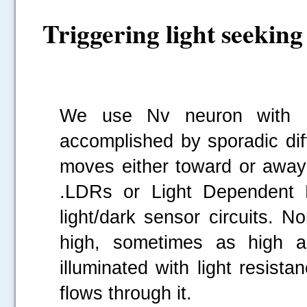
Triggering light seeking
We use Nv neuron with Li
accomplished by sporadic diff
moves either toward or away 
.LDRs or Light Dependent R
light/dark sensor circuits. 
high, sometimes as high 
illuminated with light resist
flows through it.