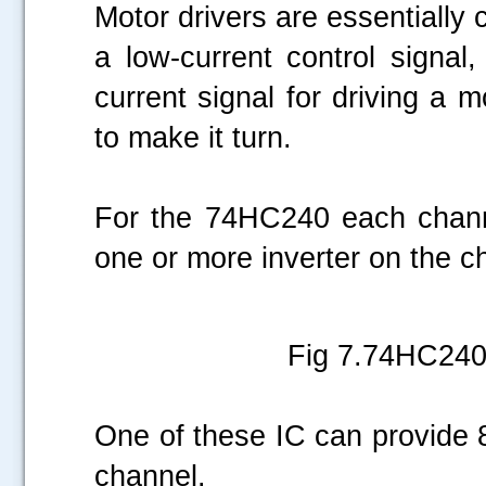
Motor drivers are essentially c
a low-current control signal,
current signal for driving a 
to make it turn.
For the 74HC240 each channe
one or more inverter on the ch
Fig 7.74HC240 
One of these IC can provide 8
channel.