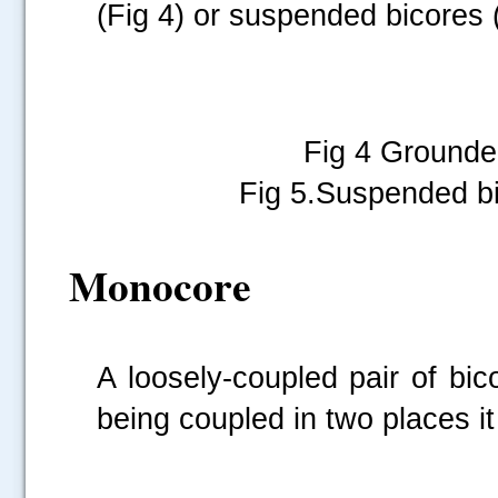
(Fig 4) or suspended bicores 
Fig 4 Gr
Fig 5.Suspended bic
Monocore
A loosely-coupled pair of bi
being coupled in two places it