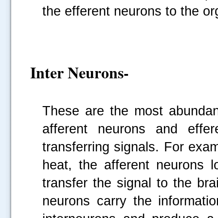
the efferent neurons to the o
Inter Neurons-
These are the most abundant
afferent neurons and effer
transferring signals. For exa
heat, the afferent neurons l
transfer the signal to the br
neurons carry the informati