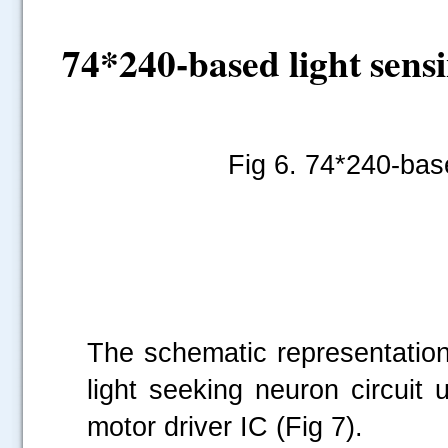
74*240-based light sens
Fig 6.
74*240-base
The schematic representation
light seeking neuron circui
motor driver IC (Fig 7).