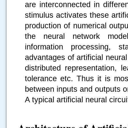
are interconnected in differ
stimulus activates these artifi
production of numerical outputs
the neural network models 
information processing, st
advantages of artificial neur
distributed representation, lea
tolerance etc. Thus it is mo
between inputs and outputs or 
A typical artificial neural circ
Architecture of Artifici