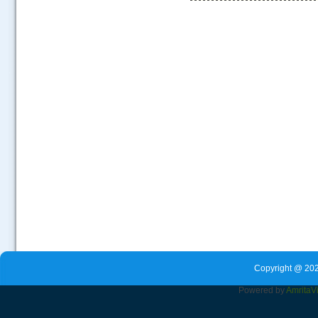
.....
Copyright @ 202
Powered by
Amrita
V