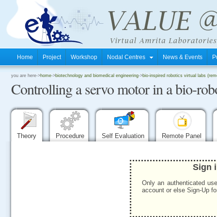
Home
Project
Workshop
Nodal Centres
News & Events
P
.
you are here->
home
->
biotechnology and biomedical engineering
->
bio-inspired robotics virtual labs (rem
Controlling a servo motor in a bio-ro
.
.
Theory
Procedure
Self Evaluation
Remote Panel
Sign 
Only an authenticated use
account or else Sign-Up for