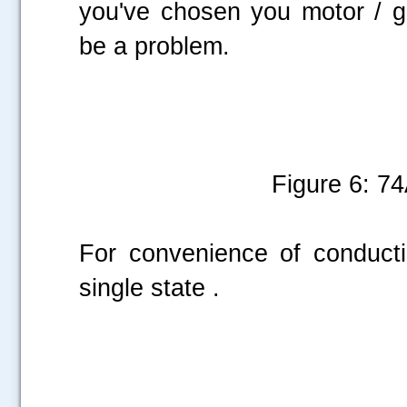
you've chosen you motor / ge
be a problem.
Figure 6: 
For convenience of conduct
single state .