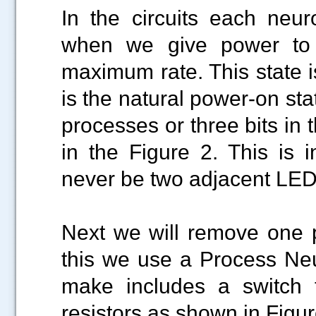
In the circuits each neur
when we give power to th
maximum rate. This state i
is the natural power-on sta
processes or three bits in
in the Figure 2. This is i
never be two adjacent LED
Next we will remove one p
this we use a Process Neut
make includes a switch 
resistors as shown in Figur