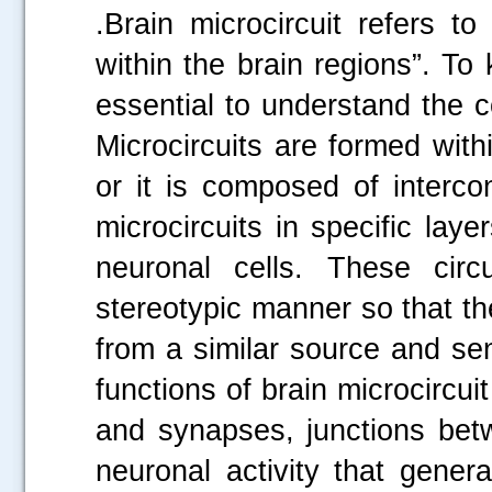
.Brain microcircuit refers t
within the brain regions”. To
essential to understand the c
Microcircuits are formed withi
or it is composed of interco
microcircuits in specific lay
neuronal cells. These circ
stereotypic manner so that th
from a similar source and sen
functions of brain microcircui
and synapses, junctions bet
neuronal activity that gener