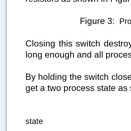
Figure 3:
Proc
Closing this switch destro
long enough and all proce
By holding the switch clos
get a two process state as
Figure 4: N
state