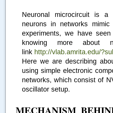
Neuronal microcircuit is a
neurons in networks mimic t
experiments, we have seen 
knowing more about ne
link
http://vlab.amrita.edu/
Here we are describing abou
using simple electronic com
networks, which consist of N
oscillator setup.
MECHANISM BEHIN