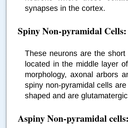
synapses in the cortex.
Spiny Non-pyramidal Cells:
These neurons are the short 
located in the middle layer o
morphology, axonal arbors an
spiny non-pyramidal cells are
shaped and are glutamatergic
Aspiny Non-pyramidal cells