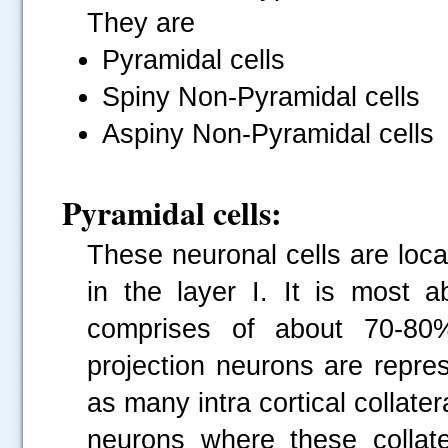
They are
Pyramidal cells
Spiny Non-Pyramidal cells
Aspiny Non-Pyramidal cells
Pyramidal cells:
These neuronal cells are loca
in the layer I. It is most 
comprises of about 70-80% 
projection neurons are repre
as many intra cortical collate
neurons where these collate