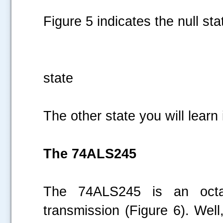
Figure 5 indicates the null sta
Figure 5 :
state
The other state you will learn
The 74ALS245
The 74ALS245 is an octal
transmission (Figure 6). Well,