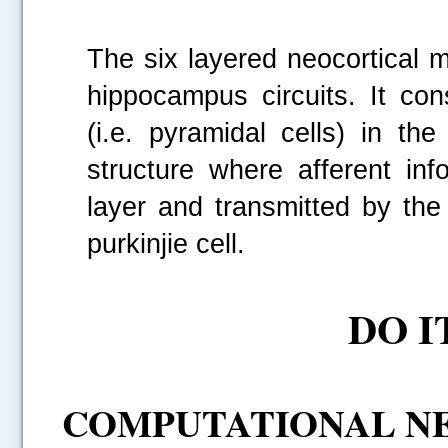
.....
The six layered neocortical 
hippocampus circuits. It con
(i.e. pyramidal cells) in th
structure where afferent in
layer and transmitted by the 
purkinjie cell.
DO I
COMPUTATIONAL NE