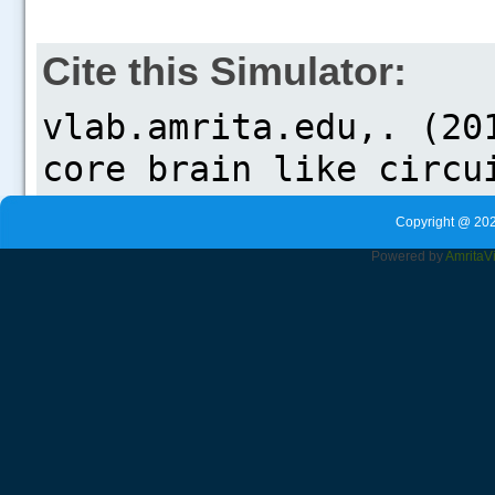
Cite this Simulator:
Copyright @ 202
Powered by
Amrita
V