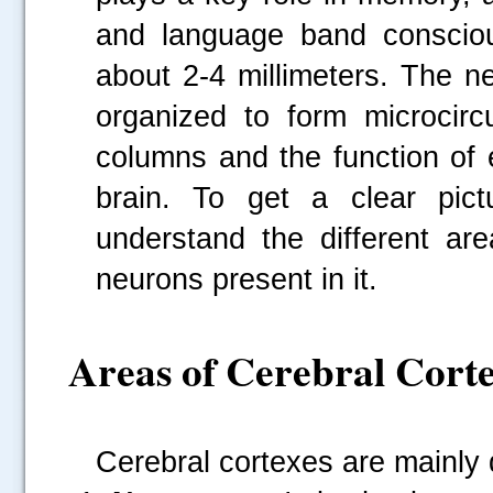
and language band consciou
about 2-4 millimeters. The n
organized to form microcircu
columns and the function of 
brain. To get a clear pictu
understand the different ar
neurons present in it.
Areas of Cerebral Cort
Cerebral cortexes are mainly 