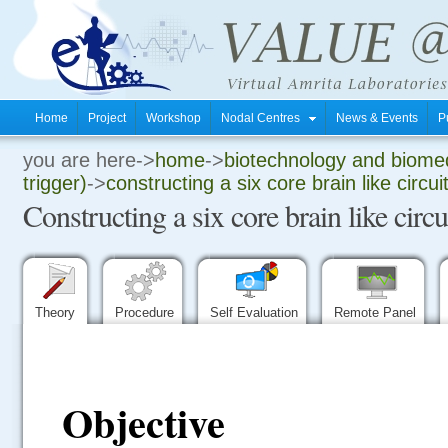
Home
Project
Workshop
Nodal Centres
News & Events
P
you are here->
home
->
biotechnology and biomed
.
trigger)
->
constructing a six core brain like circui
Constructing a six core brain like circ
.
.
Theory
Procedure
Self Evaluation
Remote Panel
Objective