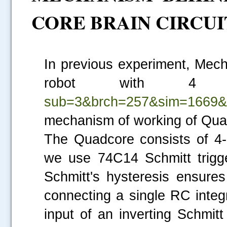
CORE BRAIN CIRCUI
In previous experiment, Mec
robot with 4 
sub=3&brch=257&sim=1669&
mechanism of working of Quad
The Quadcore consists of 4-N
we use 74C14 Schmitt trigge
Schmitt's hysteresis ensures
connecting a single RC integ
input of an inverting Schmitt