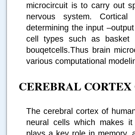
microcircuit is to carry out s
nervous system. Cortical
determining the input –output
cell types such as basket 
bouqetcells.Thus brain micro
various computational modeli
CEREBRAL CORTEX 
The cerebral cortex of human
neural cells which makes i
plays a key role in memory, 