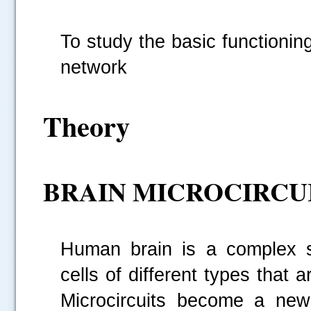
To study the basic functionin
network
Theory
BRAIN MICROCIRCU
Human brain is a complex st
cells of different types that 
Microcircuits become a new