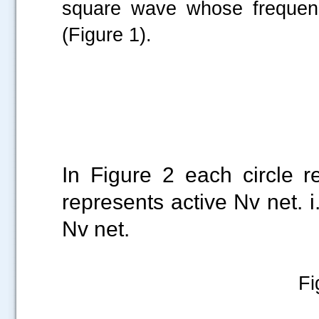
square wave whose frequen
(Figure 1).
Figure 1: 74C
In Figure 2 each circle 
represents active Nv net. i.
Nv net.
Fi