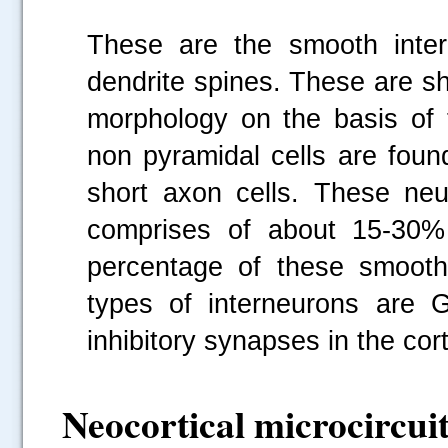
These are the smooth inter
dendrite spines. These are sh
morphology on the basis of t
non pyramidal cells are found
short axon cells. These ne
comprises of about 15-30% 
percentage of these smooth
types of interneurons are 
inhibitory synapses in the cor
Neocortical microcircuit