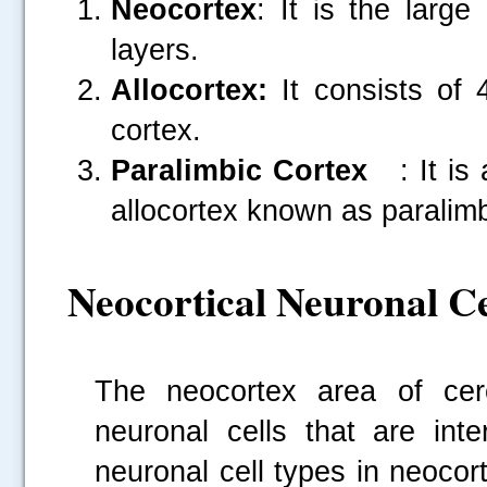
Neocortex
: It is the larg
layers.
Allocortex:
It consists of 
cortex.
Paralimbic Cortex
: It is 
allocortex known as paralimb
Neocortical Neuronal Ce
The neocortex area of cere
neuronal cells that are int
neuronal cell types in neocor