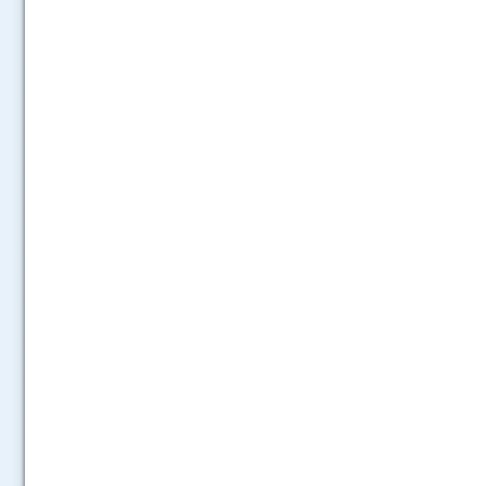
.....