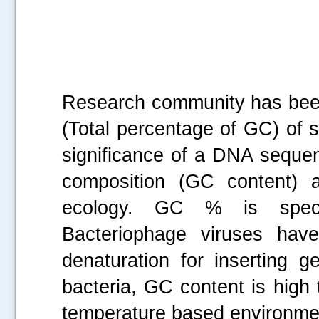
Research community has been
(Total percentage of GC) of s
significance of a DNA sequen
composition (GC content) a
ecology. GC % is specif
Bacteriophage viruses hav
denaturation for inserting g
bacteria, GC content is high
temperature based environmen