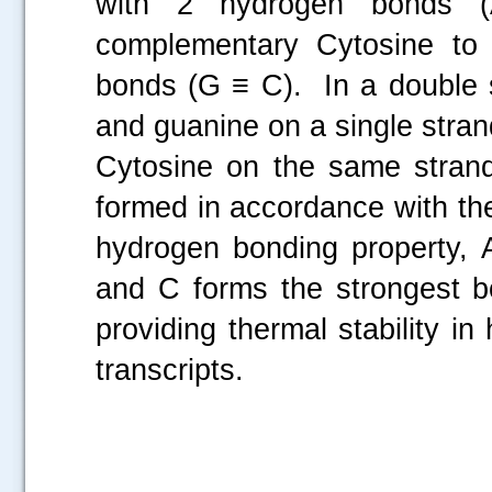
with 2 hydrogen bonds (
complementary Cytosine to 
bonds (G ≡ C). In a double 
and guanine on a single stran
Cytosine on the same stran
formed in accordance with the
hydrogen bonding property,
and C forms the strongest bo
providing thermal stability 
transcripts.