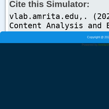
Cite this Simulator:
Copyright @ 202
Powered by
Amrita
V