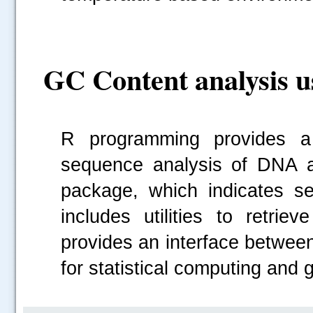
GC Content analysis 
R programming provides a s
sequence analysis of DNA a
package, which indicates s
includes utilities to retrie
provides an interface betwee
for statistical computing and 