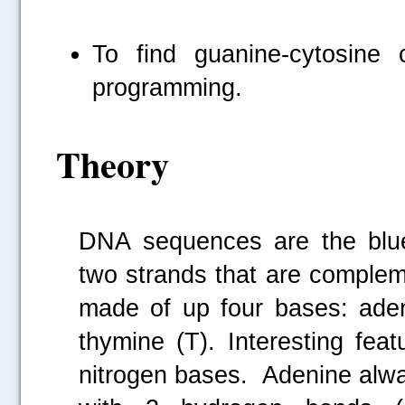
To find guanine-cytosin
programming.
Theory
DNA sequences are the bluep
two strands that are complem
made of up four bases: aden
thymine (T). Interesting fe
nitrogen bases. Adenine alwa