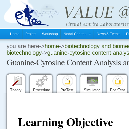
Home
Project
Workshop
Nodal Centres
News & Events
P
you are here->
home
->
biotechnology and biomed
.
biotechnology
->
guanine-cytosine content analys
Guanine-Cytosine Content Analysis an
.
.
Theory
Procedure
PreTest
Simulator
PostTest
Learning Objective