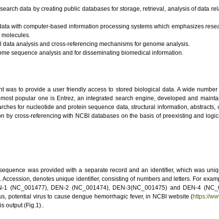
esearch data by creating public databases for storage, retrieval, analysis of data re
l data with computer-based information processing systems which emphasizes resear
l molecules.
al data analysis and cross-referencing mechanisms for genome analysis.
ome sequence analysis and for disseminating biomedical information.
was to provide a user friendly access to stored biological data. A wide number of
ost popular one is Entrez, an integrated search engine, developed and maintain
earches for nucleotide and protein sequence data, structural information, abstracts, 
tion by cross-referencing with NCBI databases on the basis of preexisting and logi
quence was provided with a separate record and an identifier, which was uniqu
d. Accession, denotes unique identifier, consisting of numbers and letters. For ex
EN-1 (NC_001477), DEN-2 (NC_001474), DEN-3(NC_001475) and DEN-4 (NC_002
s, potential virus to cause dengue hemorrhagic fever, in NCBI website (
https://w
 output (Fig.1)..