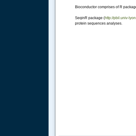
Bioconductor comprises of R packag
SeqinR package (
http://pbil.univ-l
protein sequences analyses.