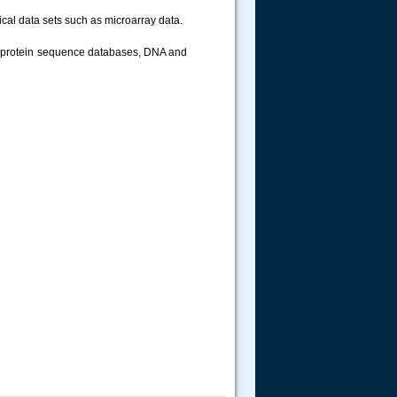
ical data sets such as microarray data.
d protein sequence databases, DNA and