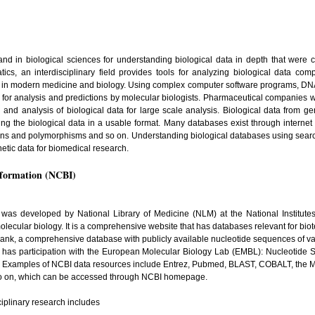
 in biological sciences for understanding biological data in depth that were c
s, an interdisciplinary field provides tools for analyzing biological data compu
ly in modern medicine and biology. Using complex computer software programs, DNA
for analysis and predictions by molecular biologists. Pharmaceutical companies w
on and analysis of biological data for large scale analysis. Biological data from 
ing the biological data in a usable format. Many databases exist through internet
ons and polymorphisms and so on. Understanding biological databases using searc
netic data for biomedical research.
nformation (NCBI)
 was developed by National Library of Medicine (NLM) at the National Institute
olecular biology. It is a comprehensive website that has databases relevant for bio
nBank, a comprehensive database with publicly available nucleotide sequences of va
 has participation with the European Molecular Biology Lab (EMBL): Nucleotid
 Examples of NCBI data resources include Entrez, Pubmed, BLAST, COBALT, the 
o on, which can be accessed through NCBI homepage.
ciplinary research includes