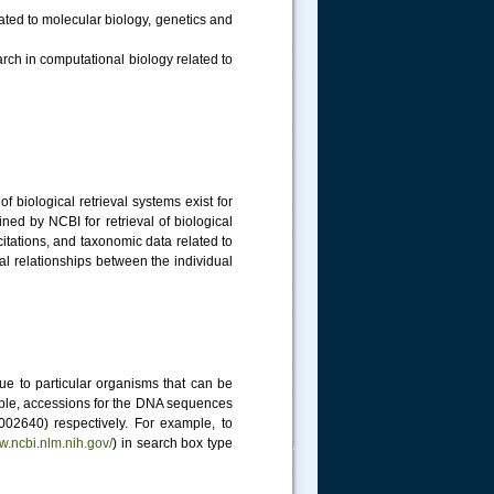
lated to molecular biology, genetics and
ch in computational biology related to
 biological retrieval systems exist for
ed by NCBI for retrieval of biological
citations, and taxonomic data related to
cal relationships between the individual
e to particular organisms that can be
ample, accessions for the DNA sequences
640) respectively. For example, to
ww.ncbi.nlm.nih.gov/
) in search box type
.....