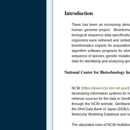
Introduction
There has been an increasing demand
human genome project. Bioinformatic
biological sequence data specifical
organisms were retrieved and sorted 
bioinformatics experts for acquisiti
algorithm software programs for stor
sequence of species, genetic mutati
data for identifying and analyzing ge
National Center for Biotechnology I
NCBI (
https://www.ncbi.nlm.nih.gov/
)
developing information systems for m
retrieval sources for the data in Ge
through the NCBI website. GenBank
the DNA Data Bank of Japan (DDBJ).
Molecular Modeling Database and s
The stipulated roles of NCBI multidis