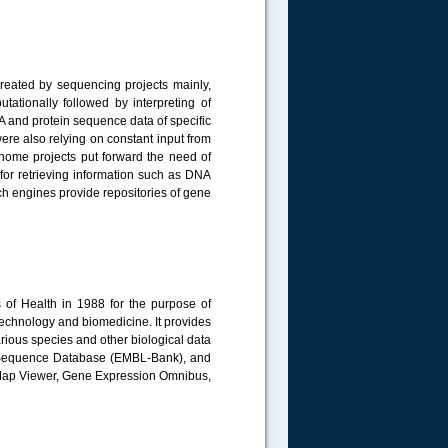
reated by sequencing projects mainly,
tationally followed by interpreting of
 and protein sequence data of specific
ere also relying on constant input from
genome projects put forward the need of
 for retrieving information such as DNA
h engines provide repositories of gene
s of Health in 1988 for the purpose of
technology and biomedicine. It provides
rious species and other biological data
e Sequence Database (EMBL-Bank), and
Map Viewer, Gene Expression Omnibus,