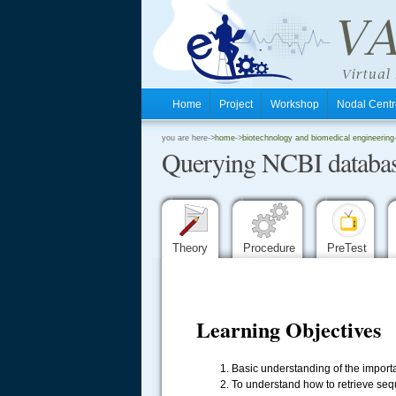
Home
Project
Workshop
Nodal Cen
.
you are here->
home
->
biotechnology and biomedical engineering
Querying NCBI databas
.
.
Theory
Procedure
PreTest
Learning Objectives
Basic understanding of the importa
To understand how to retrieve se