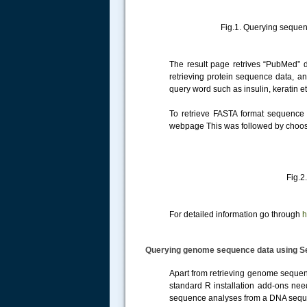
Fig.1. Querying sequence data
The result page retrives “PubMed” d
retrieving protein sequence data, an
query word such as insulin, keratin 
To retrieve FASTA format sequence
webpage This was followed by choosin
Fig.2. Retrieving FAS
For detailed information go through
h
Querying genome sequence data using S
Apart from retrieving genome sequenc
standard R installation add-ons ne
sequence analyses from a DNA seq