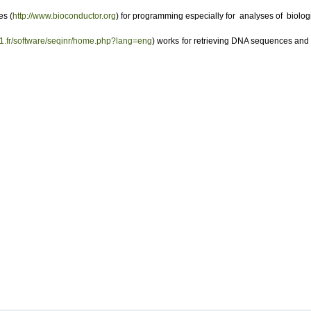
es (
http://www.bioconductor.org
) for programming especially for analyses of biolog
yon1.fr/software/seqinr/home.php?lang=eng
) works for retrieving DNA sequences an