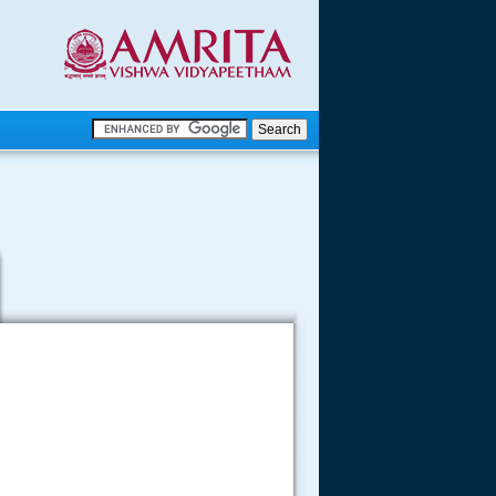
.
.
.....