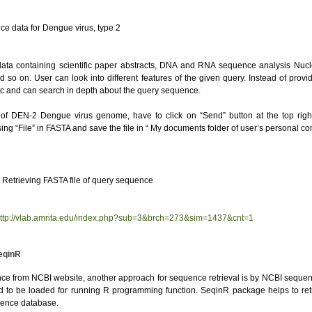
 for Dengue virus, type 2
ata containing scientific paper abstracts, DNA and RNA sequence analysis Nucle
d so on. User can look into different features of the given query. Instead of pro
etc and can search in depth about the query sequence.
 of DEN-2 Dengue virus genome, have to click on “Send” button at the top ri
g “File” in FASTA and save the file in “ My documents folder of user’s personal co
TA file of query sequence
ttp://vlab.amrita.edu/index.php?sub=3&brch=273&sim=1437&cnt=1
eqinR
e from NCBI website, another approach for sequence retrieval is by NCBI sequence
ed to be loaded for running R programming function. SeqinR package helps to r
uence database.