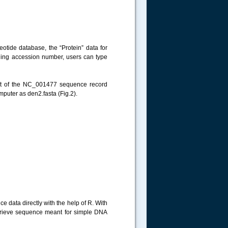
otide database, the “Protein” data for
viding accession number, users can type
ght of the NC_001477 sequence record
mputer as den2.fasta (Fig.2).
 data directly with the help of R. With
etrieve sequence meant for simple DNA