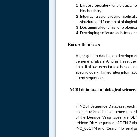
Largest repository for biological r
biochemistry.
Integrating scientific and medica
structure and function of biologica
Designing algorithms for biologic
Developing software tools for gen
Entrez Databases
Major goal in databases development 
genome analysis. Among these, the m
data. It allow users for text based s
specific query. It integrates informa
query sequences.
NCBI database in biological sciences
In NCBI Sequence Database, each se
used to refer to that sequence recor
of the Dengue Virus types are D
retrieve DNA sequence of DEN-2 viru
.....
“NC_001474 and “Search” for analysis