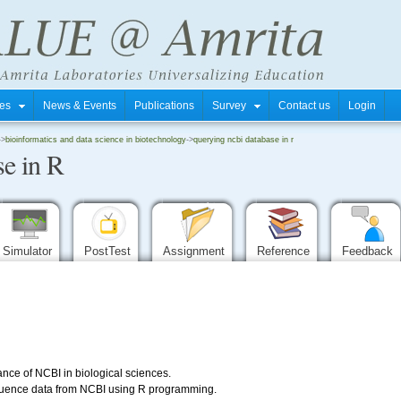
tres
News & Events
Publications
Survey
Contact us
Login
->
bioinformatics and data science in biotechnology
->
querying ncbi database in r
e in R
Simulator
PostTest
Assignment
Reference
Feedback
nce of NCBI in biological sciences.
quence data from NCBI using R programming.