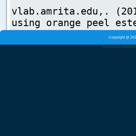
Copyright @ 202
Powered by
Amrita
V