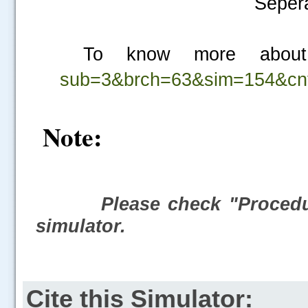
Sepera
To know more about
sub=3&brch=63&sim=154&cn
Note:
Please check "Procedur
simulator.
Cite this Simulator: