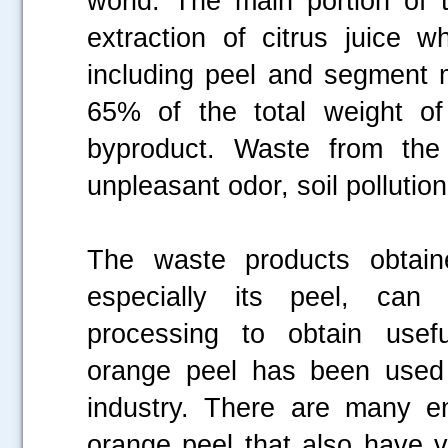
world. The main portion of t
extraction of citrus juice 
including peel and segment 
65% of the total weight of
byproduct. Waste from the 
unpleasant odor, soil pollutio
The waste products obtain
especially its peel, can
processing to obtain usefu
orange peel has been used
industry. There are many e
orange peel that also have v