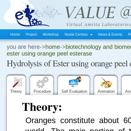
Home
Project
Workshop
Nodal Centres
News & Events
P
you are here->
home
->
biotechnology and biomed
.
ester using orange peel esterase
Hydrolysis of Ester using orange peel 
.
.
Theory
Procedure
Self Evaluation
Animation
As
Theory:
Oranges constitute about 60