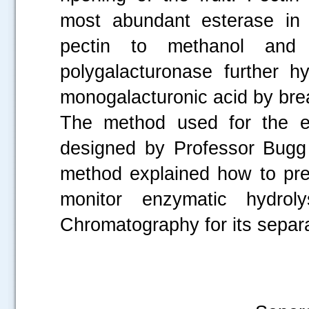
most abundant esterase in 
pectin to methanol and 
polygalacturonase further hy
monogalacturonic acid by brea
The method used for the ex
designed by Professor Bugg 
method explained how to pre
monitor enzymatic hydro
Chromatography for its separa