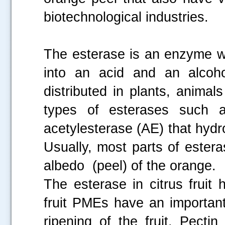
biotechnological industries.
The esterase is an enzyme wh
into an acid and an alcoho
distributed in plants, animals
types of esterases such 
acetylesterase (AE) that hydr
Usually, most parts of ester
albedo (peel) of the orange.
The esterase in citrus fruit
fruit PMEs have an important
ripening of the fruit. Pecti
.....