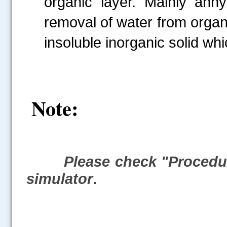
organic layer. Mainly anhy
removal of water from organi
insoluble inorganic solid whi
Note:
Please check "Procedur
simulator
.