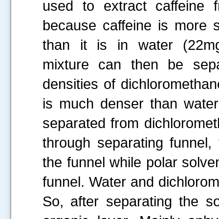
used to extract caffeine
because caffeine is more s
than it is in water (22mg
mixture can then be sepa
densities of dichlorometha
is much denser than water 
separated from dichloromet
through separating funnel,
the funnel while polar solve
funnel. Water and dichlorome
So, after separating the so