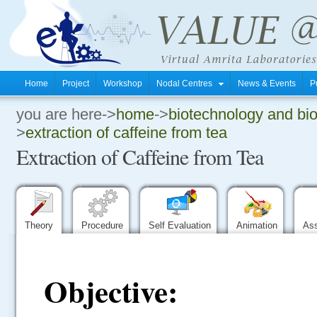
Home
Project
Workshop
Nodal Centres
News & Events
P
you are here->
home
->
biotechnology and bi
.
>
extraction of caffeine from tea
Extraction of Caffeine from Tea
.
.
Theory
Procedure
Self Evaluation
Animation
As
Objective: