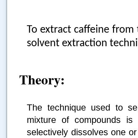
To extract caffeine from
solvent extraction techn
Theory:
The technique used to s
mixture of compounds is c
selectively dissolves one o