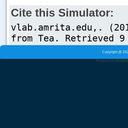
Cite this Simulator:
Copyright @ 202
Powered by
Amrita
V