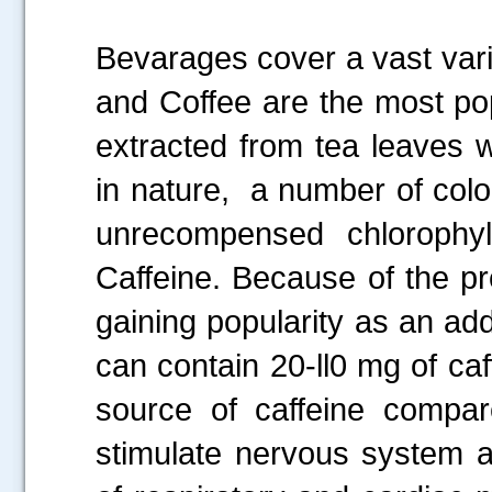
Bevarages cover a vast varie
and Coffee are the most po
extracted from tea leaves w
in nature, a number of col
unrecompensed chlorophyl
Caffeine. Because of the pr
gaining popularity as an add
can contain 20-ll0 mg of ca
source of caffeine compar
stimulate
nervous system a