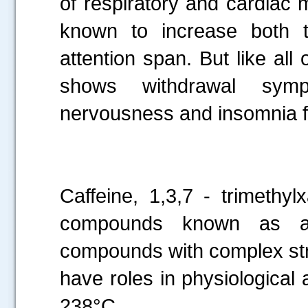
of respiratory and cardiac 
known to increase both t
attention span. But like all 
shows withdrawal symp
nervousness and insomnia f
.....
Caffeine, 1,3,7 - trimethy
compounds known as alk
compounds with complex stru
have roles in physiological a
238°C.