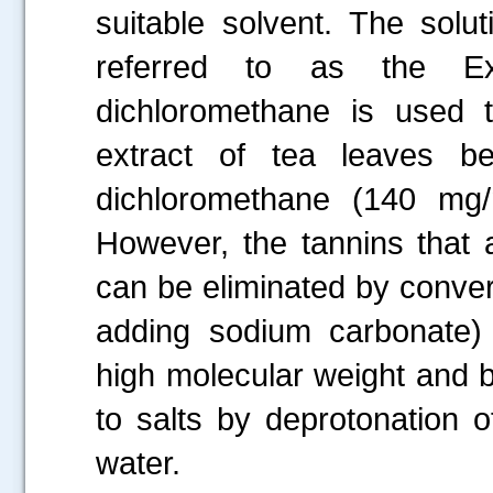
suitable solvent. The solu
referred to as the Ex
dichloromethane is used 
extract of tea leaves b
dichloromethane (140 mg/
However, the tannins that a
can be eliminated by convert
adding sodium carbonate)
high molecular weight and b
to salts by deprotonation 
water.