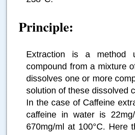
Principle:
Extraction is a method 
compound from a mixture of
dissolves one or more comp
solution of these dissolved 
In the case of Caffeine extr
caffeine in water is 22m
670mg/ml at 100°C. Here th