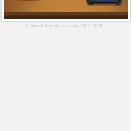
Copyright © Amrita University 2009 - 2015