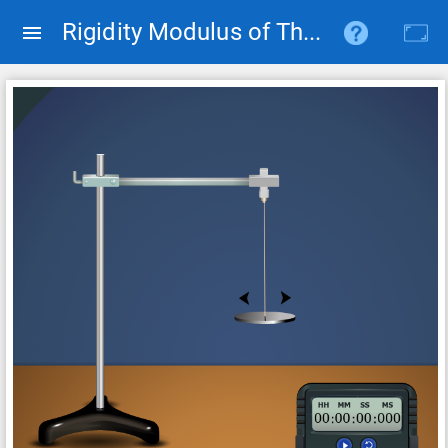
Rigidity Modulus of The Suspension Wire of A Torsion Pendulum