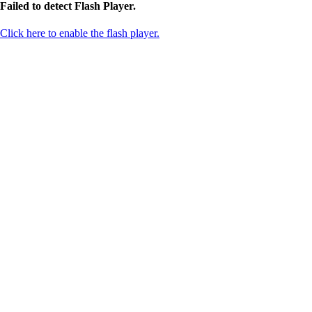
Failed to detect Flash Player.
Click here to enable the flash player.