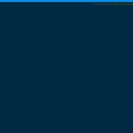
Powered by
Amrita
Virtu