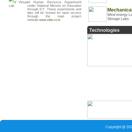
of Human Resource Department
under National Mission on Education
through ICT.
These experiments and
Mechanical
labs will be hosted
for open access
Wind energy La
through the main project
Storage Labs
website
www
.
vlab
.
co
.
in
Technologies
Copyright @ 202