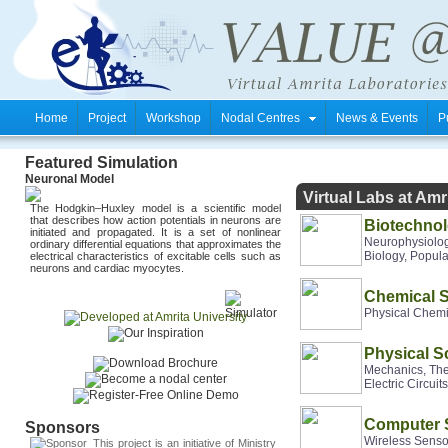
Home
Project
Workshop
Nodal Centres
News & Events
P
Featured Simulation
Neuronal Model
Virtual Labs at Am
The Hodgkin–Huxley model is a scientific model
that describes how action potentials in neurons
are
Biotechnol
initiated
and propagated. It is a set of nonlinear
Neurophysiolog
ordinary differential equations that approximates the
Biology, Popul
electrical characteristics of excitable cells such as
neurons and cardiac
myocytes
.
Chemical 
Physical Chemis
Physical S
Mechanics, The
Electric Circuit
Computer 
Sponsors
Wireless Senso
This project is an initiative of
Ministry