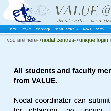
Home
Project
Workshop
Nodal Centres
News & Events
P
you are here->
nodal centres
->
unique login 
All students and faculty me
from VALUE.
Nodal coordinator can submit 
for obtaining the unique 