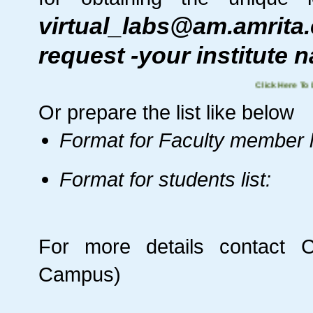
virtual_labs@am.amrit
request -your institute 
Click Here
Or prepare the list like below
Format for Faculty member li
Format for students list:
For more details contact
C
Campus)