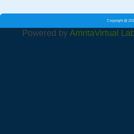
Copyright @ 202
Powered by
Amrita
Virtual La