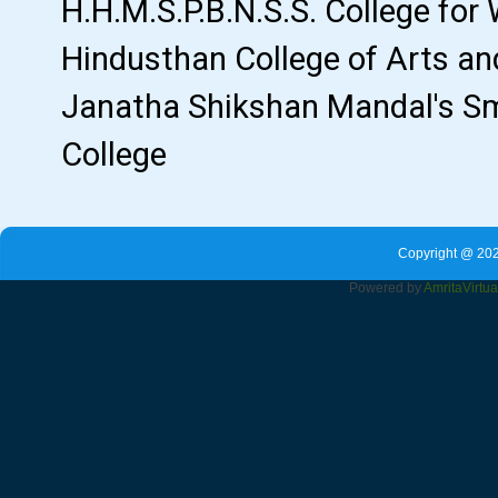
Copyright @ 202
Powered by
Amrita
Virtu