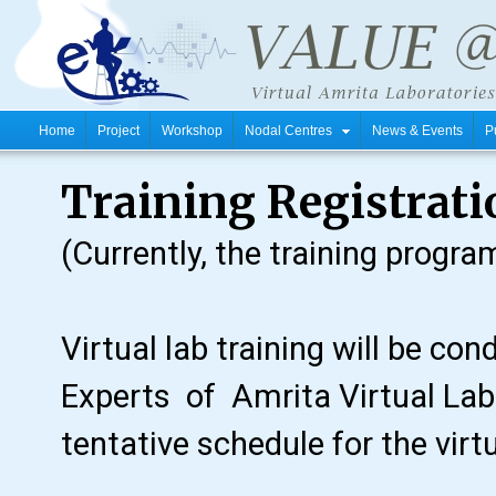
Home
Project
Workshop
Nodal Centres
News & Events
P