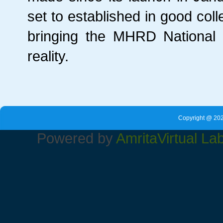
set to established in good col
bringing the MHRD National 
reality.
Copyright @ 202
Powered by
Amrita
Virtual La