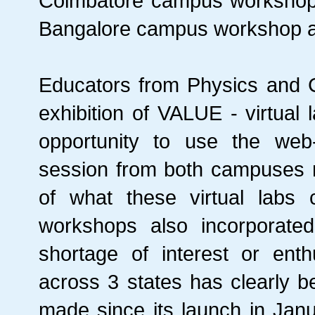
Coimbatore campus workshop re
Bangalore campus workshop att
Educators from Physics and C
exhibition of VALUE - virtual 
opportunity to use the web
session from both campuses r
of what these virtual labs
workshops also incorporat
shortage of interest or ent
across 3 states has clearly b
made since its launch in Janu