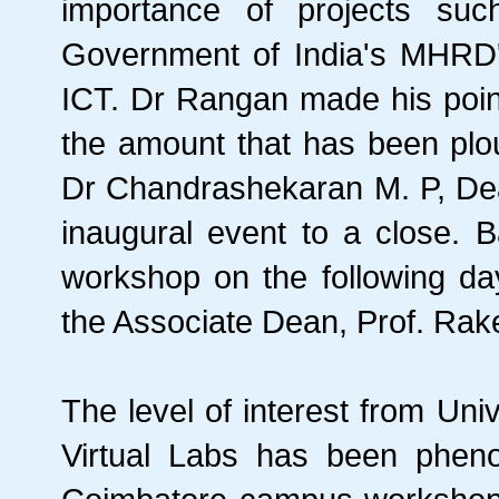
importance of projects suc
Government of India's MHRD'
ICT. Dr Rangan made his point
the amount that has been plo
Dr Chandrashekaran M. P, Dea
inaugural event to a close. 
workshop on the following da
the Associate Dean, Prof. Rak
The level of interest from Univ
Virtual Labs has been pheno