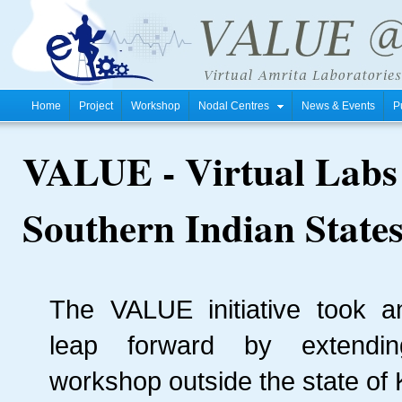
Home
Project
Workshop
Nodal Centres
News & Events
P
VALUE - Virtual Labs
Southern Indian State
The VALUE initiative took a
leap forward by extendin
workshop outside the state of 