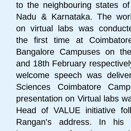
to the neighbouring states of
Nadu & Karnataka. The wor
on virtual labs was conduct
the first time at Coimbato
Bangalore Campuses on the
and 18th February respectivel
welcome speech was deliver
Sciences Coimbatore Campu
presentation on Virtual labs 
Head of VALUE initiative fo
Rangan's address. In his 