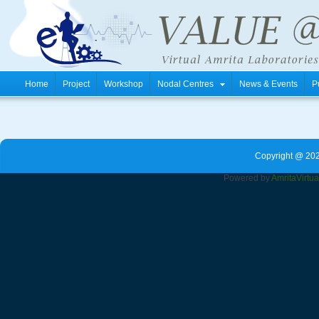
Home
Project
Workshop
Nodal Centres
News & Events
P
Copyright @ 202
Powered by
Amrita
Virtu