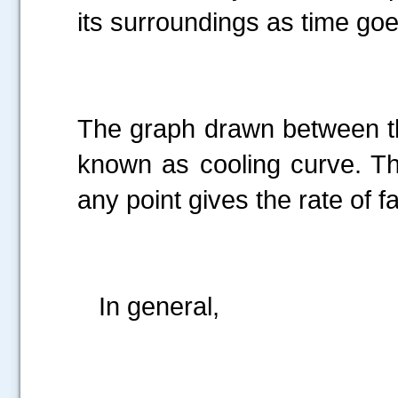
its surroundings as time goe
The graph drawn between th
known as cooling curve. Th
any point gives the rate of f
In general,