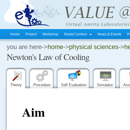
Home
Project
Workshop
Nodal Centres
News & Events
P
you are here->
home
->
physical sciences
->
he
.
Newton's Law of Cooling
.
.
Theory
Procedure
Self Evaluation
Simulator
Ass
Aim