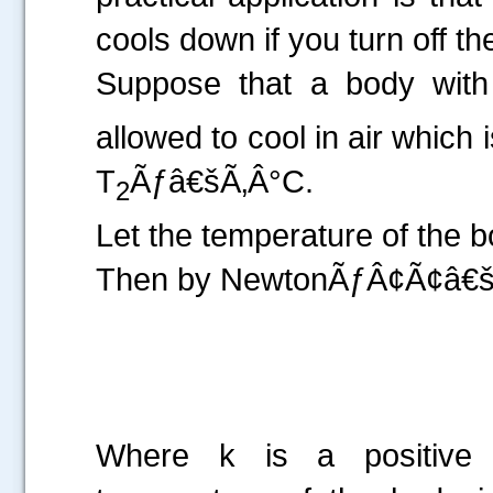
cools down if you turn off t
Suppose that a body with 
allowed to cool in air which
T
Ãƒâ€šÃ‚Â°C.
2
Let the temperature of the 
Then by NewtonÃƒÂ¢Ã¢â€šÂ
Where k is a positive p