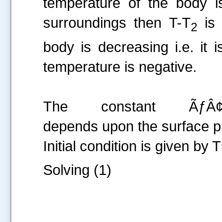
temperature of the body i
surroundings then T-T
is 
2
body is decreasing i.e. it
temperature is negative.
The constant ÃƒÂ¢Ã¢
depends upon the surface pr
Initial condition is given by 
Solving (1)