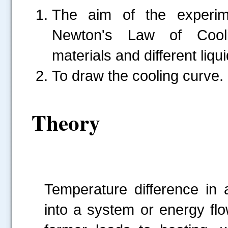
The aim of the experime
Newton's Law of Cooli
materials and different liqui
To draw the cooling curve.
Theory
Temperature difference in 
into a system or energy fl