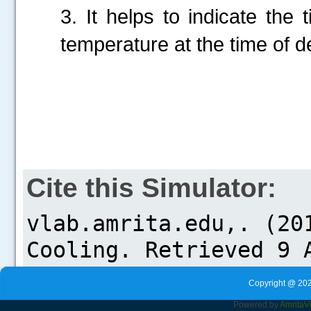
3. It helps to indicate the
temperature at the time of 
Cite this Simulator:
Copyright @ 202
Powered by
Amrita
V