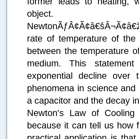
former leads to heating, w
object.
NewtonÃƒÂ¢Ã¢â€šÂ¬Ã¢â€žÂ
rate of temperature of the 
between the temperature of
medium. This statement 
exponential decline over
phenomena in science and e
a capacitor and the decay in 
Newton's Law of Cooling i
because it can tell us how f
practical application is tha