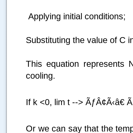
Applying initial conditions;
.....
Substituting the value of C i
This equation represent
cooling.
If k <0, lim t --> ÃƒÂ¢Ã‹â€
Or we can say that the temp