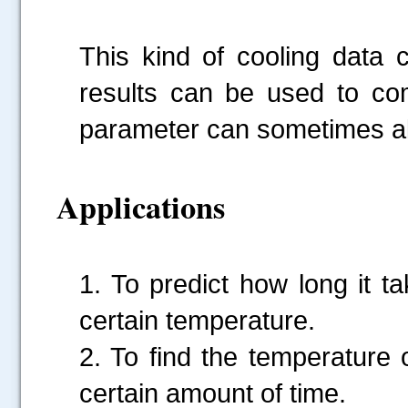
This kind of cooling data
results can be used to c
parameter can sometimes al
Applications
1. To predict how long it t
certain temperature.
2. To find the temperature 
certain amount of time.