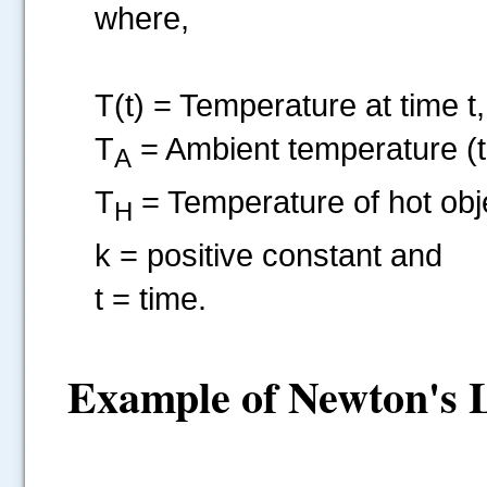
where,
T(t) = Temperature at time t,
T
= Ambient temperature (t
A
T
= Temperature of hot obje
H
k = positive constant and
t = time.
Example of Newton's L