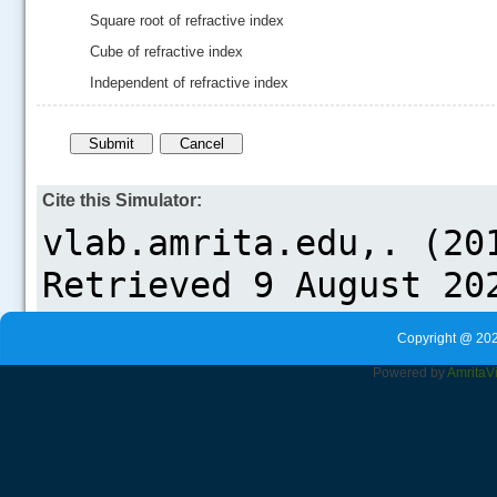
Square root of refractive index
Cube of refractive index
Independent of refractive index
Cite this Simulator:
Copyright @ 202
Powered by
Amrita
V