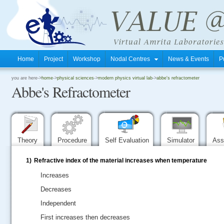
Home
Project
Workshop
Nodal Centres
News & Events
P
.
you are here->
home
->
physical sciences
->
modern physics virtual lab
->
abbe's refractometer
Abbe's Refractometer
.
.
Theory
Procedure
Self Evaluation
Simulator
Ass
1)
Refractive index of the material increases when temperature
Increases
Decreases
Independent
First increases then decreases