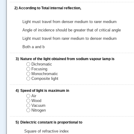
2)
According to Total internal reflection,
Light must travel from denser medium to rarer medium
Angle of incidence should be greater that of critical angle
Light must travel from rarer medium to denser medium
Both a and b
3)
Nature of the light obtained from sodium vapour lamp is
Dichromatic
Focusing
Monochromatic
Composite light
.....
4)
Speed of light is maximum in
Air
Wood
Vacuum
Nitrogen
5)
Dielectric constant is proportional to
Square of refractive index