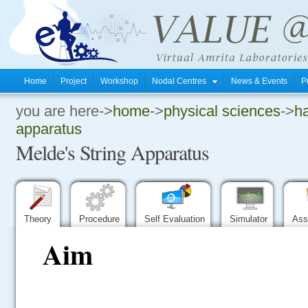
Home
Project
Workshop
Nodal Centres
News & Events
P
you are here->
home
->
physical sciences
->
ha
.
apparatus
Melde's String Apparatus
.
.
Theory
Procedure
Self Evaluation
Simulator
Ass
Aim