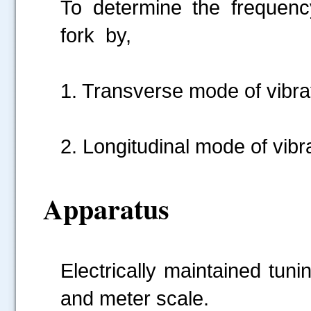
To determine the frequency
fork by,
1. Transverse mode of vibra
2. Longitudinal mode of vibr
Apparatus
Electrically maintained tuni
and meter scale.