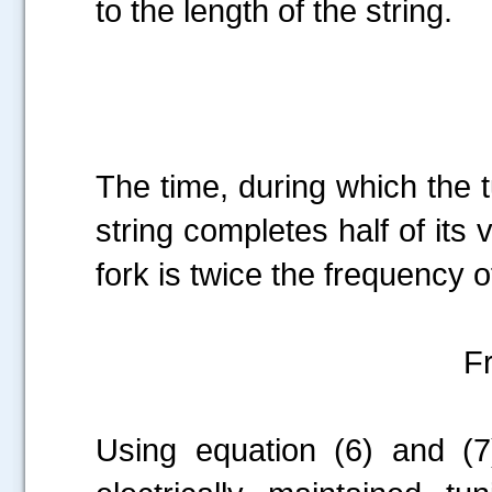
to the length of the string.
The time, during which the t
string completes half of its 
fork is twice the frequency of
F
Using equation (6) and (7