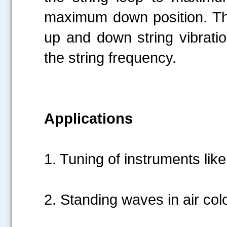
maximum down position. This
up and down string vibratio
the string frequency.
Applications
1. Tuning of instruments like 
2. Standing waves in air c