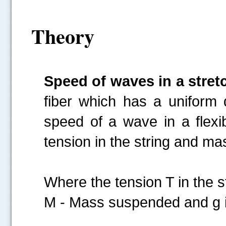
Theory
Speed of waves in a stret
fiber which has a uniform d
speed of a wave in a flexi
tension in the string and mas
Where the tension T in t
M - Mass suspended and g is