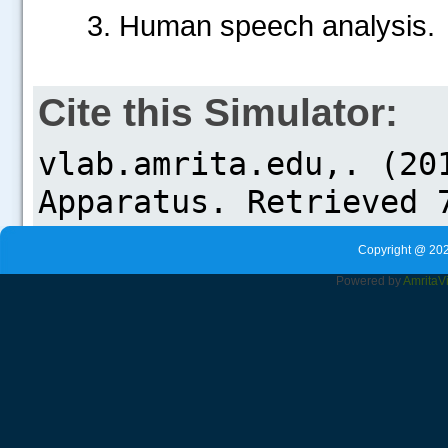
3. Human speech analysis.
Cite this Simulator:
Copyright @ 202
Powered by
Amrita
V