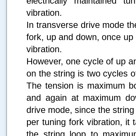
electrically maintained t
vibration.
In transverse drive mode the
fork, up and down, once up 
vibration.
However, one cycle of up a
on the string is two cycles 
The tension is maximum bo
and again at maximum down 
drive mode, since the strin
per tuning fork vibration, i
the string loop to maximu