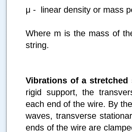
μ - linear density or mass pe
Where m is the mass of the 
string.
Vibrations of a stretched 
rigid support, the transve
each end of the wire. By the
waves, transverse stationa
ends of the wire are clampe