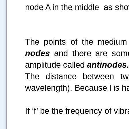
node A in the middle as show
Fi
The points of the medium
nodes
and there are some
amplitude called
antinodes.
The distance between tw
wavelength). Because l is ha
If ‘f’ be the frequency of vibr