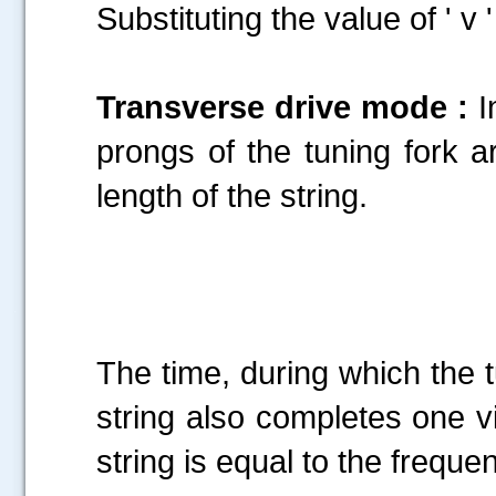
Substituting the value of ' v 
Transverse drive mode :
I
prongs of the tuning fork ar
length of the string.
.....
The time, during which the t
string also completes one vi
string is equal to the frequen