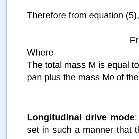
Therefore from equation (5)
F
Where
The total mass M is equal to
pan plus the mass M
of the
0
Longitudinal drive mode
:
set in such a manner that th