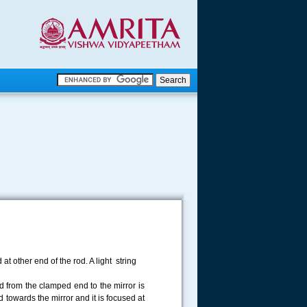
.
.
.....
at other end of the rod. A light string
od from the clamped end to the mirror is
 towards the mirror and it is focused at