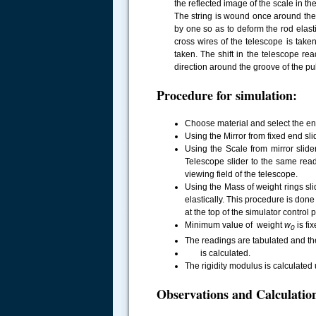
the reflected image of the scale in th
The string is wound once around the
by one so as to deform the rod elasti
cross wires of the telescope is ta
taken. The shift in the telescope re
direction around the groove of the p
Procedure for simulation:
Choose material and select the e
Using the Mirror from fixed end sli
Using the Scale from mirror slide
Telescope slider to the same rea
viewing field of the telescope.
Using the Mass of weight rings sl
elastically. This procedure is done
.....
at the top of the simulator control 
Minimum value of weight
w
is fi
0
The readings are tabulated and th
is calculated.
The rigidity modulus is calculated
Observations and Calculatio