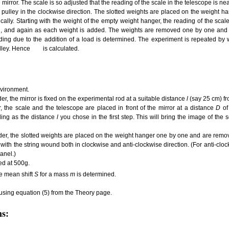
e mirror. The scale is so adjusted that the reading of the scale in the telescope is n
 pulley in the clockwise direction. The slotted weights are placed on the weight
cally. Starting with the weight of the empty weight hanger, the reading of the scale
ken, and again as each weight is added. The weights are removed one by one and
ading due to the addition of a load is determined. The experiment is repeated by w
ulley. Hence
is calculated.
nvironment.
der, the mirror is fixed on the experimental rod at a suitable distance
l
(say 25 cm) fr
r, the scale and the telescope are placed in front of the mirror at a distance
D
of
ding as the distance
l
you chose in the first step. This will bring the image of the s
ider, the slotted weights are placed on the weight hanger one by one and are remo
 with the string wound both in clockwise and anti-clockwise direction. (For anti-cloc
panel.)
xed at 500g.
e mean shift
S
for a mass
m
is determined.
 using equation (5) from the Theory page.
ns: