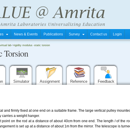
tres
News & Events
Publications
Survey
Contact us
Login
rtual lab
->
rigidity modulus -static torsion
c Torsion
ion
Simulator
Assignment
Reference
Feedback
l and firmly fixed at one end on a suitable frame. The large vertical pulley mounted 
 carries a weight hanger.
ent point on the rod at a distance of about 40cm from one end. The length
l
of the r
gement is set up at a distance of about 1m from the mirror. The telescope is turned