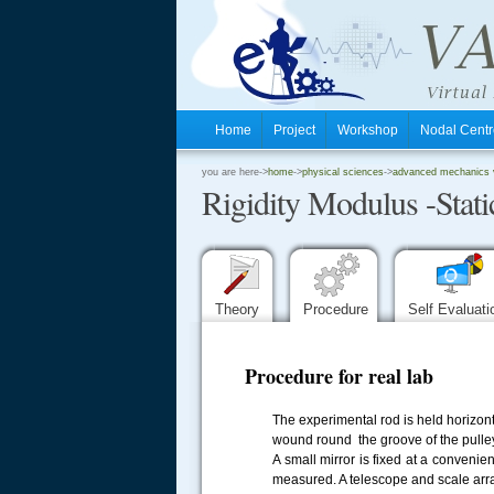
Home
Project
Workshop
Nodal Cen
.
you are here->
home
->
physical sciences
->
advanced mechanics vi
Rigidity Modulus -Stati
.
.
Theory
Procedure
Self Evaluat
Procedure for real lab
The experimental rod is held horizonta
wound round the groove of the pulley
A small mirror is fixed at a conveni
measured. A telescope and scale arran