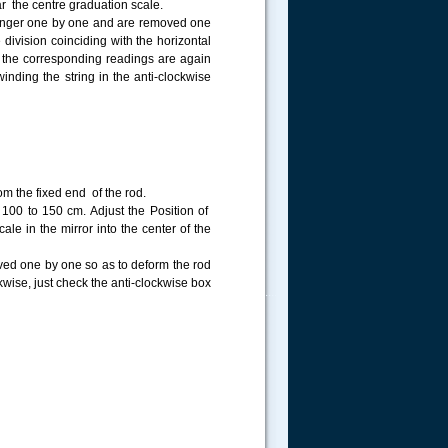
ear the centre graduation scale.
 hanger one by one and are removed one
 division coinciding with the horizontal
 the corresponding readings are again
inding the string in the anti-clockwise
om the fixed end of the rod.
 100 to 150 cm. Adjust the Position of
cale in the mirror into the center of the
ved one by one so as to deform the rod
kwise, just check the anti-clockwise box
.....