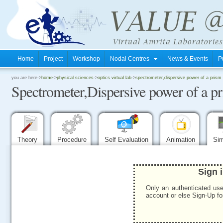
Home
Project
Workshop
Nodal Centres
News & Events
P
.
you are here->
home
->
physical sciences
->
optics virtual lab
->
spectrometer,dispersive power of a prism
Spectrometer,Dispersive power of a p
.
.
Theory
Procedure
Self Evaluation
Animation
Sim
Sign 
Only an authenticated use
account or else Sign-Up for