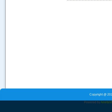
.....
Copyright @ 202
Powered by
Amrita
V