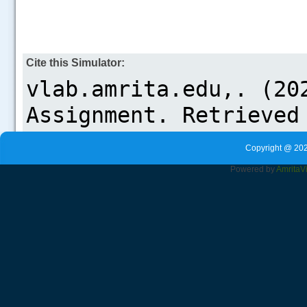
Cite this Simulator:
Copyright @ 202
Powered by
Amrita
V