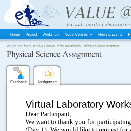
Home
Project
Workshop
Nodal Centres
News & Events
P
.
you are here->
home
->
physical sciences
->
online questionnaire.
->
physical science assignment
Physical Science Assignment
.
.
Feedback
Assignment