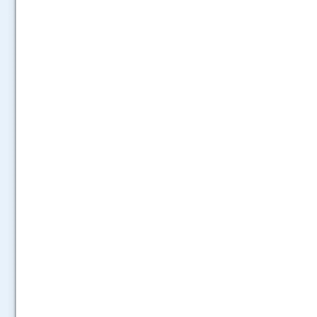
.....