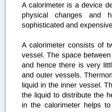
A calorimeter is a device d
physical changes and h
sophisticated and expensive
A calorimeter consists of 
vessel. The space between 
and hence there is very lit
and outer vessels. Thermom
liquid in the inner vessel. T
the liquid to distribute the 
in the calorimeter helps t