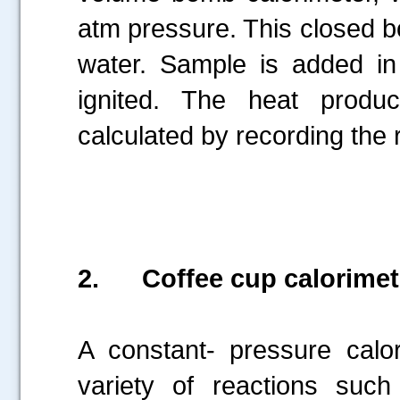
atm pressure. This closed 
water. Sample is added in 
ignited. The heat produ
calculated by recording the 
2.
Coffee cup calorimet
A constant- pressure calo
variety of reactions such 