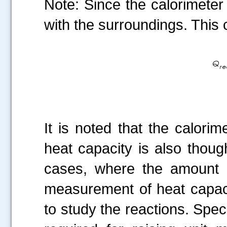
Note: Since the calorimeter
with the surroundings. This
It is noted that the calorim
heat capacity is also thoug
cases, where the amount o
measurement of heat capaci
to study the reactions. Spec