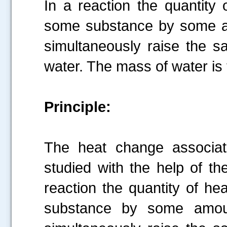
In a reaction the quantity 
some substance by some am
simultaneously raise the s
water. The mass of water is
Principle:
The heat change associat
studied with the help of the
reaction the quantity of he
substance by some amoun