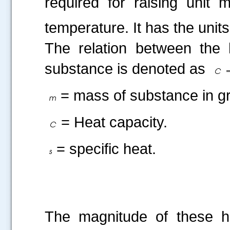
required for raising unit
temperature. It has the units
The relation between the 
substance is denoted as
= mass of substance in g
= Heat capacity.
= specific heat.
The magnitude of these he