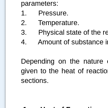
parameters:
1.
Pressure.
2.
Temperature.
3.
Physical state of the 
4.
Amount of substance in
Depending on the nature o
given to the heat of reactio
sections.
.....