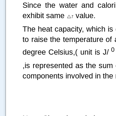
Since the water and calori
exhibit same
value.
The heat capacity, which is
to raise the temperature of
0
degree Celsius,( unit is J/
,is represented as the sum o
components involved in the 