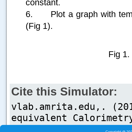
constant.
6.
Plot a graph with te
(Fig 1).
Fig 1.
Cite this Simulator: