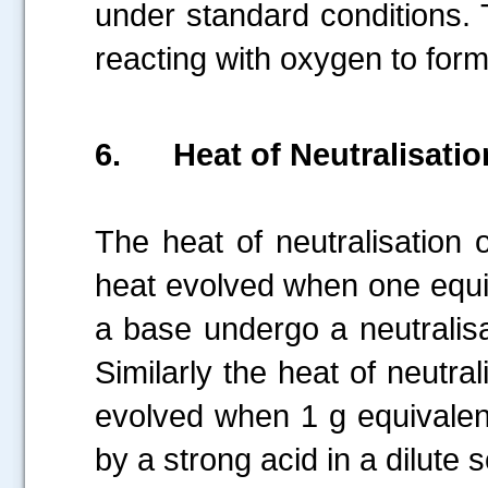
under standard conditions.
reacting with oxygen to for
6.
Heat of Neutralisatio
The heat of neutralisation 
heat evolved when one equiv
a base undergo a neutralisa
Similarly the heat of neutra
evolved when 1 g equivalent
by a strong acid in a dilute s