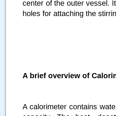
center of the outer vessel. I
holes for attaching the stir
A brief overview of Calori
A calorimeter contains wat