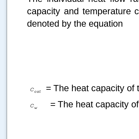
capacity and temperature c
denoted by the equation
= The heat capacity of t
= The heat capacity of 