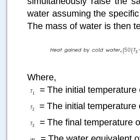
simultaneously raise the s
water assuming the specific 
The mass of water is then t
Where,
= The initial temperature 
= The initial temperature 
= The final temperature o
= The water equivalent of