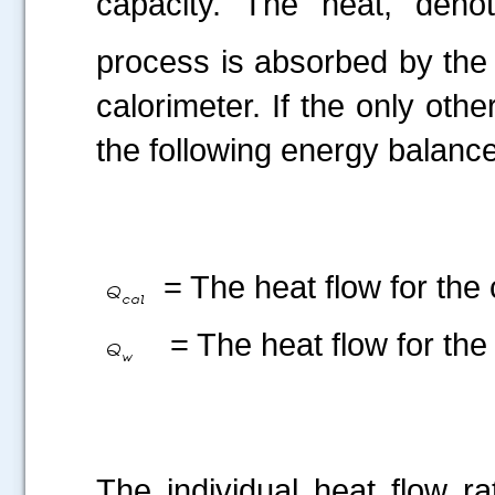
capacity. The heat, deno
process is absorbed by the
calorimeter. If the only oth
the following energy balance
= The heat flow for the 
= The heat flow for the 
The individual heat flow ra