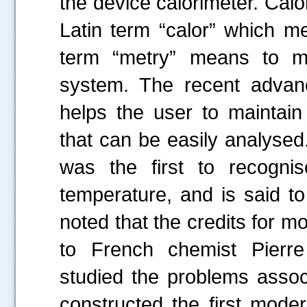
the device calorimeter. Calo
Latin term “calor” which 
term “metry” means to m
system. The recent advanc
helps the user to maintain
that can be easily analysed
was the first to recogni
temperature, and is said to
noted that the credits for m
to French chemist Pierr
studied the problems asso
constructed the first mode