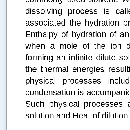
dissolving process is ca
associated the hydration pr
Enthalpy of hydration of a
when a mole of the ion d
forming an infinite dilute s
the thermal energies resul
physical processes inclu
condensation is accompanied
Such physical processes ar
solution and Heat of dilution