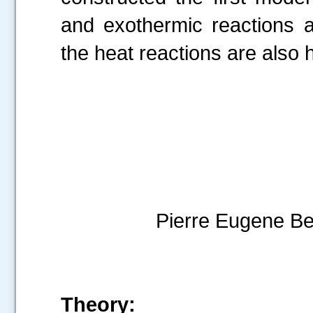
and exothermic reactions a
the heat reactions are also h
Josep
Pierre Eugene Bert
Theory: