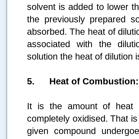
solvent is added to lower th
the previously prepared sol
absorbed. The heat of diluti
associated with the diluti
solution the heat of dilution 
5.
Heat of Combustion:
It is the amount of heat
completely oxidised. That i
given compound undergoe