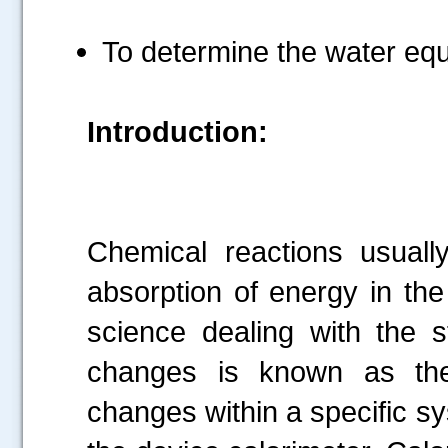
To determine the water equi
Introduction:
Chemical reactions usual
absorption of energy in th
science dealing with the 
changes is known as th
changes within a specific s