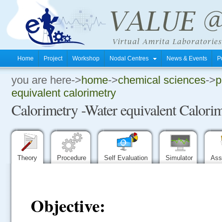
Home
Project
Workshop
Nodal Centres
News & Events
P
you are here->
home
->
chemical sciences
->
p
.
equivalent calorimetry
Calorimetry -Water equivalent Calori
.
.
Theory
Procedure
Self Evaluation
Simulator
Ass
Objective: