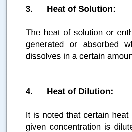
3.
Heat of Solution:
The heat of solution or enth
generated or absorbed w
dissolves in a certain amoun
4.
Heat of Dilution:
It is noted that certain hea
given concentration is dil