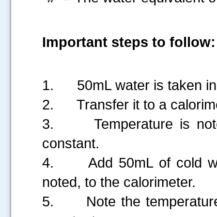
Important steps to follow:
1.
50mL water is taken i
2.
Transfer it to a calorim
3.
Temperature is not
constant.
4.
Add 50mL of cold wa
noted, to the calorimeter.
5.
Note the temperature,