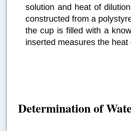
solution and heat of dilutio
constructed from a polystyre
the cup is filled with a k
inserted measures the heat 
Determination of Wate