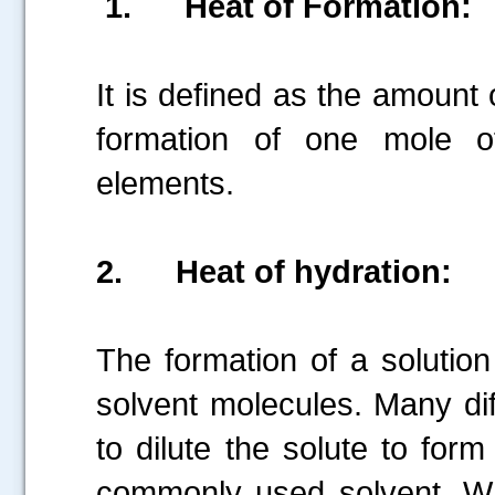
1.
Heat of Formation:
It is defined as the amount
formation of one mole o
elements.
2.
Heat of hydration:
The formation of a solution 
solvent molecules. Many dif
to dilute the solute to form
commonly used solvent. Wh