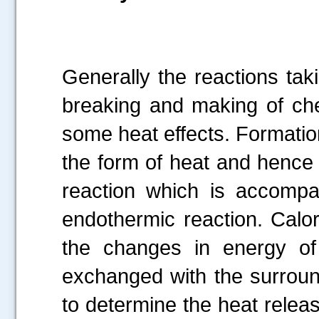
Generally the reactions tak
breaking and making of ch
some heat effects. Formatio
the form of heat and hence
reaction which is accompa
endothermic reaction. Calori
the changes in energy o
exchanged with the surround
to determine the heat relea