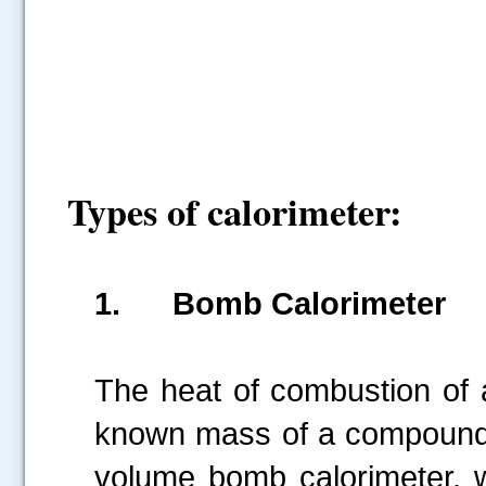
Types of calorimeter:
1.
Bomb Calorimeter
The heat of combustion of
known mass of a compound i
volume bomb calorimeter, w