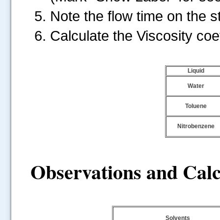
Note the flow time on the 
Calculate the Viscosity coeff
Liquid
Water
Toluene
Nitrobenzene
Observations and Calc
.....
Solvents