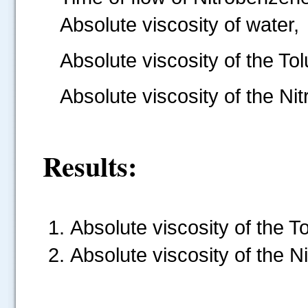
Absolute viscosity of water,
Absolute viscosity of the To
Absolute viscosity of the N
Results:
Absolute viscosity of the Tolue
Absolute viscosity of the Nit