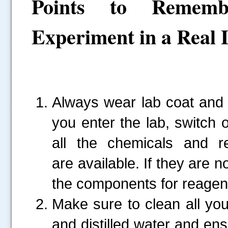
Points to Rememb
Experiment in a Real 
Always wear lab coat and
you enter the lab, switch
all the chemicals and r
are available. If they are 
the components for reagent
Make sure to clean all yo
and distilled water and ens