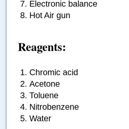
Electronic balance
Hot Air gun
Reagents:
Chromic acid
Acetone
Toluene
Nitrobenzene
Water