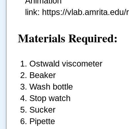
Animat
link: https://vlab.amrita.
Materials Required:
Ostwald viscometer
Beaker
Wash bottle
Stop watch
Sucker
Pipette