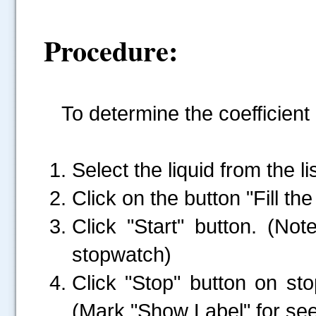
Procedure:
To determine the coefficient 
Select the liquid from the lis
Click on the button "Fill the 
Click "Start" button. (N
stopwatch)
Click "Stop" button on st
(Mark "Show Label" for see