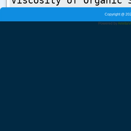
Copyright @ 202
Powered by
Amrita
V