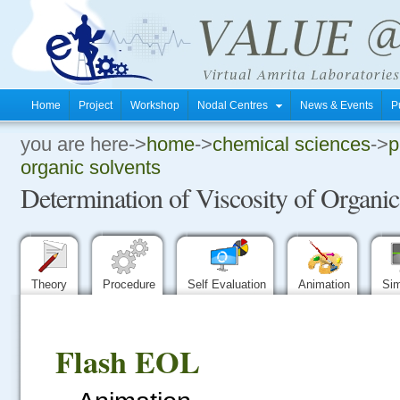
Home
Project
Workshop
Nodal Centres
News & Events
P
you are here->
home
->
chemical sciences
->
p
.
organic solvents
Determination of Viscosity of Organic
.
.
Theory
Procedure
Self Evaluation
Animation
Sim
Flash EOL