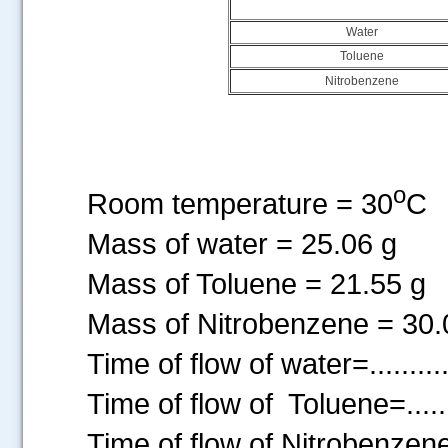
Water
Toluene
Nitrobenzene
o
Room temperature = 30
C
Mass of water = 25.06 g
Mass of Toluene = 21.55 g
Mass of Nitrobenzene = 30.
Time of flow of water=............
Time of flow of Toluene=........
Time of flow of Nitrobenzene =