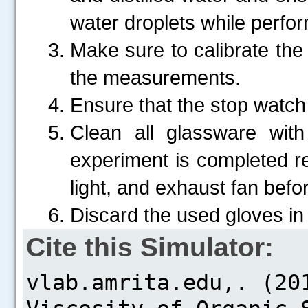
water droplets while perfo
Make sure to calibrate the
the measurements.
Ensure that the stop watch 
Clean all glassware with
experiment is completed re
light, and exhaust fan befor
Discard the used gloves in
Cite this Simulator: