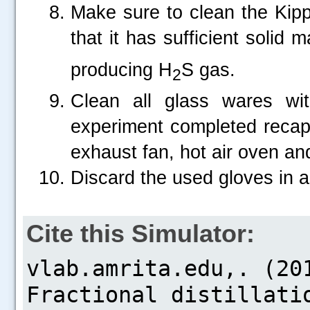
Make sure to clean the Kipp
that it has sufficient solid m
producing H
S gas.
2
Clean all glass wares wi
experiment completed recap t
exhaust fan, hot air oven an
Discard the used gloves in a
Cite this Simulator: