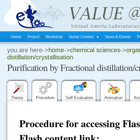
Home
Project
Workshop
Nodal Centres
News & Events
P
you are here->
home
->
chemical sciences
->
organ
.
distillation/crystallisation
Purification by Fractional distillation/c
.
.
Theory
Procedure
Self Evaluation
Animation
As
Procedure for accessing Fla
Flash content link: