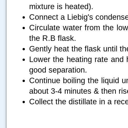
mixture is heated).
Connect a Liebig's condenser
Circulate water from the low
the R.B flask.
Gently heat the flask until th
Lower the heating rate and h
good separation.
Continue boiling the liquid 
about 3-4 minutes & then ris
Collect the distillate in a rec