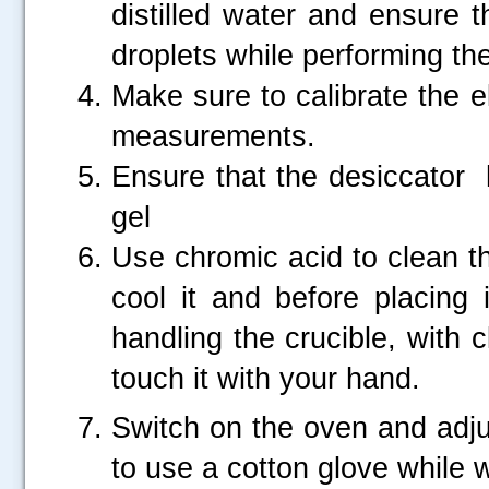
distilled water and ensure t
droplets while performing th
Make sure to calibrate the e
measurements.
Ensure that the desiccator h
gel
Use chromic acid to clean th
cool it and before placing 
handling the crucible, with 
touch it with your hand.
Switch on the oven and adju
to use a cotton glove while w