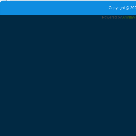
Copyright @ 202
Powered by
Amrita
V