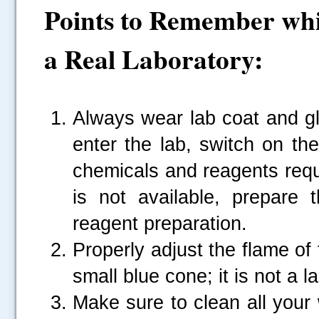
Points to Remember whi
a Real Laboratory:
Always wear lab coat and g
.....
enter the lab, switch on th
chemicals and reagents requir
is not available, prepare
reagent preparation.
Properly adjust the flame of
small blue cone; it is not a l
Make sure to clean all your