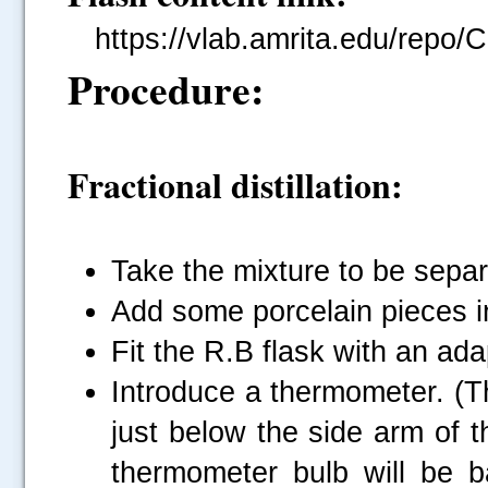
https://vlab.amrita.edu/repo/
Procedure:
Fractional distillation:
Take the mixture to be separ
Add some porcelain pieces in
Fit the R.B flask with an ada
Introduce a thermometer. (T
just below the side arm of th
thermometer bulb will be ba