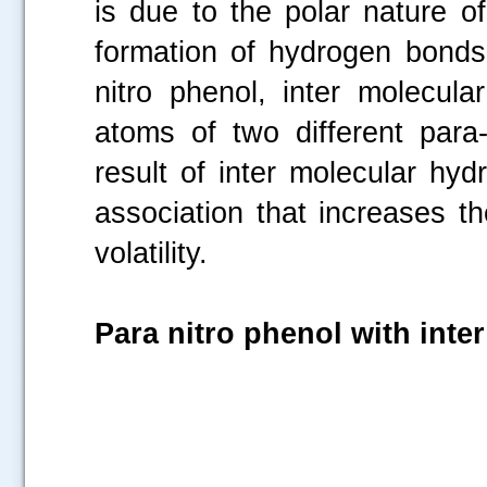
is due to the polar nature o
formation of hydrogen bonds
nitro phenol, inter molecu
atoms of two different para-
result of inter molecular hy
association that increases t
volatility.
Para nitro phenol with int