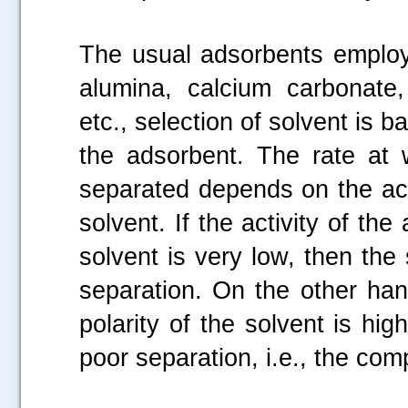
The usual adsorbents employ
alumina, calcium carbonate
etc., selection of solvent is 
the adsorbent. The rate at
separated depends on the acti
solvent. If the activity of the
solvent is very low, then the
separation. On the other hand
.....
polarity of the solvent is hig
poor separation, i.e., the co