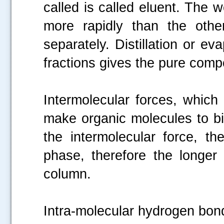
called is called eluent. The
more rapidly than the other
separately. Distillation or ev
fractions gives the pure comp
Intermolecular forces, which 
make organic molecules to bi
the intermolecular force, th
phase, therefore the longe
column.
Intra-molecular hydrogen bondi