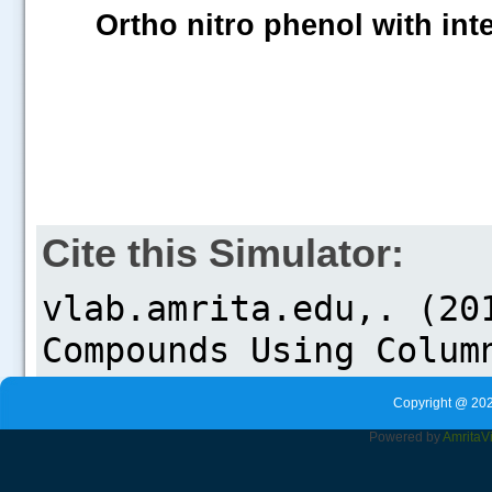
Ortho nitro phenol with in
Cite this Simulator:
Copyright @ 202
Powered by
Amrita
V