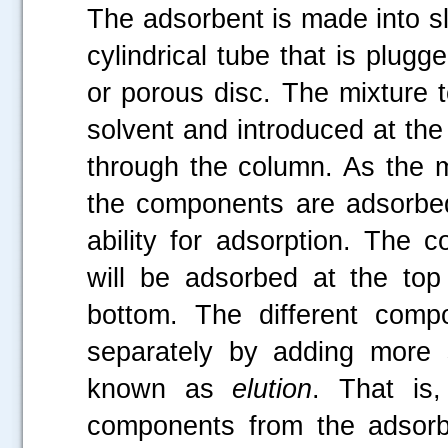
The adsorbent is made into slu
cylindrical tube that is plug
or porous disc. The mixture t
solvent and introduced at the
through the column. As the 
the components are adsorbed 
ability for adsorption. The 
will be adsorbed at the top
bottom. The different comp
separately by adding more 
known as
elution
. That is,
components from the adsorbe