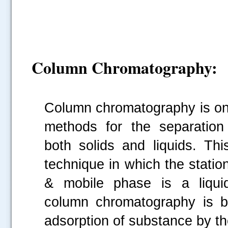
Column Chromatography:
Column chromatography is one
methods for the separation 
both solids and liquids. This
technique in which the statio
& mobile phase is a liquid
column chromatography is ba
adsorption of substance by t