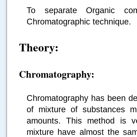
To separate Organic co
Chromatographic technique.
Theory:
Chromatography:
Chromatography has been dev
of mixture of substances m
amounts. This method is v
mixture have almost the sam