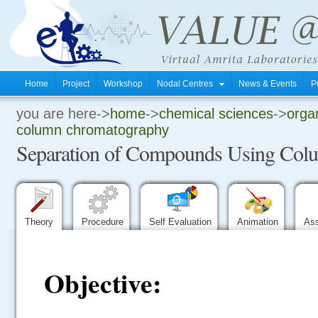
Home
Project
Workshop
Nodal Centres
News & Events
P
you are here->
home
->
chemical sciences
->
organ
.
column chromatography
Separation of Compounds Using Col
.
.
Theory
Procedure
Self Evaluation
Animation
As
Objective: