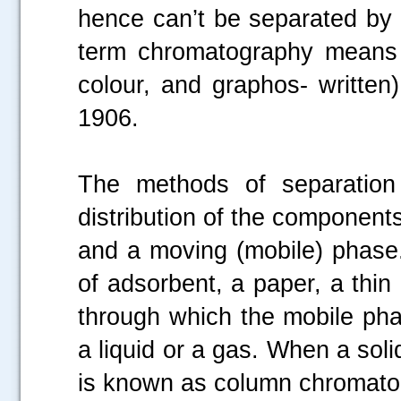
hence can’t be separated by 
term chromatography means w
colour, and graphos- written
1906.
The methods of separation
distribution of the components
and a moving (mobile) phase
of adsorbent, a paper, a thin 
through which the mobile p
a liquid or a gas. When a soli
is known as column chromato