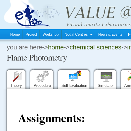
Home
Project
Workshop
Nodal Centres
News & Events
P
you are here->
home
->
chemical sciences
->
i
.
Flame Photometry
.
.
Theory
Procedure
Self Evaluation
Simulator
Ani
Assignments: