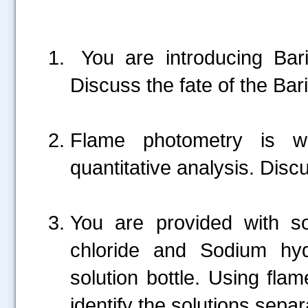
You are introducing Bar
Discuss the fate of the Bar
Flame photometry is wi
quantitative analysis. Disc
You are provided with so
chloride and Sodium hyd
.....
solution bottle. Using fla
identify the solutions separ