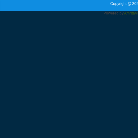
Copyright @ 202
Powered by
Amrita
V