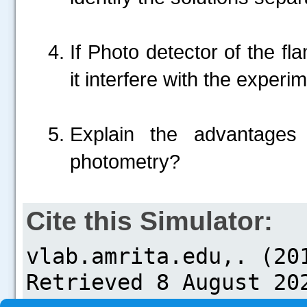
If Photo detector of the fl
it interfere with the experi
Explain the advantages
photometry?
Cite this Simulator: