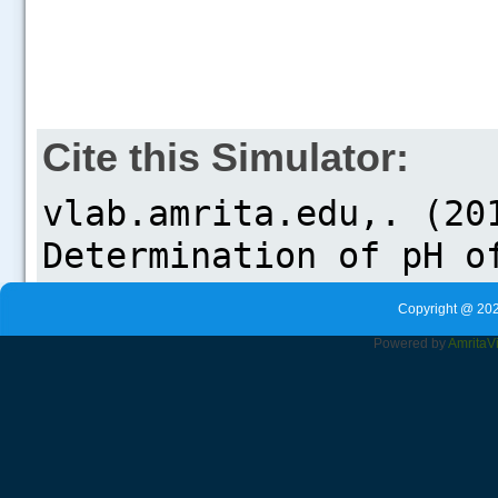
Cite this Simulator:
Copyright @ 202
Powered by
Amrita
V