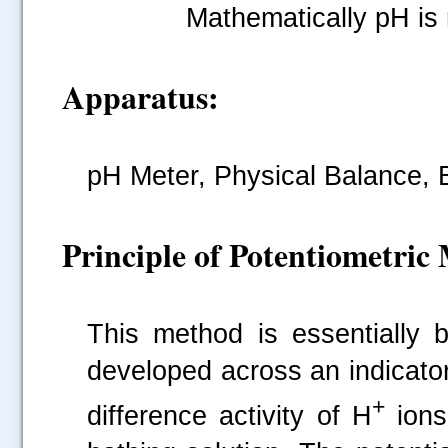
Mathematically pH is 
Apparatus:
pH
Meter, Physical Balance, 
Principle of Potentiometric
This method is essentially 
developed across an indicator
+
difference activity of H
ions