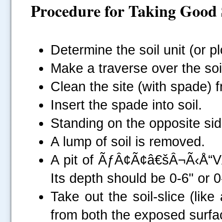
Procedure for
Taking Good 
Determine the soil unit (or pl
Make a traverse over the soil 
Clean the site (with spade) f
Insert the spade into soil.
Standing on the opposite side
A lump of soil is removed.
A pit of ÃƒÂ¢Ã¢â€šÂ¬Ã‹Å“
Its depth should be 0-6" or 0-
Take out the soil-slice (lik
from both the exposed surface