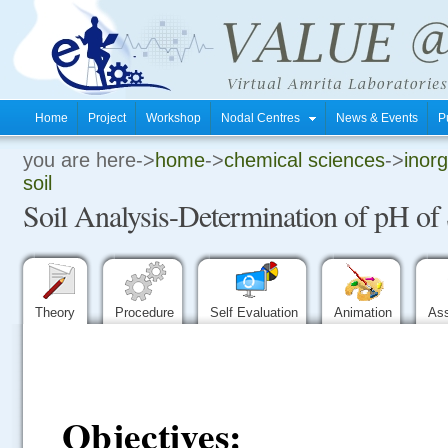
Home
Project
Workshop
Nodal Centres
News & Events
P
you are here->
home
->
chemical sciences
->
inorg
.
soil
Soil Analysis-Determination of pH of 
.
.
Theory
Procedure
Self Evaluation
Animation
As
Objectives: