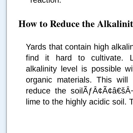
How to Reduce the Alkalinit
Yards that contain high alkal
find it hard to cultivate
alkalinity level is possible
organic materials. This will
reduce the soilÃƒÂ¢Ã¢â€šÂ¬
lime to the highly acidic soil. 