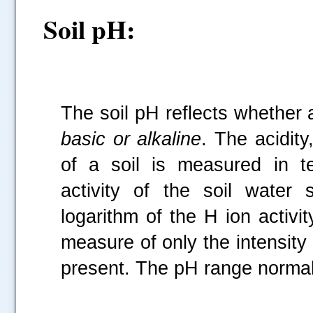
Soil pH:
The soil pH reflects whether a
basic or alkaline
. The acidity,
of a soil is measured in t
activity of the soil water
.....
logarithm of the H ion activi
measure of only the intensity 
present. The pH range normally