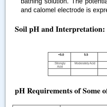
bathing solution. The potenti
and calomel electrode is expr
Soil pH and Interpretation:
<5.0
5.5
Strongly
Moderately Acid
Acid
pH
Requirements of Some o