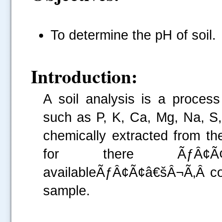
To determine the pH of soil.
Introduction:
A soil analysis is a proces
such as P, K,
Ca
, Mg, Na, S
chemically extracted from t
for there ÃƒÂ¢Ã¢â€
availableÃƒÂ¢Ã¢â€šÂ¬Ã‚Â con
sample.