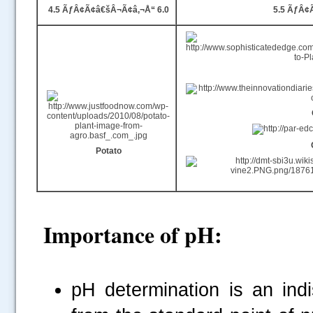
4.5 ÃƒÂ¢Ã¢â€šÂ¬Ã¢â‚¬Å“ 6.0
5.5 ÃƒÂ¢
Potato
Importance of pH:
pH
determination is an indi