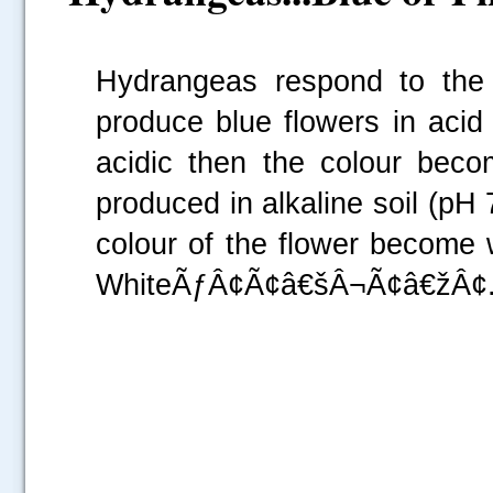
Hydrangeas respond to the 
produce blue flowers in acid s
acidic then the
colour
become
produced in alkaline soil (pH 7
colour
of the flower become
WhiteÃƒÂ¢Ã¢â€šÂ¬Ã¢â€žÂ¢