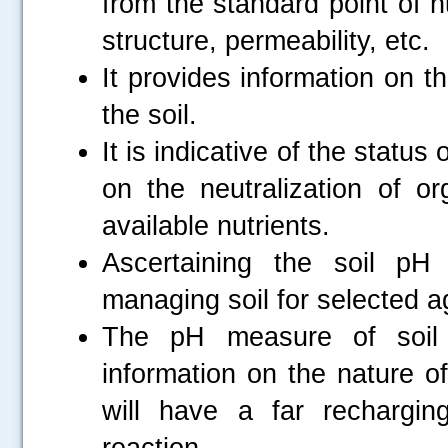
from the standard point of nu
structure, permeability, etc.
It provides information on t
the soil.
It is indicative of the status
on the neutralization of or
available nutrients.
Ascertaining the soil pH
managing soil for selected ag
The pH measure of soil
information on the nature o
will have a far rechargi
reaction.