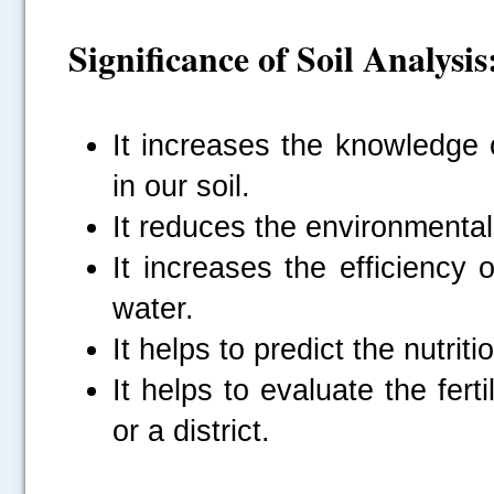
Significance of Soil Analysis
It increases the knowledge o
in our soil.
It reduces the environmenta
It increases the efficiency
water.
It helps to predict the nutri
It helps to evaluate the ferti
or a district.