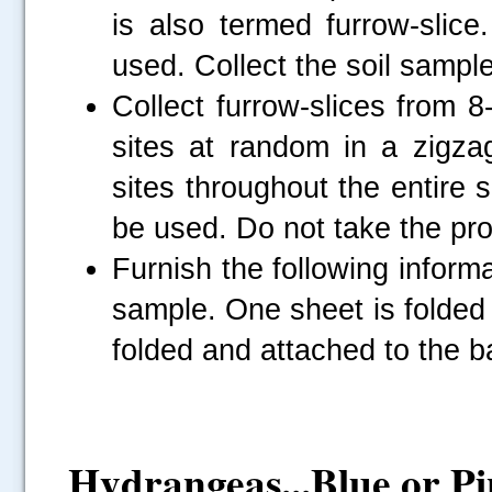
is also termed furrow-slice
used. Collect the soil sampl
Collect furrow-slices from 
sites at random in a zigzag
sites throughout the entire s
be used. Do not take the pro
Furnish the following informa
sample. One sheet is folded 
folded and attached to the b
Hydrangeas...Blue or P