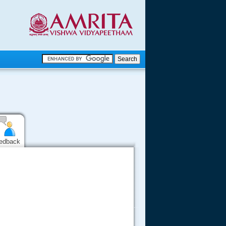
.
.
.....
edback
.....