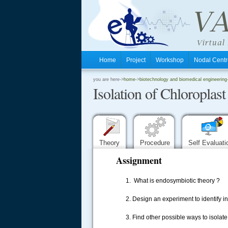
Home
Project
Workshop
Nodal Cen
.
you are here->
home
->
biotechnology and biomedical engineering
Isolation of Chloroplast
.
.
Theory
Procedure
Self Evaluat
Assignment
1. What is endosymbiotic theory ?
2. Design an experiment to identify in
.....
3. Find other possible ways to isolate