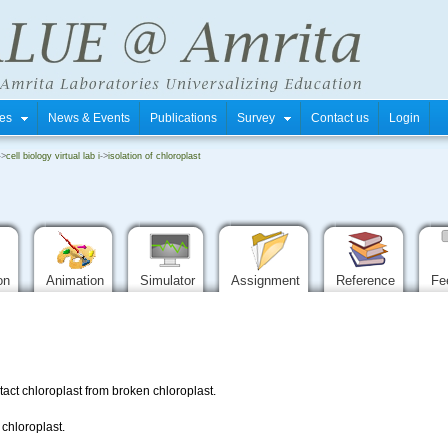
tres
News & Events
Publications
Survey
Contact us
Login
->
cell biology virtual lab i
->
isolation of chloroplast
ion
Animation
Simulator
Assignment
Reference
Fe
tact chloroplast from broken chloroplast.
 chloroplast.