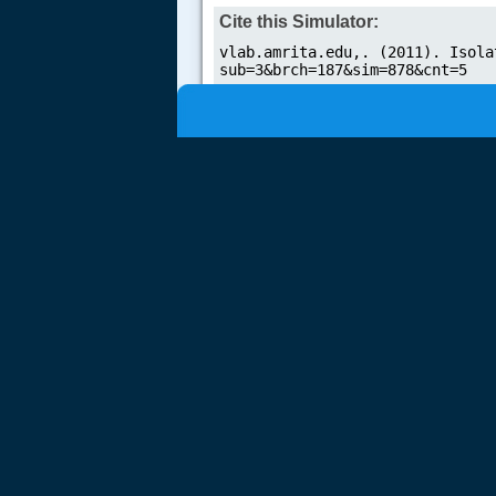
Cite this Simulator: