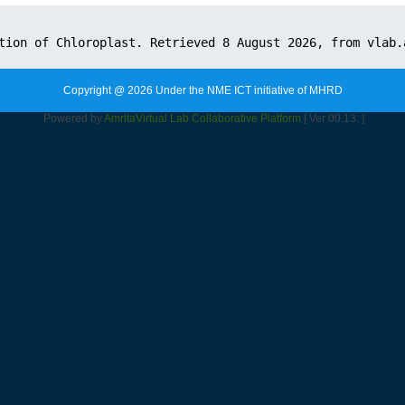
Copyright @ 2026 Under the NME ICT initiative of MHRD
Powered by
Amrita
Virtual Lab Collaborative Platform
[ Ver 00.13. ]