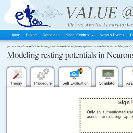
Home
Project
Workshop
Nodal Centres
News & Events
P
.
you are here->
home
->
biotechnology and biomedical engineering
->
neuron simulation virtual lab (pilot)
->
Modeling resting potentials in Neuron
.
.
Theory
Procedure
Self Evaluation
Simulator
Ass
Sign 
Only an authenticated use
account or else Sign-Up for