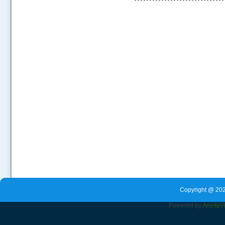
.....
Copyright @ 202
Powered by
Amrita
V