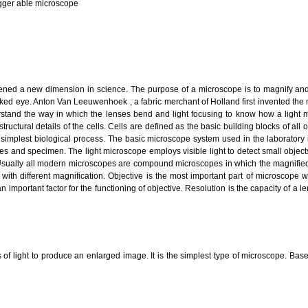
gger able microscope
ened a new dimension in science. The purpose of a microscope is to magnify and
aked eye. Anton Van Leeuwenhoek , a fabric merchant of Holland first invented the
erstand the way in which the lenses bend and light focusing to know how a light 
tructural details of the cells. Cells are defined as the basic building blocks of a
simplest biological process. The basic microscope system used in the laboratory i
nses and specimen. The light microscope employs visible light to detect small objec
 Usually all modern microscopes are compound microscopes in which the magnified
with different magnification. Objective is the most important part of microscope 
 important factor for the functioning of objective. Resolution is the capacity of a l
of light to produce an enlarged image. It is the simplest type of microscope. Base