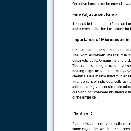
Objective lenses can be moved towar
Fine Adjustment Knob
It is used to fine tune the focus on 
and moves to the fine focus knob for f
Importance of Microscope in 
Cells are the basic structural and func
The word eukaryotic means” true nuc
eukaryotic cells. Organisms of the do
The actual staining process involv
heating might be required. Many dye
chemicals are mainly used to intensi
arrangement of individual cells usin
adhere strongly to certain molecules 
cells and cell components under a mic
or the entire cell.
Plant cell:
Plant cells are eukaryotic cells wh
some organelles which are not presen