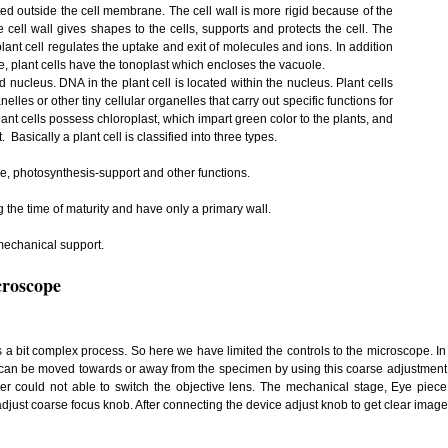
ated outside the cell membrane. The cell wall is more rigid because of the
 cell wall gives shapes to the cells, supports and protects the cell. The
ant cell regulates the uptake and exit of molecules and ions. In addition
, plant cells have the tonoplast which encloses the vacuole.
nucleus. DNA in the plant cell is located within the nucleus. Plant cells
s or other tiny cellular organelles that carry out specific functions for
lant cells possess chloroplast, which impart green color to the plants, and
t. Basically a plant cell is classified into three types.
ge, photosynthesis-support and other functions.
g the time of maturity and have only a primary wall.
 mechanical support.
croscope
s a bit complex process. So here we have limited the controls to the microscope. In
 can be moved towards or away from the specimen by using this coarse adjustment k
r could not able to switch the objective lens. The mechanical stage, Eye piece
just coarse focus knob. After connecting the device adjust knob to get clear image o