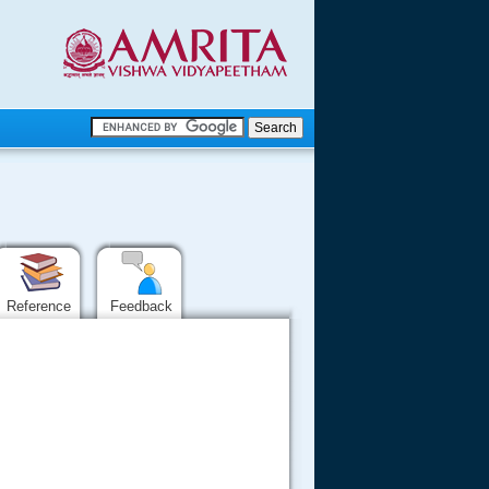
.
.
.....
Reference
Feedback