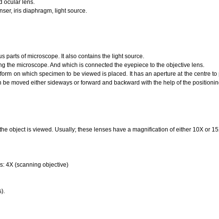
d ocular lens.
nser, iris diaphragm, light source.
us parts of microscope. It also contains the light source.
ding the microscope. And which is connected the eyepiece to the objective lens.
latform on which specimen to be viewed is placed. It has an aperture at the centre to 
an be moved either sideways or forward and backward with the help of the positioni
f the object is viewed. Usually; these lenses have a magnification of either 10X or 15
ns: 4X (scanning objective)
).