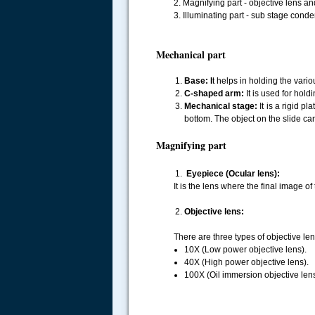
2. Magnifying part - objective lens an
3. Illuminating part - sub stage conde
Mechanical part
Base: I
t helps in holding the vario
C-shaped arm:
It is used for hol
Mechanical stage:
It is a rigid p
bottom. The object on the slide c
Magnifying part
Eyepiece (Ocular lens):
It is the lens where the final image o
Objective lens:
There are three types of objective le
10X (Low power objective lens).
40X (High power objective lens).
100X (Oil immersion objective lens