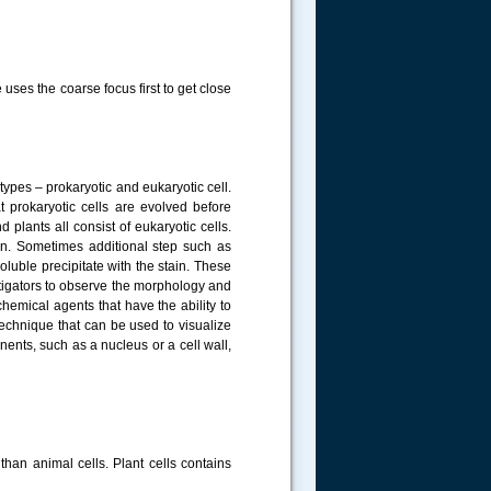
uses the coarse focus first to get close
t types – prokaryotic and eukaryotic cell.
t prokaryotic cells are evolved before
 plants all consist of eukaryotic cells.
on. Sometimes additional step such as
uble precipitate with the stain. These
stigators to observe the morphology and
hemical agents that have the ability to
 technique that can be used to visualize
nents, such as a nucleus or a cell wall,
than animal cells.
Plant cells contains