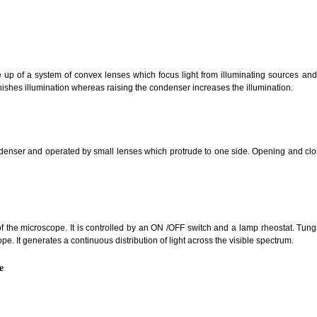
 up of a system of convex lenses which focus light from illuminating sources and
ishes illumination whereas raising the condenser increases the illumination.
denser and operated by small lenses which protrude to one side. Opening and closi
 of the microscope. It is controlled by an ON /OFF switch and a lamp rheostat. Tun
ope. It generates a continuous distribution of light across the visible spectrum.
e