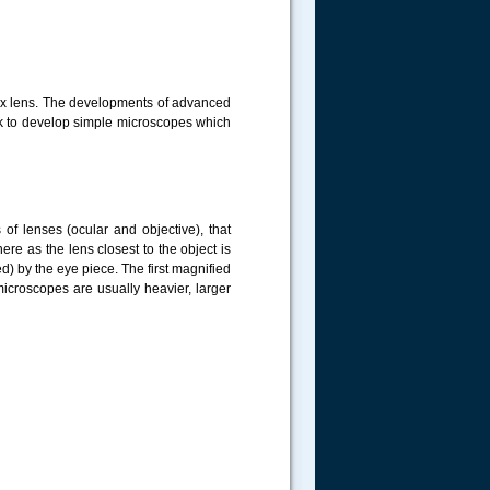
vex lens. The developments of advanced
k to develop simple microscopes which
f lenses (ocular and objective), that
ere as the lens closest to the object is
d) by the eye piece. The first magnified
icroscopes are usually heavier, larger