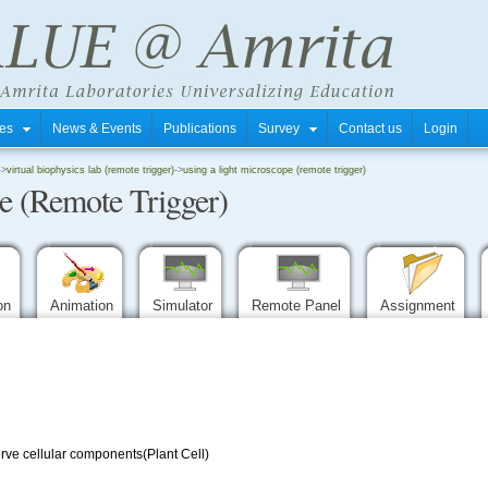
tres
News & Events
Publications
Survey
Contact us
Login
->
virtual biophysics lab (remote trigger)
->
using a light microscope (remote trigger)
pe (Remote Trigger)
ion
Animation
Simulator
Remote Panel
Assignment
rve cellular components(Plant Cell)