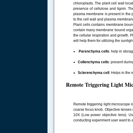
chloroplasts. The plant cell wall loc
presence of cellulose and lignin. The
plasma membrane is present in the pl
to the cell wall and plasma membrane
Plant cells contains membrane bound 
contain many membrane bound organelle
the cellular respiration and growth. P
will help them for utilizing the sunligh
Parenchyma cells
: help in stora
Collenchyma cells
: present durin
Sclerenchyma cell
: Helps in the
Remote Triggering Light Mi
Remote triggering light microscope i
coarse focus knob. Objective lenses
10X (Low power objective lens). Use
conducting experiment user want to ad