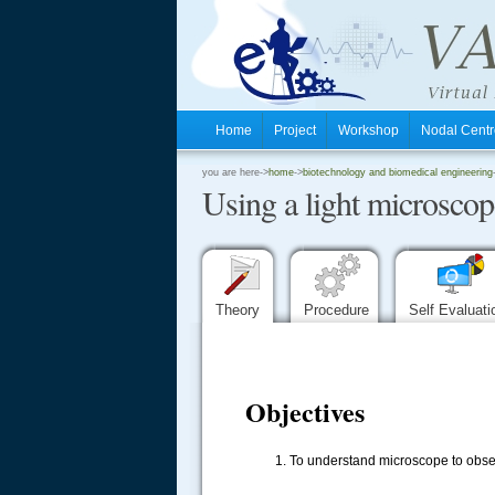
Home
Project
Workshop
Nodal Cen
.
you are here->
home
->
biotechnology and biomedical engineering
Using a light microsco
.
.
Theory
Procedure
Self Evaluat
Objectives
To understand microscope to obse