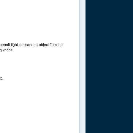
permit light to reach the object from the
ng knobs.
X.