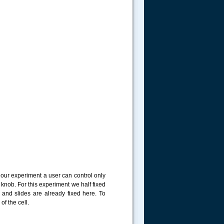
 our experiment a user can control only
nob. For this experiment we half fixed
 and slides are already fixed here. To
f the cell.