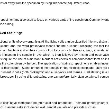
ds or away from the specimen by using this coarse adjustment knob.
the specimen and also used to focus on various parts of the specimen. Commonly one 
ine tuning.
Cell Staining:
tional units of every organism. All the living cells can be classified into two distinc
leus” and the word prokaryotic means “before nucleus”; reflecting the fact tha
main bacteria and archae consist of prokaryotic cells. Protests, fungi, animals, and
es immersing the sample in dye which is then followed by rinsing and observati
s require the use of a mordant. Mordant are chemical compounds that form an insol
fy the color given by the cell. The application of stains to specimens enables inve
g a microscope. Stains enhance the contrast in the microscopic image. They are c
present in cells (both prokaryotic and eukaryotic) and tissues. Cell staining is a
roscope. By using different stains, one can preferentially stain certain cell compo
ose cells have membrane bound nuclei and organelles. They are generally larger 
t in animal cells include cell wall, central vacuole and plastids such as