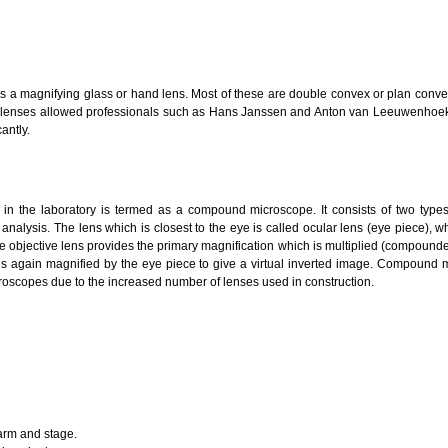
h as a magnifying glass or hand lens. Most of these are double convex or plan con
g lenses allowed professionals such as Hans Janssen and Anton van Leeuwenhoe
antly.
 the laboratory is termed as a compound microscope. It consists of two types o
analysis. The lens which is closest to the eye is called ocular lens (eye piece), wh
he objective lens provides the primary magnification which is multiplied (compounde
 is again magnified by the eye piece to give a virtual inverted image. Compound m
oscopes due to the increased number of lenses used in construction.
arm and stage.