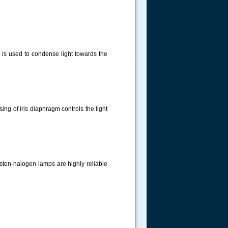
 is used to condense light towards the
.....
ng of iris diaphragm controls the light
gsten-halogen lamps are highly reliable