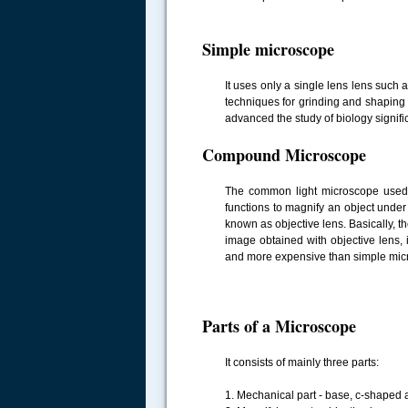
Simple microscope
It uses only a single lens lens suc
techniques for grinding and shapin
advanced the study of biology signific
Compound Microscope
The common light microscope used in
functions to magnify an object under 
known as objective lens. Basically, t
image obtained with objective lens,
and more expensive than simple micr
Parts of a Microscope
It consists of mainly three parts:
1. Mechanical part - base, c-shaped 