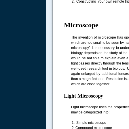
Constructing your own remote tri
Microscope
The invention of microscope has op
which are too small to be seen by n
microscopy’. It is necessary to und
biology depends on the study of the s
would be not able to explain even a 
light passes directly through the le
well-used research tool in biology.
again enlarged by additional lenses 
than a magnified one. Resolution is an
which are close together.
Light Microscopy
Light microscope uses the properties 
may be categorized into:
Simple microscope
Compound microscope