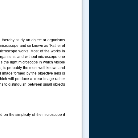
 thereby study an object or organisms
 microscope and so known as ‘Father of
microscope works. Most of the works in
ll organisms, and without microscope one
s the light microscope in which visible
ts, is probably the most well-known and
 image formed by the objective lens is
which will produce a clear image rather
ens to distinguish between small objects
d on the simplicity of the microscope it