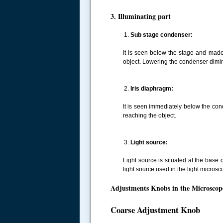
3. Illuminating part
Sub stage condenser:
It is seen below the stage and made
.....
object. Lowering the condenser dimin
Iris diaphragm:
It is seen immediately below the con
reaching the object.
Light source:
Light source is situated at the base
light source used in the light microsc
Adjustments Knobs in the Microscop
Coarse Adjustment Knob