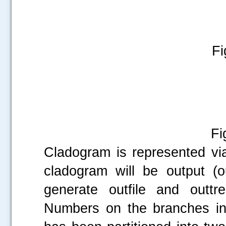
Fi
Fig
Cladogram is represented vi
cladogram will be output (o
generate outfile and outtr
Numbers on the branches in