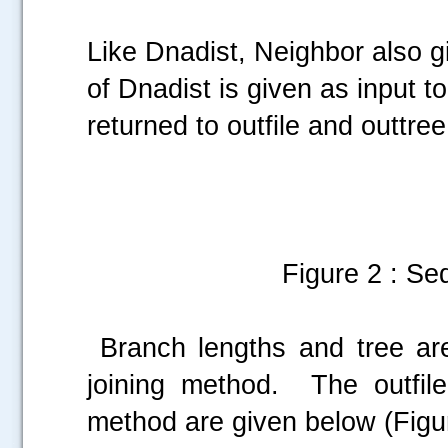
Like Dnadist, Neighbor also 
of Dnadist is given as input to
returned to outfile and outtre
Figure 2 : Se
Branch lengths and tree are
joining method. The outfile
method are given below (Figu
.....