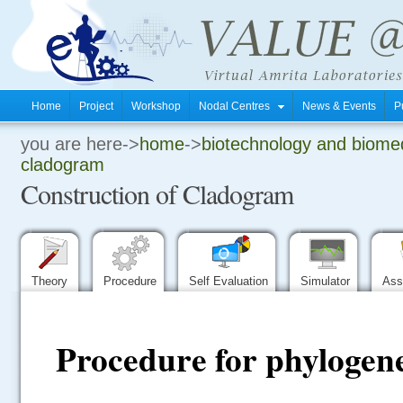
Home
Project
Workshop
Nodal Centres
News & Events
P
you are here->
home
->
biotechnology and biomed
.
cladogram
Construction of Cladogram
.
.
Theory
Procedure
Self Evaluation
Simulator
Ass
Procedure for phylogene