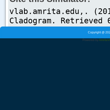
Copyright @ 202
Powered by
Amrita
V