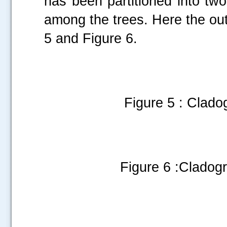
has been partitioned into tw
among the trees. Here the out
5 and Figure 6.
Figure 5 : Cladog
Figure 6 :Cladog