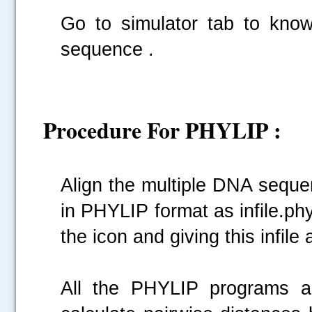
Go to simulator tab to kno
sequence .
Procedure For PHYLIP :
Align the multiple DNA seque
in PHYLIP format as infile.phy
the icon and giving this infile 
All the PHYLIP programs ar