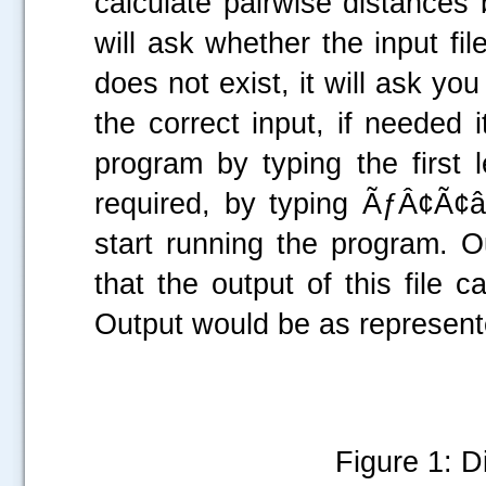
calculate pairwise distances
will ask whether the input file
does not exist, it will ask you
the correct input, if needed 
program by typing the first 
required, by typing ÃƒÂ¢Ã¢
start running the program. Out
that the output of this file
Output would be as represente
Figure 1: D