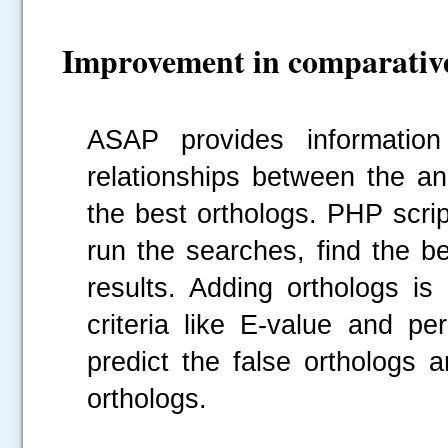
Improvement in comparative
ASAP provides informatio
relationships between the an
the best orthologs. PHP scri
run the searches, find the be
results. Adding orthologs is
criteria like E-value and pe
predict the false orthologs 
orthologs.