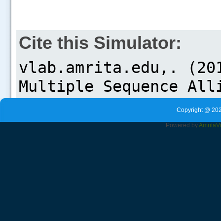
Cite this Simulator:
Copyright @ 202
Powered by
Amrita
V