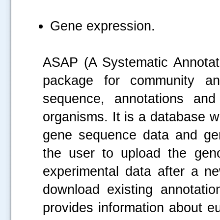
Gene expression.
ASAP (A Systematic Annotati
package for community a
sequence, annotations and 
organisms. It is a database wh
gene sequence data and gen
the user to upload the gen
experimental data after a ne
download existing annotati
provides information about e