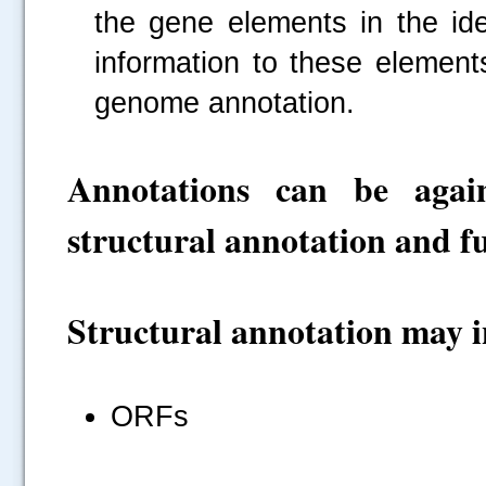
the gene elements in the ide
information to these element
genome annotation.
Annotations can be again
structural annotation and f
Structural annotation may i
ORFs