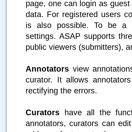
page, one can login as guest 
data. For registered users co
is also possible. To be a 
settings. ASAP supports th
public viewers (submitters), a
Annotators
view annotation
curator. It allows annotator
rectifying the errors.
Curators
have all the func
annotators, curators can edit