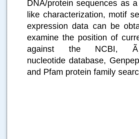
DNA/protein sequences as a
like characterization, motif s
expression data can be obtai
examine the position of cur
against the NCBI, ÃƒÂ
nucleotide database, Genpep
and Pfam protein family se