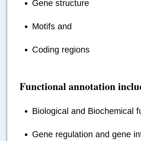
Gene structure
Motifs and
Coding regions
Functional annotation inclu
Biological and Biochemical f
Gene regulation and gene in