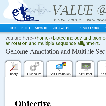
Home
Project
Workshop
Nodal Centres
News & Events
P
you are here->
home
->
biotechnology and biomed
.
annotation and multiple sequence allignment.
Genome Annotation and Multiple Seq
.
.
Theory
Procedure
Self Evaluation
Simulator
Ass
Objective