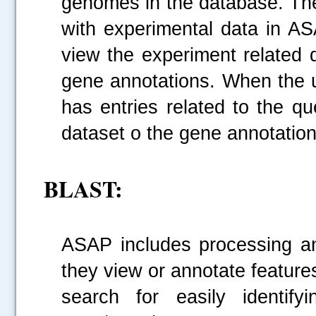
genomes in the database. The
with experimental data in AS
view the experiment related 
gene annotations. When the us
has entries related to the qu
dataset o the gene annotatio
BLAST:
ASAP includes processing a
they view or annotate featu
search for easily identify