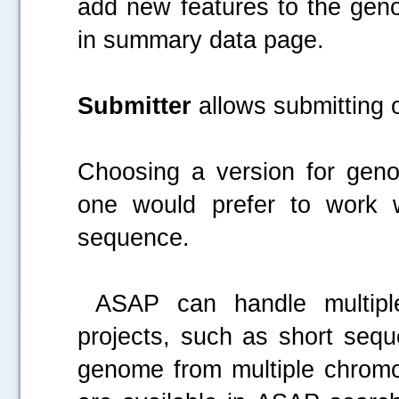
add new features to the geno
in summary data page.
Submitter
allows submitting o
Choosing a version for geno
one would prefer to work 
sequence.
.....
ASAP can handle multiple 
projects, such as short seq
genome from multiple chromo