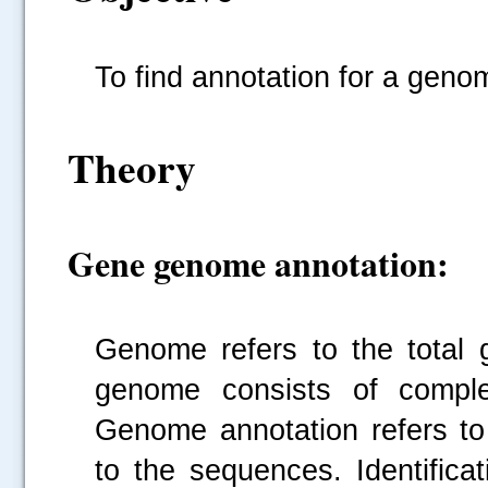
To find annotation for a geno
Theory
Gene genome annotation:
Genome refers to the total 
genome consists of comple
Genome annotation refers to 
to the sequences. Identifica