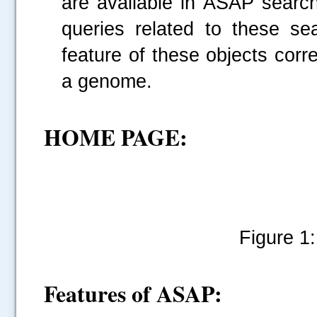
are available in ASAP searc
queries related to these s
feature of these objects cor
a genome.
HOME PAGE:
Figure 1
Features of ASAP: