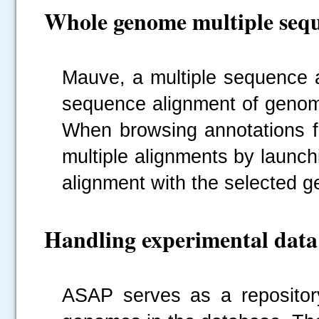
Whole genome multiple sequ
Mauve, a multiple sequence a
sequence alignment of genom
When browsing annotations fo
multiple alignments by launc
alignment with the selected g
Handling experimental data
ASAP serves as a repository