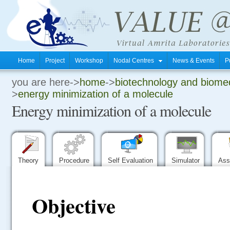
Home
Project
Workshop
Nodal Centres
News & Events
P
you are here->
home
->
biotechnology and biomed
.
>
energy minimization of a molecule
Energy minimization of a molecule
.
.
Theory
Procedure
Self Evaluation
Simulator
Ass
Objective