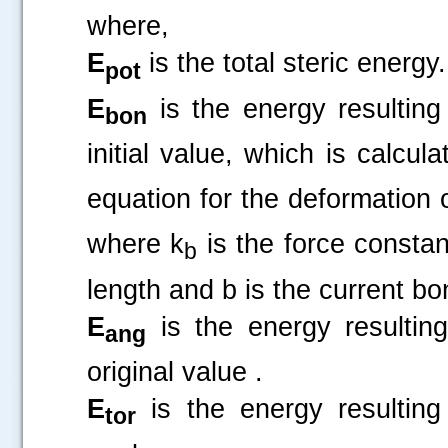
where,
E
is the total steric energy.
pot
E
is the energy resulting
bon
initial value, which is cal
equation for the deformation
where k
is the force constan
b
length and b is the current bo
E
is the energy resultin
ang
original value .
.....
E
is the energy resulting
tor