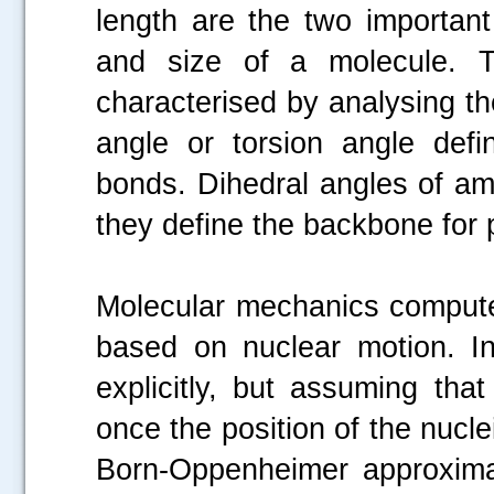
length are the two importan
and size of a molecule. 
characterised by analysing t
angle or torsion angle defi
bonds. Dihedral angles of ami
they define the backbone for p
Molecular mechanics compute
based on nuclear motion. In
explicitly, but assuming that
once the position of the nuc
Born-Oppenheimer approximat