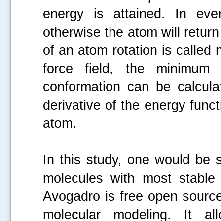
energy is attained. In ev
otherwise the atom will return 
of an atom rotation is called 
force field, the minimum
conformation can be calcula
derivative of the energy funct
atom.
In this study, one would be s
molecules with most stable
Avogadro is free open source
molecular modeling. It all