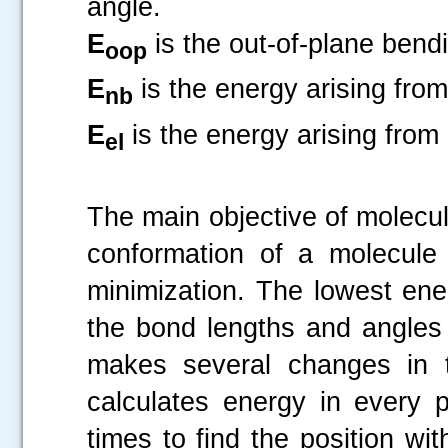
angle.
E
is the out-of-plane bend
oop
E
is the energy arising fro
nb
E
is the energy arising from
el
The main objective of molecul
conformation of a molecule
minimization. The lowest ene
the bond lengths and angles 
makes several changes in t
calculates energy in every 
times to find the position wi