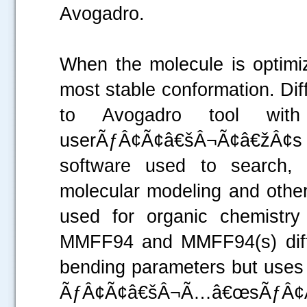
Avogadro.
When the molecule is optimiz
most stable conformation. Diff
to Avogadro tool with
userÃƒÂ¢Ã¢â€šÂ¬Ã¢â€žÂ¢s ch
software used to search, 
molecular modeling and othe
used for organic chemistry
MMFF94 and MMFF94(s) diffe
bending parameters but uses 
ÃƒÂ¢Ã¢â€šÂ¬Ã…â€œsÃƒÂ¢Ã¢