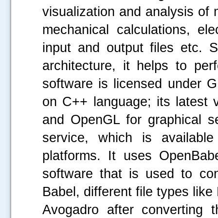
visualization and analysis of
mechanical calculations, ele
input and output files etc. 
architecture, it helps to pe
software is licensed under 
on C++ language; its latest 
and OpenGL for graphical se
service, which is availa
platforms. It uses OpenBabe
software that is used to co
Babel, different file types li
Avogadro after converting t