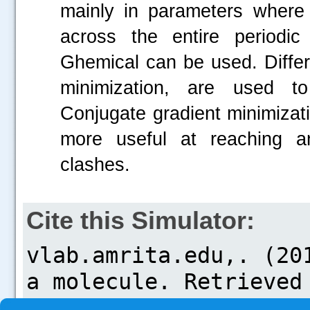
mainly in parameters where
across the entire periodic
Ghemical can be used. Differ
minimization, are used to
Conjugate gradient minimizat
more useful at reaching a
clashes.
Cite this Simulator: