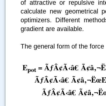
of attractive or repulsive i
calculate new geometrical p
optimizers. Different metho
gradient are available.
The general form of the force 
E
= ÃƒÂ¢Ã‹â€ Ã¢â‚¬
pot
ÃƒÂ¢Ã‹â€ Ã¢â‚¬Ëœ
ÃƒÂ¢Ã‹â€ Ã¢â‚¬Ë