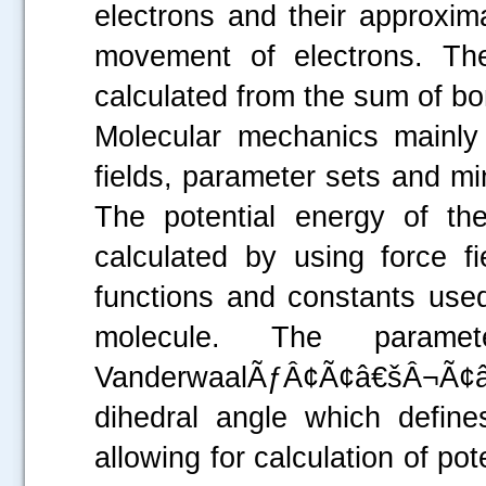
electrons and their approxim
movement of electrons. Th
calculated from the sum of 
Molecular mechanics mainly
fields, parameter sets and mi
The potential energy of th
calculated by using force f
functions and constants used
molecule. The parame
VanderwaalÃƒÂ¢Ã¢â€šÂ¬Ã¢â€
dihedral angle which define
allowing for calculation of po