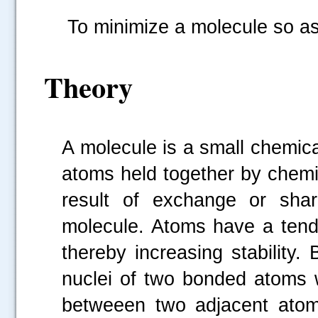
To minimize a molecule so as 
Theory
A molecule is a small chemic
atoms held together by chem
result of exchange or sha
molecule. Atoms have a tend
thereby increasing stability
nuclei of two bonded atoms 
betweeen two adjacent atom