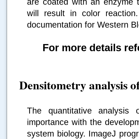
are coated with an enzyme t
will result in color reacti
documentation for Western Blo
For more details ref
Densitometry analysis o
The quantitative analysis 
importance with the developm
system biology. ImageJ prog