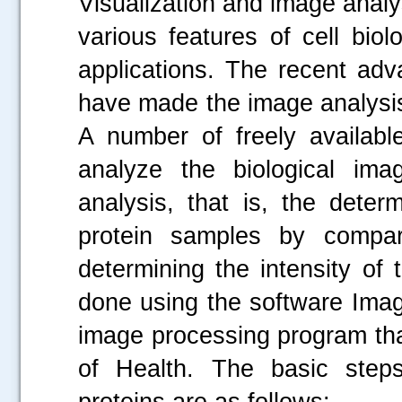
Visualization and image analy
various features of cell bio
applications. The recent adv
have made the image analysis 
A number of freely available
analyze the biological ima
analysis, that is, the deter
protein samples by compari
determining the intensity of 
done using the software Imag
image processing program tha
of Health. The basic steps
proteins are as follows: