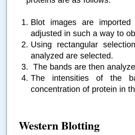
Blot images are imported 
adjusted in such a way to ob
Using rectangular selecti
analyzed are selected.
The bands are then analyze
The intensities of the b
concentration of protein in t
Western Blotting