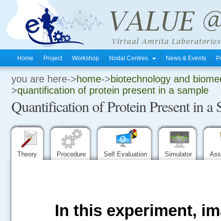
Home
Project
Workshop
Nodal Centres
News & Events
P
you are here->
home
->
biotechnology and biomed
.
>
quantification of protein present in a sample
Quantification of Protein Present in a
.
.
Theory
Procedure
Self Evaluation
Simulator
Ass
In this experiment, i