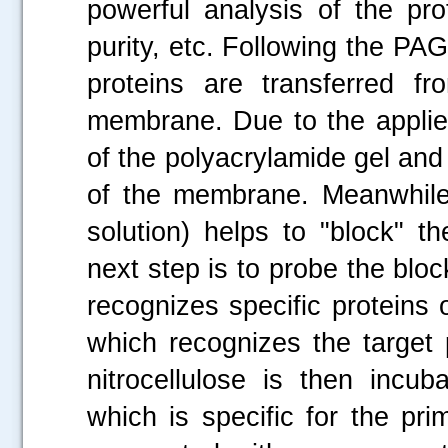
powerful analysis of the pr
purity, etc. Following the PAG
proteins are transferred f
membrane. Due to the applied
of the polyacrylamide gel and
of the membrane. Meanwhile
solution) helps to "block" t
next step is to probe the bl
recognizes specific proteins 
which recognizes the target 
nitrocellulose is then incu
which is specific for the pr