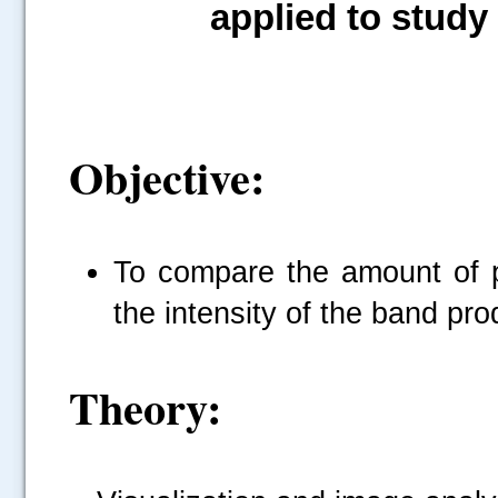
applied to study
Objective:
To compare the amount of p
the intensity of the band pro
Theory: