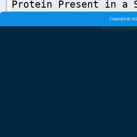
Copyright @ 202
Powered by
Amrita
V