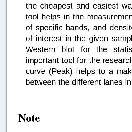
the cheapest and easiest wa
tool helps in the measurement
of specific bands, and densi
of interest in the given sampl
Western blot for the stati
important tool for the resear
curve (Peak) helps to a make
between the different lanes in
Note