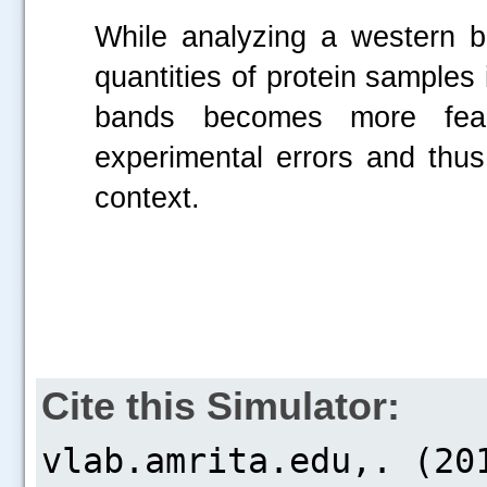
While analyzing a western bl
quantities of protein samples 
bands becomes more feas
experimental errors and thus
context.
Cite this Simulator: