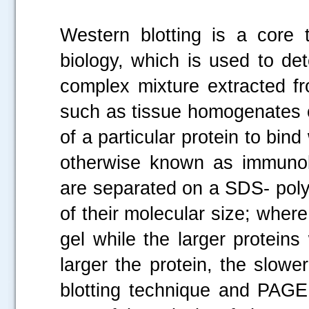
Western blotting is a core 
biology, which is used to det
complex mixture extracted fr
such as tissue homogenates or
of a particular protein to bind
otherwise known as immunoblo
are separated on a SDS- pol
of their molecular size; where
gel while the larger proteins
larger the protein, the slow
.....
blotting technique and PAGE 