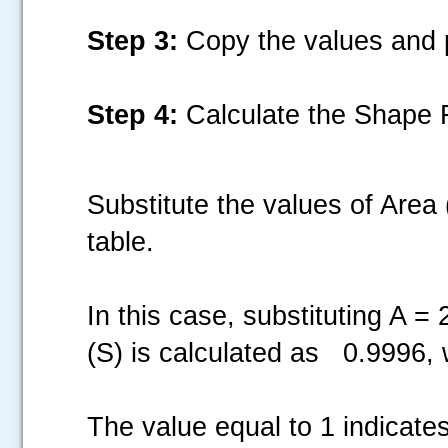
Step 3:
Copy the values and p
Step 4:
Calculate the Shape F
Substitute the values of Area
table.
In this case, substituting A 
(S) is calculated as 0.9996, 
The value equal to 1 indicates 