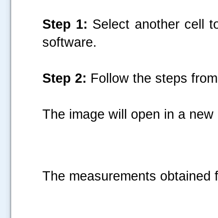
Step 1:
Select another cell t
software.
Step 2:
Follow the steps from 
The image will open in a ne
The measurements obtained fo