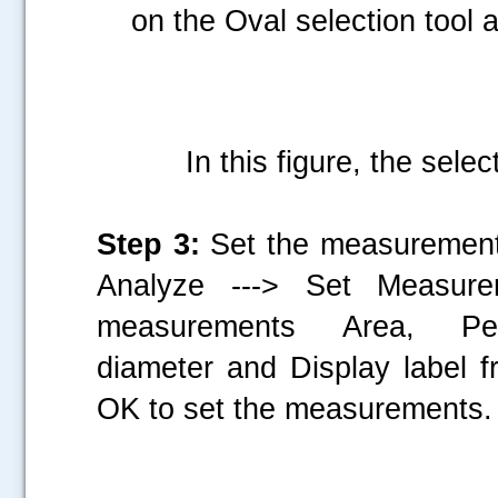
on the Oval selection tool a
In this figure, the selec
Step 3:
Set the measurements
Analyze ---> Set Measur
measurements Area, Per
diameter and Display label f
OK to set the measurements.