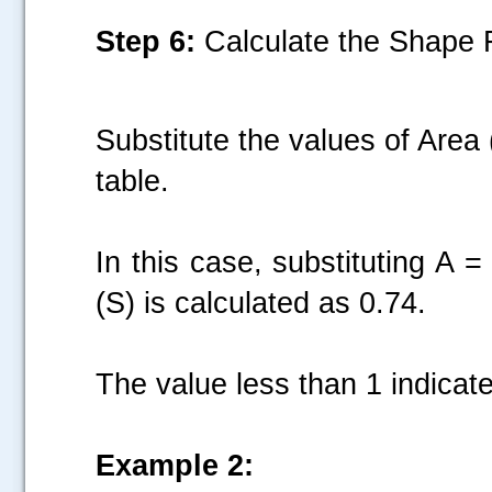
Step 6:
Calculate the Shape F
Substitute the values of Area
table.
In this case, substituting A
(S) is calculated as 0.74.
The value less than 1 indicate
Example 2: