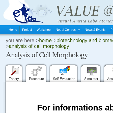
Home
Project
Workshop
Nodal Centres
News & Events
P
you are here->
home
->
biotechnology and biomed
.
>
analysis of cell morphology
Analysis of Cell Morphology
.
.
Theory
Procedure
Self Evaluation
Simulator
Ass
For informations ab