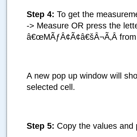
Step 4:
To get the measuremen
-> Measure OR press the le
â€œMÃƒÂ¢Ã¢â€šÂ¬Ã‚Â from 
A new pop up window will sho
selected cell.
Step 5:
Copy the values and p
.....