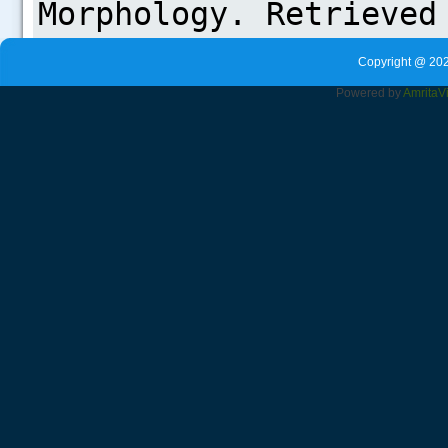
Copyright @ 202
Powered by
Amrita
V