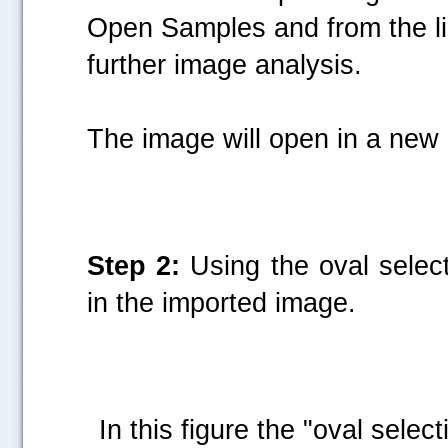
Open Samples and from the lis
further image analysis.
The image will open in a ne
Step 2:
Using the oval selecti
in the imported image.
In this figure the "oval select