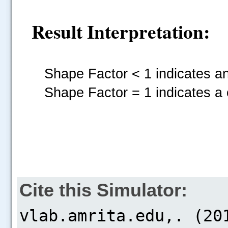
Result Interpretation:
Shape Factor < 1 indicates an
Shape Factor = 1 indicates a c
Cite this Simulator: