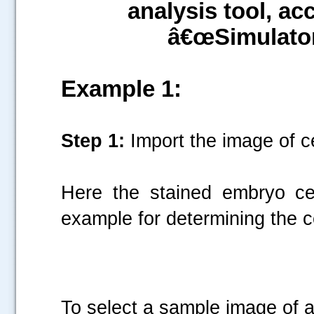
analysis tool, 
â€œSimulato
Example 1:
Step 1:
Import the image of ce
Here the stained embryo ce
example for determining the c
To select a sample image of a 