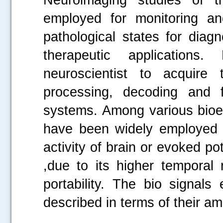
employed for monitoring an
pathological states for diagn
therapeutic applications
neuroscientist to acquire 
processing, decoding and fu
systems. Among various bioel
have been widely employed by
activity of brain or evoked pot
,due to its higher temporal
portability. The bio signals
described in terms of their a