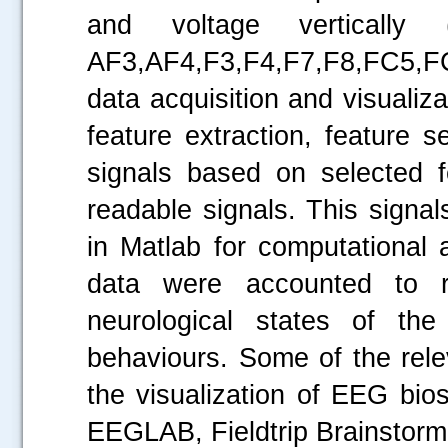
and voltage vertically 
AF3,AF4,F3,F4,F7,F8,FC5,
data acquisition and visualiza
feature extraction, feature 
signals based on selected 
readable signals. This sign
in Matlab for computational
data were accounted to rep
neurological states of th
behaviours. Some of the rele
the visualization of EEG bi
EEGLAB, Fieldtrip Brainstorm