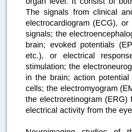
organ level. It consist of bot
The signals from clinical an
electrocardiogram (ECG), or e
signals; the electroencephalog
brain; evoked potentials (EP
etc.), or electrical respon
stimulation; the electroneurog
in the brain; action potentia
cells; the electromyogram (EMG
the electroretinogram (ERG) 
electrical activity from the e
Neuroimaging studies of t