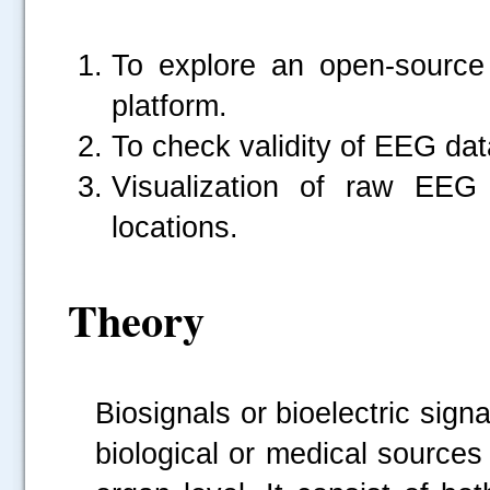
To explore an open-sourc
platform.
To check validity of EEG dat
Visualization of raw EEG 
locations.
Theory
Biosignals or bioelectric sign
biological or medical sources 