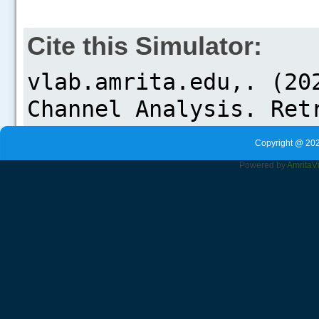
Cite this Simulator:
Copyright @ 202
Powered by
Amrita
V