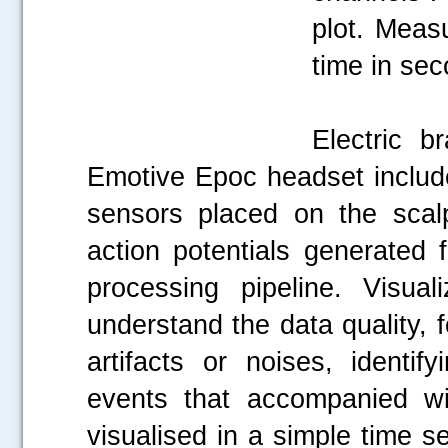
plot. Meas
time in se
Electric b
Emotive Epoc headset includ
sensors placed on the scalp
action potentials generated 
processing pipeline. Visu
understand the data quality,
artifacts or noises, identi
events that accompanied w
visualised in a simple time se