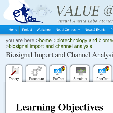
Home
Project
Workshop
Nodal Centres
News & Events
P
you are here->
home
->
biotechnology and biomed
.
>
biosignal import and channel analysis
Biosignal Import and Channel Analysi
.
.
Theory
Procedure
PreTest
Simulator
PostTest
Learning Objectives