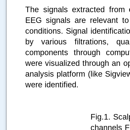
The signals extracted from 
.....
EEG signals are relevant to
conditions. Signal identifica
by various filtrations, qu
components through comput
were visualized through an 
analysis platform (like Sigvi
were identified.
Fig.1. Sca
channels Fi