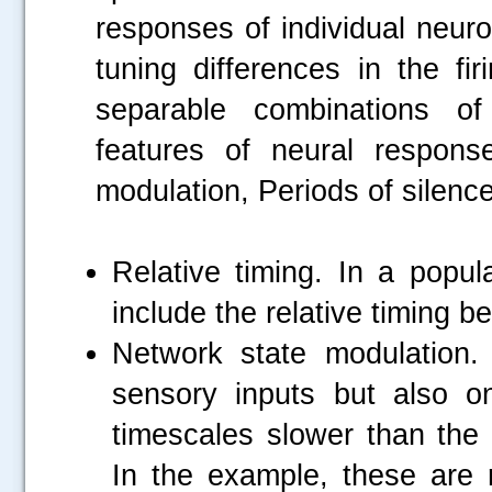
responses of individual neuro
tuning differences in the fi
separable combinations of
features of neural respons
modulation, Periods of silence
Relative timing. In a popul
include the relative timing 
Network state modulation
sensory inputs but also on
timescales slower than the t
In the example, these are