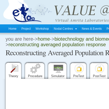
Home
Project
Workshop
Nodal Centres
News & Events
P
you are here->
home
->
biotechnology and biomed
.
>
reconstructing averaged population response
Reconstructing Averaged Population 
.
.
Theory
Procedure
Simulator
PreTest
PostTest