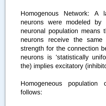
Homogenous Network: A l
neurons were modeled by m
neuronal population means tha
neurons receive the same ex
.....
strength for the connection 
neurons is ’statistically un
the) implies excitatory (inhibi
Homogeneous population of
follows: