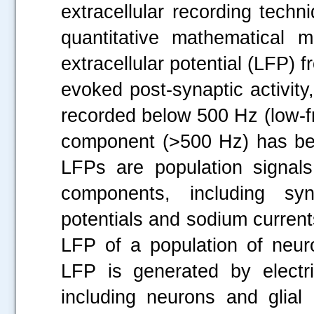
extracellular recording techn
quantitative mathematical m
extracellular potential (LFP)
evoked post-synaptic activity,
recorded below 500 Hz (low-
component (>500 Hz) has been
LFPs are population signal
components, including syn
potentials and sodium current
LFP of a population of neu
LFP is generated by electri
including neurons and glial c