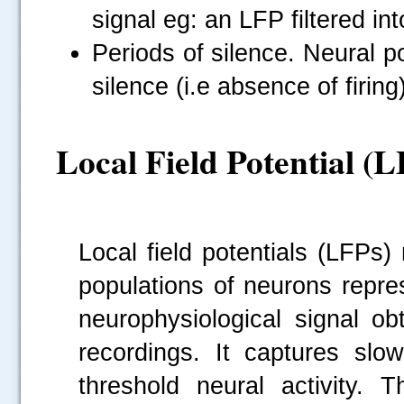
signal eg: an LFP filtered i
Periods of silence. Neural p
silence (i.e absence of firin
Local Field Potential (
Local field potentials (LFPs)
populations of neurons repres
neurophysiological signal obt
recordings. It captures sl
threshold neural activity. 