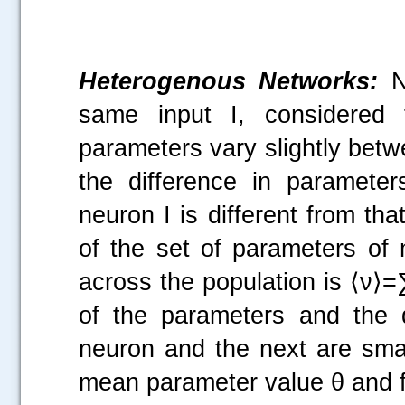
Heterogenous Networks:
N 
same input I, considered
parameters vary slightly bet
the difference in parameters
neuron I is different from tha
of the set of parameters of 
across the population is ⟨ν⟩=∑
of the parameters and the 
neuron and the next are smal
mean parameter value θ and f