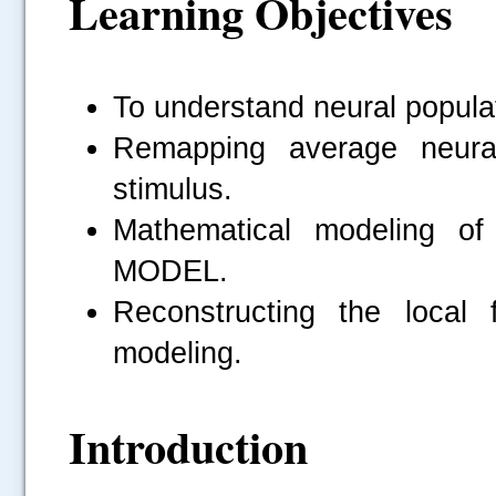
Learning Objectives
To understand neural populati
Remapping average neural
stimulus.
Mathematical modeling of
MODEL.
Reconstructing the local 
modeling.
Introduction