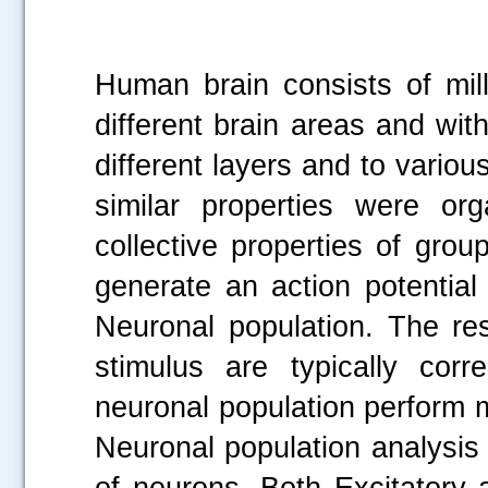
Human brain consists of mil
different brain areas and with
different layers and to variou
similar properties were or
collective properties of gro
generate an action potential
Neuronal population. The re
stimulus are typically cor
neuronal population perform m
Neuronal population analysis 
of neurons. Both Excitatory a