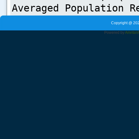
Copyright @ 202
Powered by
Amrita
V