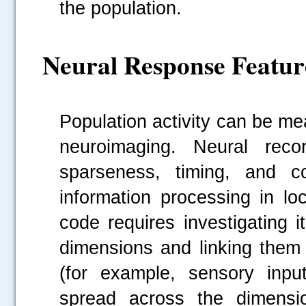
the population.
Neural Response Featur
Population activity can be m
neuroimaging. Neural reco
sparseness, timing, and co
information processing in lo
code requires investigating it
dimensions and linking them 
(for example, sensory inpu
spread across the dimensio