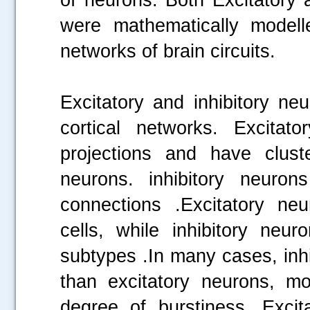
were mathematically modelle
networks of brain circuits.
Excitatory and inhibitory ne
cortical networks. Excitat
projections and have cluste
neurons. inhibitory neuron
connections .Excitatory ne
cells, while inhibitory neu
subtypes .In many cases, inhib
than excitatory neurons, mo
degree of burstiness .Excita