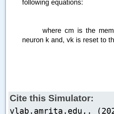
following equations:
where cm is the membrane
neuron k and, vk is reset to t
Cite this Simulator: