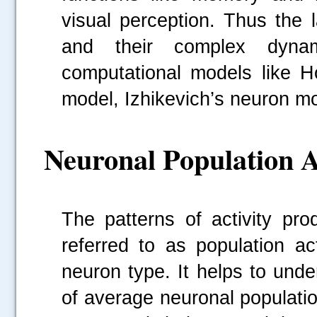
visual perception. Thus the 
and their complex dynam
computational models like H
model, Izhikevich’s neuron m
Neuronal Population A
The patterns of activity pr
referred to as population ac
neuron type. It helps to unde
of average neuronal populatio