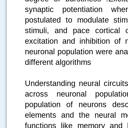
synaptic potentiation whe
postulated to modulate sti
stimuli, and pace cortical o
excitation and inhibition of
neuronal population were ana
different algorithms
Understanding neural circuit
across neuronal populati
population of neurons desc
elements and the neural me
functions like memory and 