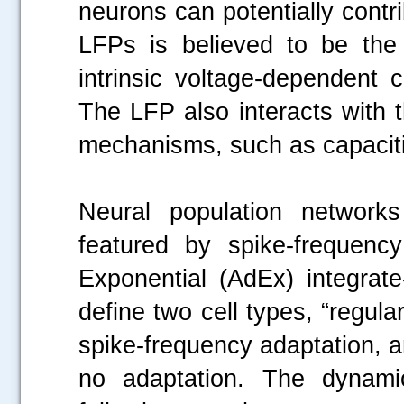
neurons can potentially contr
LFPs is believed to be the 
intrinsic voltage-dependent 
The LFP also interacts with 
mechanisms, such as capacitive
Neural population networks
featured by spike-frequenc
Exponential (AdEx) integrat
define two cell types, “regular
spike-frequency adaptation, and
no adaptation. The dynami