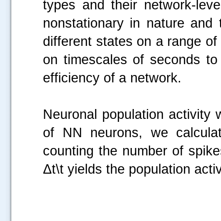
types and their network-lev
nonstationary in nature and 
different states on a range of
on timescales of seconds to
efficiency of a network.
Neuronal population activity 
of NN neurons, we calculat
counting the number of spikes
Δt\t yields the population activ