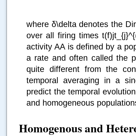
where δ\delta denotes the Di
over all firing times t(f)jt_{j
activity AA is defined by a po
a rate and often called the p
quite different from the co
temporal averaging in a si
predict the temporal evolution 
and homogeneous populations
Homogenous and Hetero