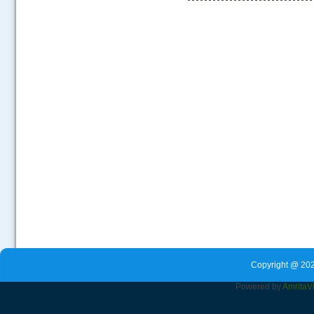
.....
Copyright @ 202
Powered by
Amrita
V