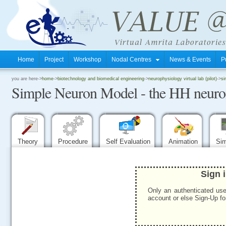
Home
Project
Workshop
Nodal Centres
News & Events
P
.
you are here->
home
->
biotechnology and biomedical engineering
->
neurophysiology virtual lab (pilot)
->
si
Simple Neuron Model - the HH neur
.
.
Theory
Procedure
Self Evaluation
Animation
Sim
Sign 
Only an authenticated use
account or else Sign-Up for