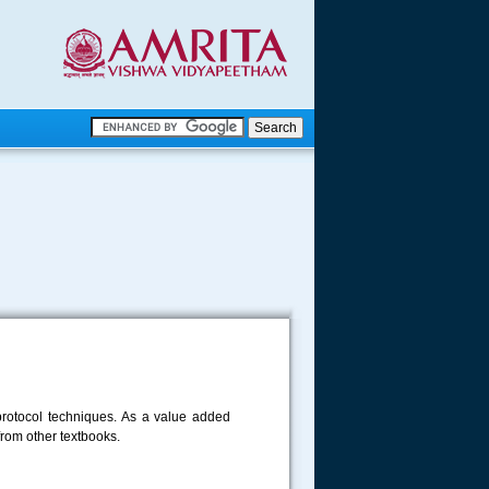
.
.
.....
e protocol techniques. As a value added
from other textbooks.