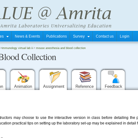
tres
News & Events
Publications
Survey
Contact us
Login
->
immunology virtual lab ii
->
mouse anesthesia and blood collection
Blood Collection
ion
Animation
Assignment
Reference
Feedback
Instructors may choose to use the interactive version in class before detailing th
tion practical tips on setting up the laboratory set-up may be explained in detail 
-