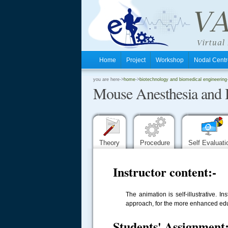
Home
Project
Workshop
Nodal Cen
.
you are here->
home
->
biotechnology and biomedical engineering
Mouse Anesthesia and 
.
.
Theory
Procedure
Self Evaluat
Instructor content:-
The animation is self-illustrative. 
approach, for the more enhanced educa
Students' Assignment: