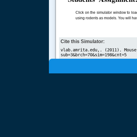
.....
Click on the simulator window to loa
using rodents as models. You will ha
Cite this Simulator: