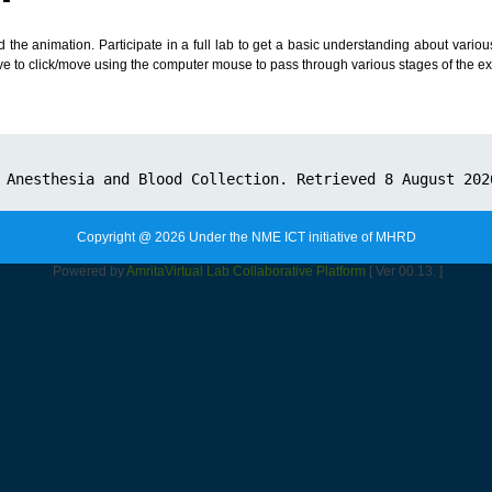
d the animation. Participate in a full lab to get a basic understanding about vari
ve to click/move using the computer mouse to pass through various stages of the e
Copyright @ 2026 Under the NME ICT initiative of MHRD
Powered by
Amrita
Virtual Lab Collaborative Platform
[ Ver 00.13. ]