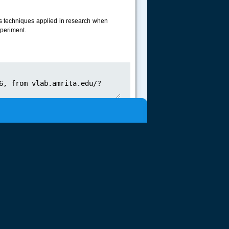
.....
ous techniques applied in research when
xperiment.