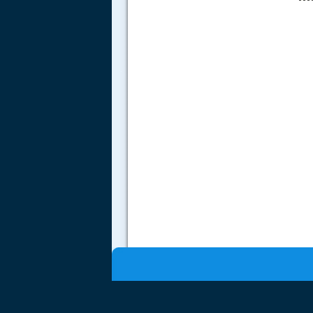
.....