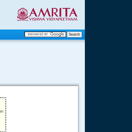
.
.
.....
an