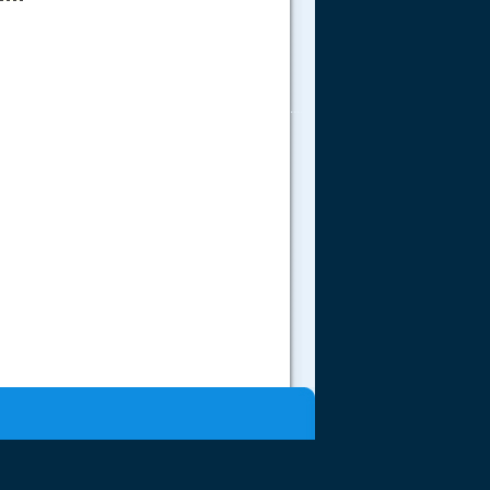
.....