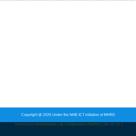
Copyright @ 2026 Under the NME ICT initiative of MHRD
Powered by
Amrita
Virtual Lab Collaborative Platform
[ Ver 00.13. ]