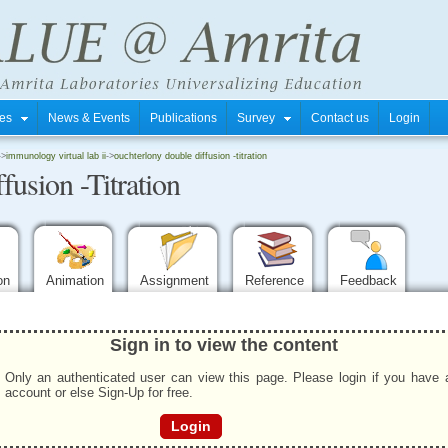
tres
News & Events
Publications
Survey
Contact us
Login
->
immunology virtual lab ii
->
ouchterlony double diffusion -titration
usion -Titration
ion
Animation
Assignment
Reference
Feedback
Sign in to view the content
Only an authenticated user can view this page. Please login if you have 
account or else Sign-Up for free.