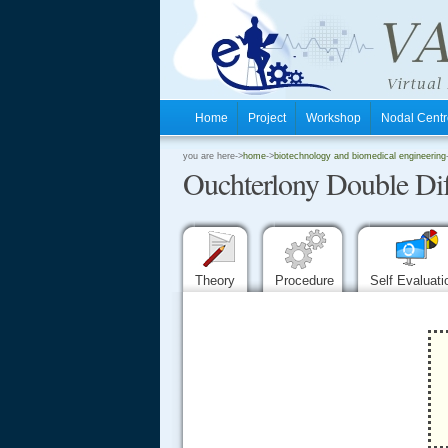
Home
Project
Workshop
Nodal Cen
.
you are here->
home
->
biotechnology and biomedical engineering
Ouchterlony Double Diff
.
.
Theory
Procedure
Self Evaluat