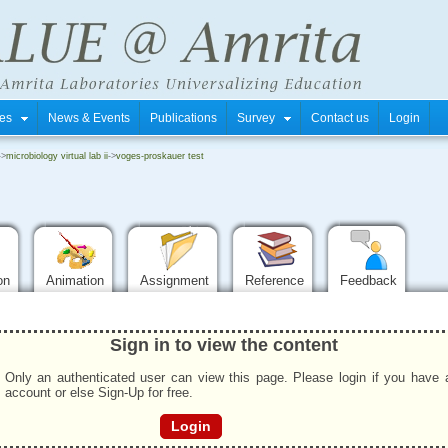
tres
News & Events
Publications
Survey
Contact us
Login
->
microbiology virtual lab ii
->
voges-proskauer test
ion
Animation
Assignment
Reference
Feedback
Sign in to view the content
Only an authenticated user can view this page. Please login if you have 
account or else Sign-Up for free.