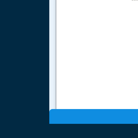
.....