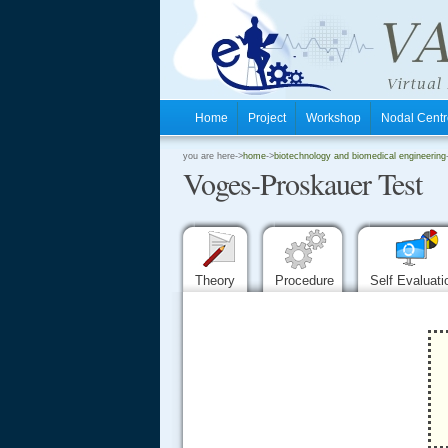
Home
Project
Workshop
Nodal Cen
.
you are here->
home
->
biotechnology and biomedical engineering
Voges-Proskauer Test
.
.
Theory
Procedure
Self Evaluat