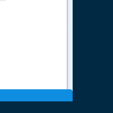
.....