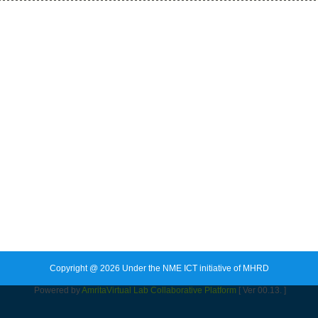
Copyright @ 2026 Under the NME ICT initiative of MHRD
Powered by
Amrita
Virtual Lab Collaborative Platform
[ Ver 00.13. ]