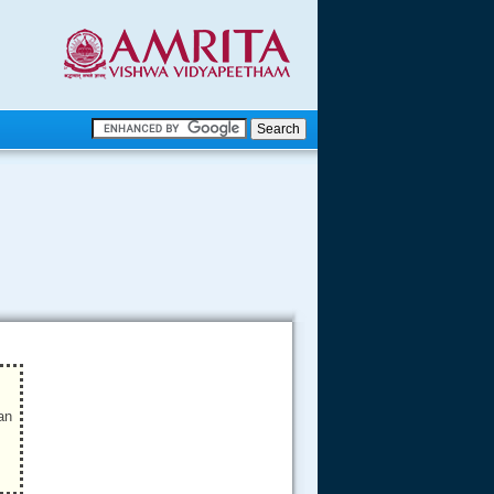
.
.
.....
an