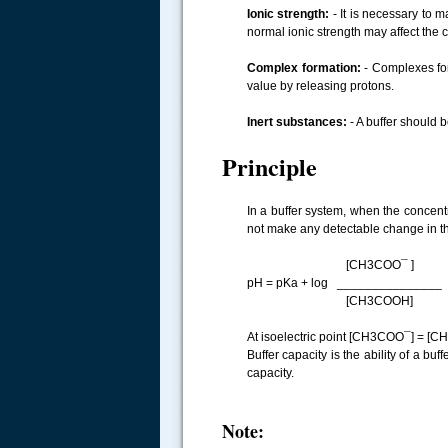
Ionic strength:
- It is necessary to m
normal ionic strength may affect the c
Complex formation:
- Complexes for
value by releasing protons.
Inert substances:
- A buffer should 
Principle
In a buffer system, when the concentr
not make any detectable change in the 
[CH3COO¯ ]
pH = pKa + log _______________
[CH3COOH]
At isoelectric point [CH3COO¯] = [
Buffer capacity is the ability of a bu
capacity.
Note: