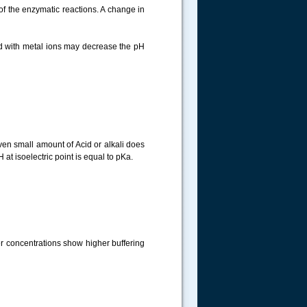
t of the enzymatic reactions. A change in
ed with metal ions may decrease the pH
even small amount of Acid or alkali does
 at isoelectric point is equal to pKa.
her concentrations show higher buffering