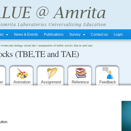
tres
News & Events
Publications
Survey
Contact us
Login
->
molecular biology virtual lab i
->
preparation of buffer stocks (tbe,te and tae)
stocks (TBE,TE and TAE)
ion
Animation
Assignment
Reference
Feedback
ution.