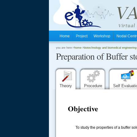
Home
Project
Workshop
Nodal Cen
.
you are here->
home
->
biotechnology and biomedical engineering
Preparation of Buffer 
.
.
Theory
Procedure
Self Evaluat
Objective
To study the properties of a buffer sol