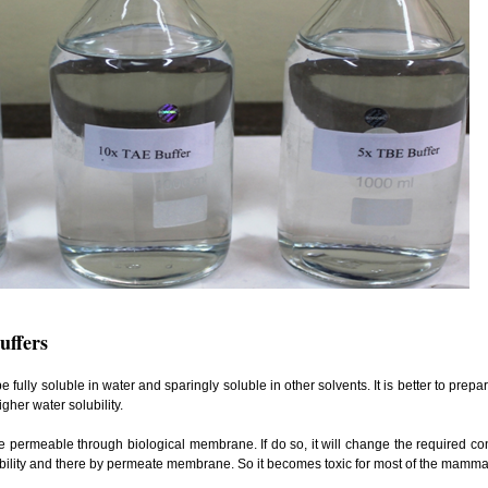
uffers
be fully soluble in water and sparingly soluble in other solvents. It is better to prep
gher water solubility.
e permeable through biological membrane. If do so, it will change the required con
lubility and there by permeate membrane. So it becomes toxic for most of the mammal