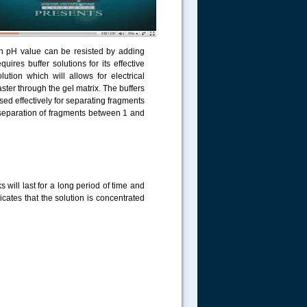
 in pH value can be resisted by adding
uires buffer solutions for its effective
tion which will allows for electrical
ster through the gel matrix. The buffers
ed effectively for separating fragments
 separation of fragments between 1 and
 will last for a long period of time and
cates that the solution is concentrated