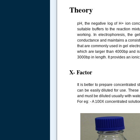
Theory
pH, the negative log of H+ ion conc
suitable buffers to the reaction mixt
working. In electrophoresis, the g
conductance and maintains a consisten
that are commonly used in gel electr
which are larger than 4000bp and is
3000bp in length. It provides an ionic
X- Factor
It is better to prepare concentrated 
can be easily diluted for use. These
and must be diluted usually with wate
For eg: - A 100X concentrated solutio