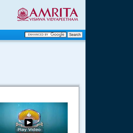
.
.
.....