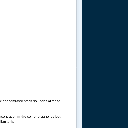
.....
are concentrated stock solutions of these
centration in the cell or organelles but
ian cells.