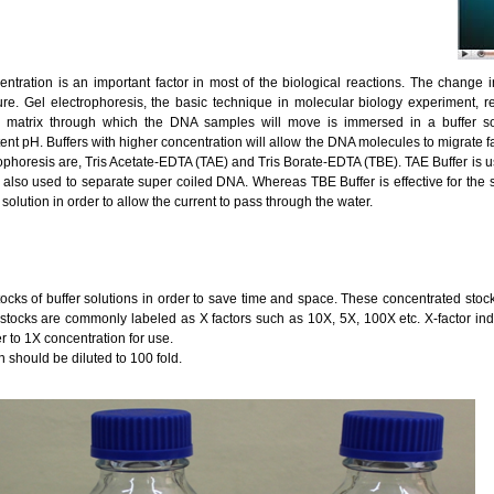
entration is an important factor in most of the biological reactions. The change
ure. Gel electrophoresis, the basic technique in molecular biology experiment, req
el matrix through which the DNA samples will move is immersed in a buffer solu
t pH. Buffers with higher concentration will allow the DNA molecules to migrate fa
ophoresis are, Tris Acetate-EDTA (TAE) and Tris Borate-EDTA (TBE). TAE Buffer is us
 also used to separate super coiled DNA. Whereas TBE Buffer is effective for the
 solution in order to allow the current to pass through the water.
stocks of buffer solutions in order to save time and space. These concentrated stocks
 stocks are commonly labeled as X factors such as 10X, 5X, 100X etc. X-factor indi
r to 1X concentration for use.
n should be diluted to 100 fold.