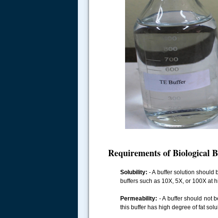
.....
Requirements of Biological B
Solubility:
- A buffer solution should 
buffers such as 10X, 5X, or 100X at hi
Permeability:
- A buffer should not b
this buffer has high degree of fat so