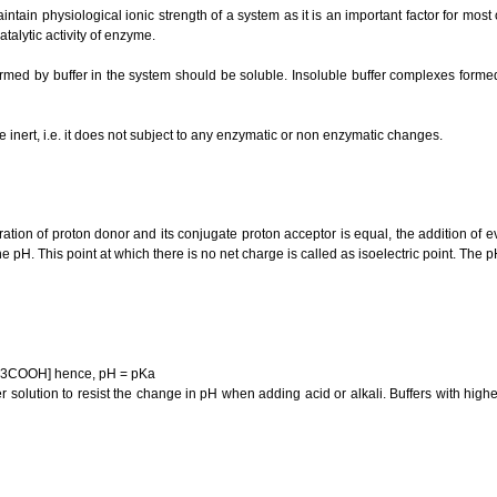
aintain physiological ionic strength of a system as it is an important factor for mos
atalytic activity of enzyme.
med by buffer in the system should be soluble. Insoluble buffer complexes form
be inert, i.e. it does not subject to any enzymatic or non enzymatic changes.
ation of proton donor and its conjugate proton acceptor is equal, the addition of 
pH. This point at which there is no net charge is called as isoelectric point. The pH
CH3COOH] hence, pH = pKa
ffer solution to resist the change in pH when adding acid or alkali. Buffers with hig