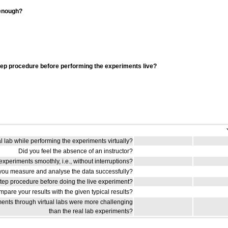
 enough?
tep procedure before performing the experiments live?
al lab while performing the experiments virtually?
Did you feel the absence of an instructor?
xperiments smoothly, i.e., without interruptions?
you measure and analyse the data successfully?
step procedure before doing the live experiment?
pare your results with the given typical results?
ents through virtual labs were more challenging
than the real lab experiments?