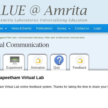
tres
News & Events
Publications
Survey
Contact us
Login
iggered fiber optic communication laboratory
->
fiber optic bi-directional communication
onal Communication
Experiment
Animation
Quiz
Feedback
apeetham Virtual Lab
 Virtual Lab online feedback system. Thanks for taking the time to share your f