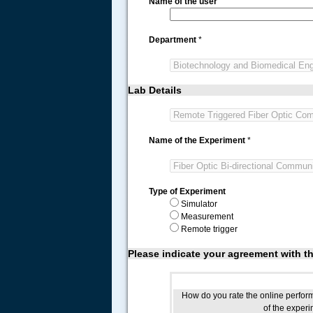
Name of the user
Department
*
Lab Details
Name of the Experiment
*
Type of Experiment
Simulator
Measurement
Remote trigger
Please indicate your agreement with t
How do you rate the online perfo
of the exper