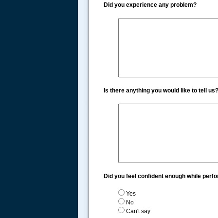
Did you experience any problem?
Is there anything you would like to tell us
.....
Did you feel confident enough while perf
Yes
No
Can't say