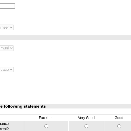
he following statements
Excellent
Very Good
Good
rmance
iment?