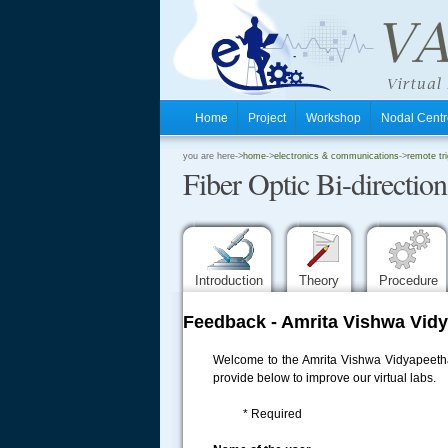
Home
Project
Workshop
Nodal Cen
.
you are here->
home
->
electronics & communications
->
remote tr
Fiber Optic Bi-directi
.
.
Introduction
Theory
Procedure
Feedback - Amrita Vishwa Vidy
Welcome to the Amrita Vishwa Vidyapeetham
provide below to improve our virtual labs.
* Required