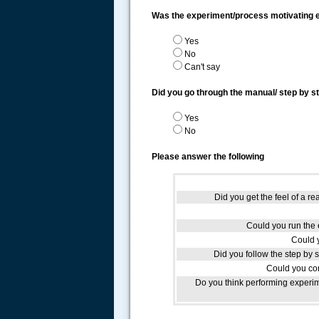
Was the experiment/process motivating
Yes
No
Can't say
Did you go through the manual/ step by s
Yes
No
Please answer the following
Did you get the feel of a re
Could you run the e
Could 
Did you follow the step by 
Could you com
Do you think performing experim