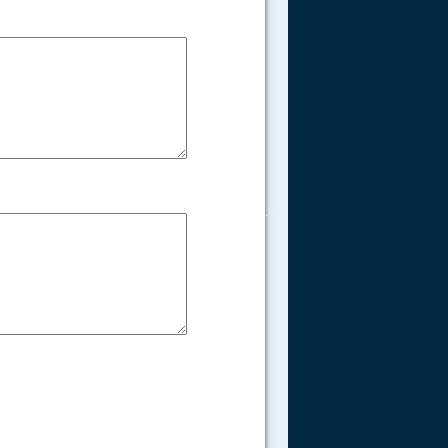
.....