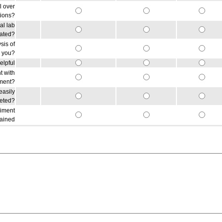
l over
tions?
al lab
lated?
sis of
r you?
elpful
t with
iment?
easily
reted?
riment
gained