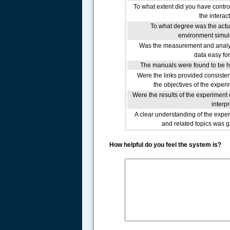
To what extent did you have contro
the interac
To what degree was the actu
environment simu
Was the measurement and analy
data easy fo
The manuals were found to be h
Were the links provided consisten
the objectives of the exper
Were the results of the experiment 
interp
A clear understanding of the expe
and related topics was 
How helpful do you feel the system is?