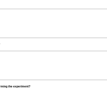
?
orming the experiment?