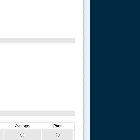
Average
Poor