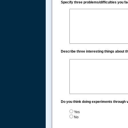
Specify three problems/difficulties you 
Describe three interesting things about 
Do you think doing experiments through v
Yes
No