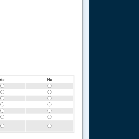
Yes
No