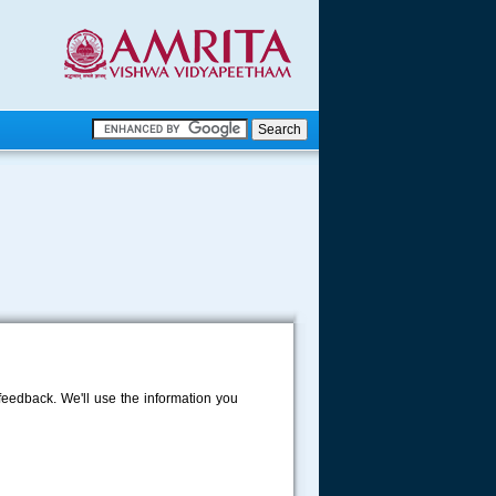
.
.
.....
eedback. We'll use the information you