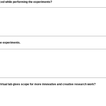
faced while performing the experiments?
the experiments.
irtual lab gives scope for more innovative and creative research work?