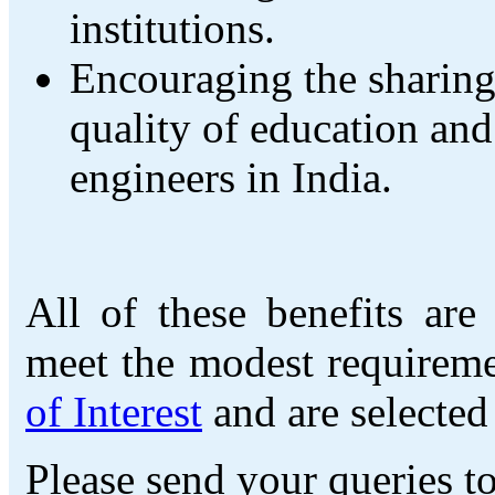
institutions.
Encouraging the sharing
quality of education and 
engineers in India.
All of these benefits are
meet the modest requireme
of Interest
and are selected
Please send your queries t