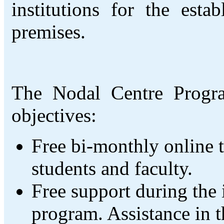
institutions for the esta
premises.
The Nodal Centre Progra
objectives:
Free bi-monthly online t
students and faculty.
Free support during the
program. Assistance in th