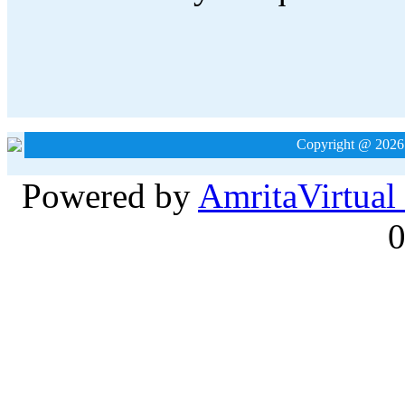
Copyright @ 2026
Powered by
Amrita
Virtual
0