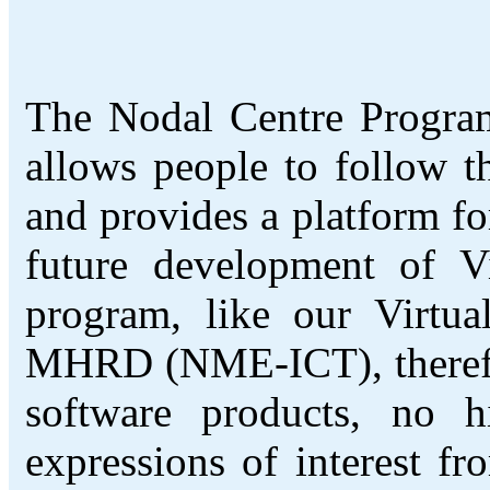
The Nodal Centre Program
allows people to follow 
and provides a platform fo
future development of V
program, like our Virtu
MHRD (NME-ICT), therefore
software products, no 
expressions of interest f