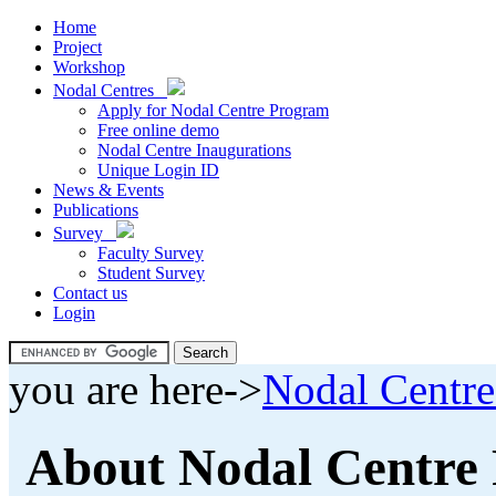
Home
Project
Workshop
Nodal Centres
Apply for Nodal Centre Program
Free online demo
Nodal Centre Inaugurations
Unique Login ID
News & Events
Publications
Survey
Faculty Survey
Student Survey
Contact us
Login
you are here->
Nodal Centre
About Nodal Centre