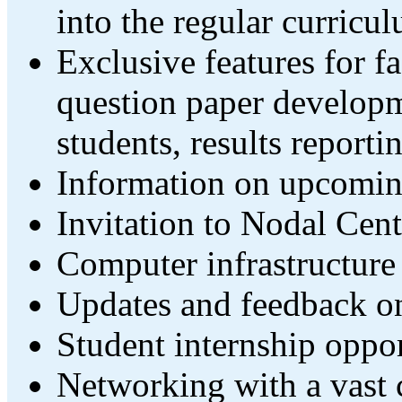
into the regular curricu
Exclusive features for fa
question paper developm
students, results reportin
Information on upcomin
Invitation to Nodal Cent
Computer infrastructure
Updates and feedback on
Student internship oppor
Networking with a vast c