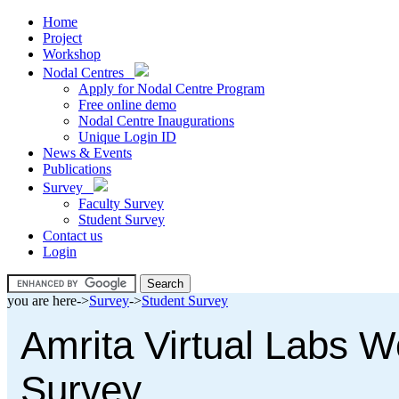
Home
Project
Workshop
Nodal Centres
Apply for Nodal Centre Program
Free online demo
Nodal Centre Inaugurations
Unique Login ID
News & Events
Publications
Survey
Faculty Survey
Student Survey
Contact us
Login
you are here->
Survey
->
Student Survey