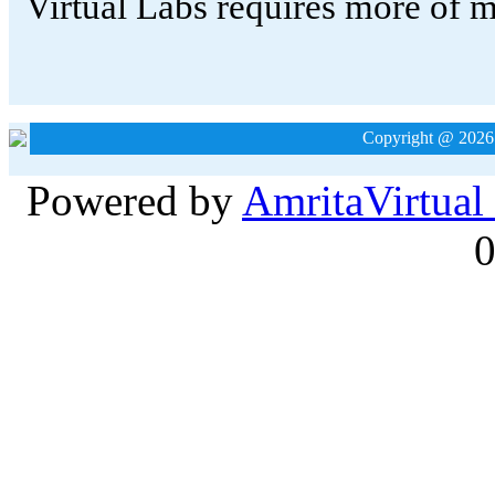
Copyright @ 2026
Powered by
Amrita
Virtual
0