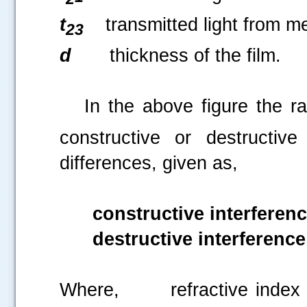
t
transmitted light from m
23
d
thickness of the film.
In the above figure the ra
constructive or destructiv
differences, given as,
constructive interferen
destructive interference
Where,
refractive inde