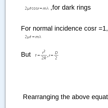
,for dark rings
For normal incidence cosr =1
But
Rearranging the above equat