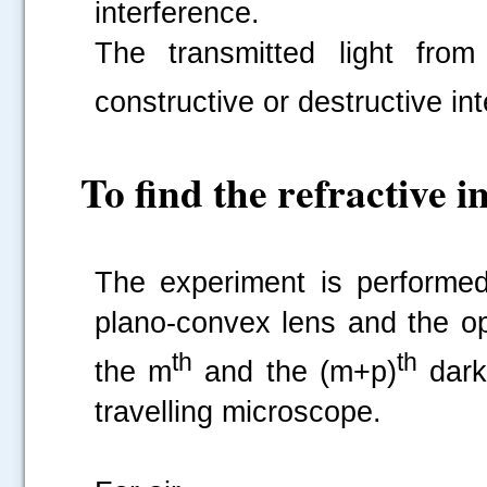
interference.
The transmitted light from
constructive or destructive in
.....
To find the refractive in
The experiment is performed
plano-convex lens and the op
th
th
the m
and the (m+p)
dark 
travelling microscope.