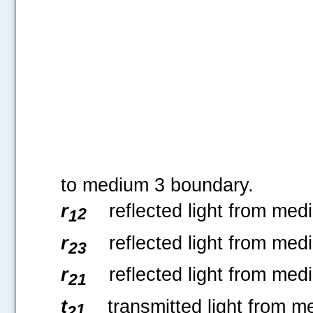
to medium 3 boundary.
r
reflected light from med
2
1
r
reflected light from med
23
r
reflected light from med
21
t
transmitted light from m
1
2