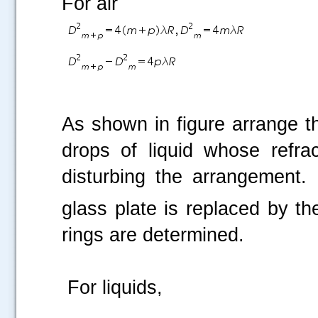
For air
As shown in figure arrange t
drops of liquid whose refra
disturbing the arrangement.
glass plate is replaced by th
rings are determined.
For liquids,