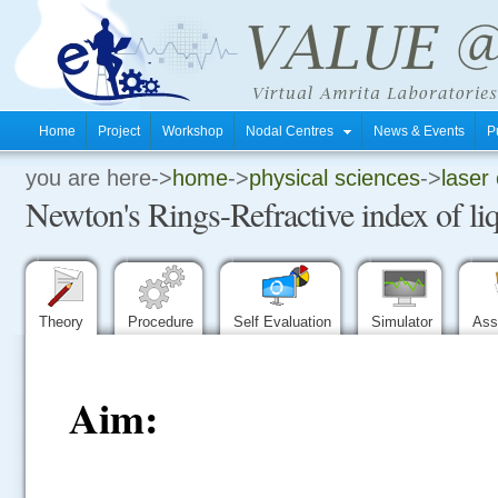
Home
Project
Workshop
Nodal Centres
News & Events
P
you are here->
home
->
physical sciences
->
laser 
.
Newton's Rings-Refractive index of li
.
.
Theory
Procedure
Self Evaluation
Simulator
Ass
Aim: