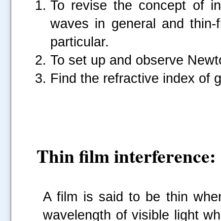
To revise the concept of int
waves in general and thin-fi
particular.
To set up and observe Newto
Find the refractive index of g
Thin film interference:
A film is said to be thin whe
wavelength of visible light w