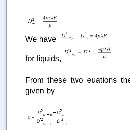
We have
for liquids,
From these two euations the 
given by