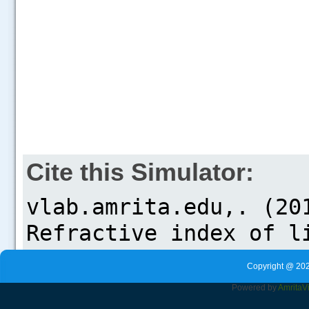
Cite this Simulator:
Copyright @ 202
Powered by
Amrita
V