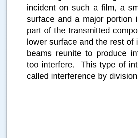
incident on such a film, a sm
surface and a major portion i
part of the transmitted compon
lower surface and the rest of 
beams reunite to produce in
too interfere. This type of int
called interference by division