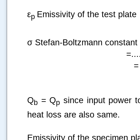
ε
Emissivity of the test plate
p
σ Stefan-Boltzmann constant
=....
= 
Q
= Q
since input power t
b
p
heat loss are also same.
Emissivity of the 