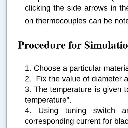
clicking the side arrows in th
on thermocouples can be note
Procedure for Simulati
1. Choose a particular materia
2. Fix the value of diameter a
3. The temperature is given 
temperature".
4. Using tuning switch a
corresponding current for blac