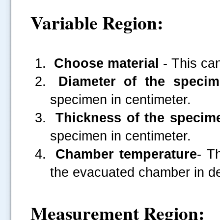
Variable Region:
Choose material
- This ca
Diameter of the specim
specimen in centimeter.
Thickness of the specim
specimen in centimeter.
Chamber temperature
- T
the evacuated chamber in de
Measurement Region: