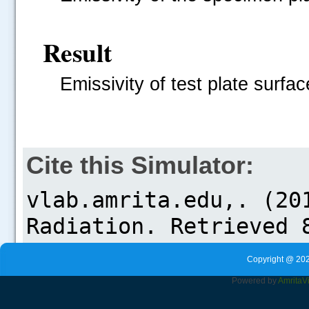
Result
Emissivity of test plate surfac
Cite this Simulator:
Copyright @ 202
Powered by
Amrita
V