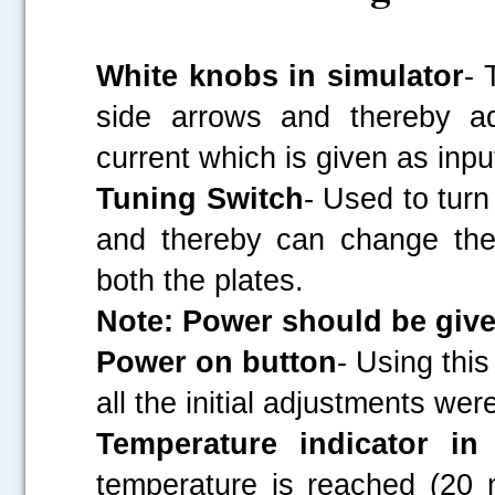
White knobs in simulator
- 
side arrows and thereby ad
current which is given as inpu
Tuning Switch
- Used to turn
and thereby can change the
both the plates.
Note: Power should be give
Power on button
- Using thi
all the initial adjustments wer
Temperature indicator in
temperature is reached (20 m