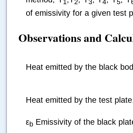
1
2
3
4
5
of emissivity for a given test 
Observations and Calcul
Heat emitted by the black
Heat emitted by the test plat
ε
Emissivity of the black plate
b