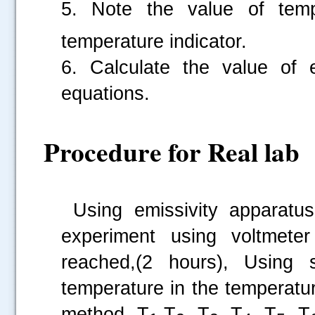
5. Note the value of tem
temperature indicator.
6. Calculate the value of e
.....
equations.
Procedure for Real lab
Using emissivity apparatus
experiment using voltmete
reached,(2 hours), Using 
temperature in the temperature
method, T
,T
, T
, T
, T
, T