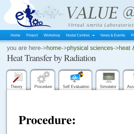
Home
Project
Workshop
Nodal Centres
News & Events
P
you are here->
home
->
physical sciences
->
heat 
.
Heat Transfer by Radiation
.
.
Theory
Procedure
Self Evaluation
Simulator
Ass
Procedure: