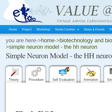
Home
Project
Workshop
Nodal Centres
News & Events
P
you are here->
home
->
biotechnology and bi
.
>
simple neuron model - the hh neuron
Simple Neuron Model - the HH neur
.
.
Theory
Procedure
Self Evaluation
Animation
Sim