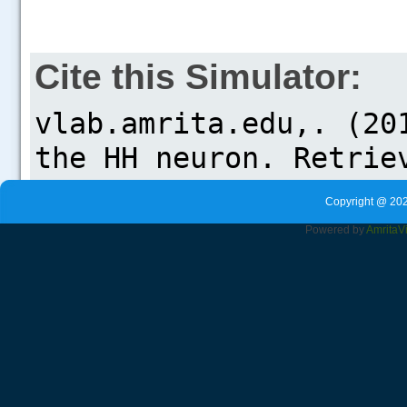
Cite this Simulator:
Copyright @ 202
Powered by
Amrita
V