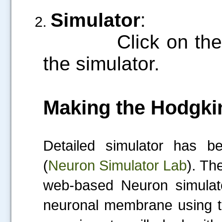
Simulator
:
Click on the “S
the simulator.
Making the Hodgki
Detailed simulator has 
(
Neuron Simulator Lab
).
The
web-based Neuron simulato
neuronal membrane using t