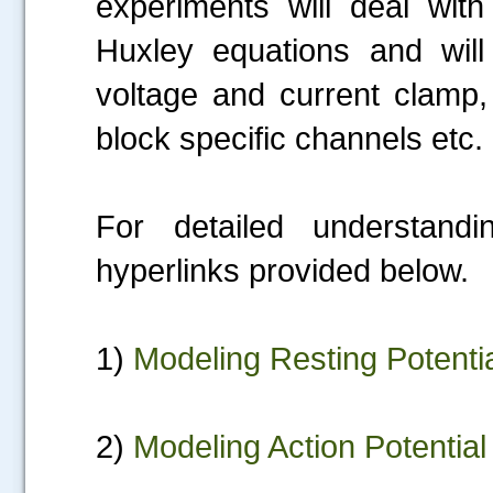
experiments will deal wit
Huxley equations and will 
voltage and current clamp,
block specific channels etc.
For detailed understand
hyperlinks provided below.
1)
Modeling Resting Potenti
2)
Modeling Action Potential