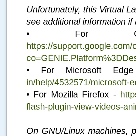
Unfortunately, this Virtual 
see additional information i
• For Go
https://support.google.co
co=GENIE.Platform%3DDes
• For Microsoft Ed
in/help/4532571/microsoft-e
• For Mozilla Firefox -
http
flash-plugin-view-videos-a
On GNU/Linux machines, ple