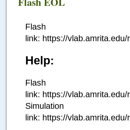
Flash EOL
Flash
link: https://vlab.amrita
Help:
Flash
link: https://vlab.amrita
Simulation
link: https://vlab.amrita.