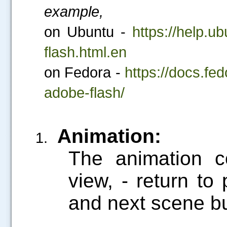
example,
on Ubuntu -
https://help.u
flash.html.en
on Fedora -
https://docs.fe
adobe-flash/
Animation:
.....
The animation c
view,
- return to
and next scene bu