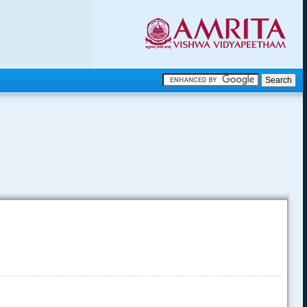
.
.
.....