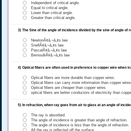
Independent of critical angle.
Equal to critical angle.
Lower than critical angle.
Greater than critical angle.
3)
The Sine of the angle of incidence divided by the sine of angle of r
NewtonÃ¢â‚¬â„¢s law
SnellÃ¢â‚¬â„¢s law
PascalÃ¢â‚¬â„¢s law
BernoulliÃ¢â‚¬â„¢s law
.....
4)
Optical fibers are often used in preference to copper wire when tra
Optical fibers are more durable than copper wires.
Optical fibers can carry more information than copper wires
Optical fibers are cheaper than copper wires.
optical fibers are better conductors of electricity than coppe
5)
In refraction, when ray goes from air to glass at an angle of inci
The ray is absorbed.
The angle of incidence is greater than angle of refraction.
The angle of incidence is less than the angle of refraction.
All the ray is reflected off the surface.