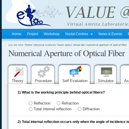
Home
Project
Workshop
Nodal Centres
News & Events
.
you are here->
home
->
physical sciences
->
laser optics virtual lab
->
numerical aperture of optical fiber
Numerical Aperture of Optical Fiber
.
.
Theory
Procedure
Self Evaluation
Simulator
As
1)
What is the working principle behind optical fibers?
Reflection
Refraction
Total internal reflection
Diffraction
2)
Total internal reflection occurs only when the angle of incidence is