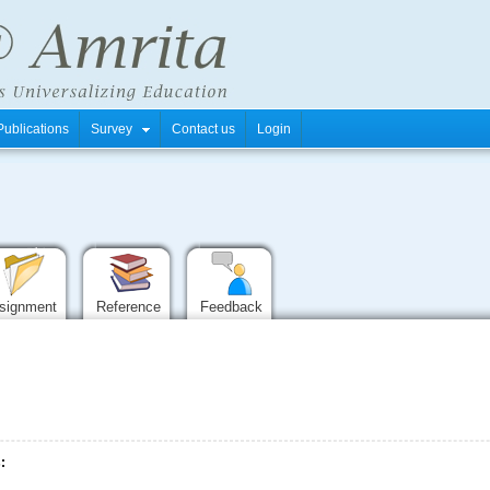
Publications
Survey
Contact us
Login
signment
Reference
Feedback
: