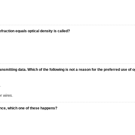
efraction equals optical density is called?
nsmitting data. Which of the following is not a reason for the preferred use of o
.
r wires.
dence, which one of these happens?