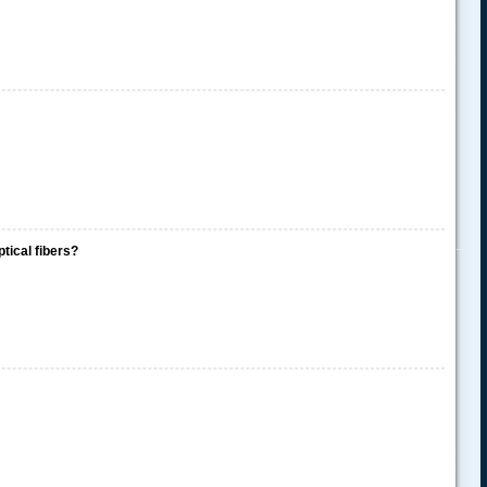
.....
ptical fibers?