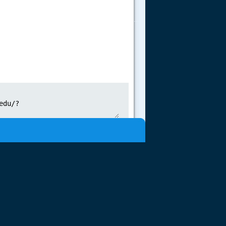
.....