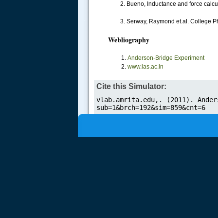
2. Bueno, Inductance and force calcul
.....
3. Serway, Raymond et.al. College Ph
Webliography
Anderson-Bridge Experiment
www.ias.ac.in
Cite this Simulator: