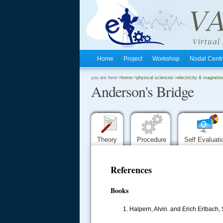
Home
Project
Workshop
Nodal Cen
.
you are here->
home
->
physical sciences
->
electricity & magnetis
Anderson's Bridge
.
.
Theory
Procedure
Self Evaluat
References
Books
1. Halpern, Alvin. and Erich Erlbach