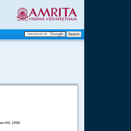
.
.
.....
w-Hill, 1998.