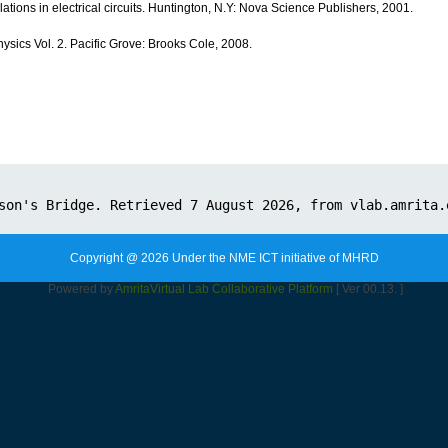
ations in electrical circuits. Huntington, N.Y: Nova Science Publishers, 2001.
ysics Vol. 2. Pacific Grove: Brooks Cole, 2008.
Copyright @ 2026 Under the NME ICT initiative of MHRD
Powered by
Amrita
Virtual Lab Collaborative Platform
[ Ver 00.13. ]