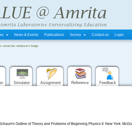
tres
News & Events
Publications
Survey
Contact us
Login
m virtual lab
->
anderson's bridge
ion
Simulator
Assignment
Reference
Feedback
, Schaum's Outline of Theory and Problems of Beginning Physics II. New York: McGra